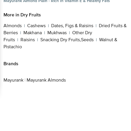
Mayurank
Almond Plain - Rich In Vitamin E & Healthy Fats
More in
Dry Fruits
Almonds
Cashews
Dates, Figs & Raisins
Dried Fruits &
|
|
|
Berries
Makhana
Mukhwas
Other Dry
|
|
|
Fruits
Raisins
Snacking Dry Fruits,Seeds
Walnut &
|
|
|
Pistachio
Brands
Mayurank
|
Mayurank Almonds