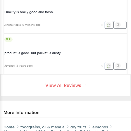
Quality is really good and fresh.
Ankita Hazra
(
5 months ago
)
0
5
product is good. but packet is dusty.
Jayabati
(
3 years ago
)
0
View All Reviews
More Information
Home
foodgrains, oil & masala
dry fruits
almonds