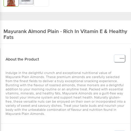
Mayurank
Almond Plain - Rich In Vitamin E & Healthy
Fats
About the Product
Indulge in the delightful crunch and exceptional nutritional value of
Mayurank Plain Almonds. These premium almonds are carefully selected
from the finest fields to deliver a truly exceptional snacking experience.
Bursting with the flavour of roasted almonds, these morsels are a delightful
addition to your morning routine or an anytime treat. Packed with essential
vitamins, minerals, and healthy fats, Mayurank Almonds are a guilt-free way
to boost your immune system and support heart health. Naturally gluten-
free, these versatile nuts can be enjoyed on their own or incorporated into a
variety of sweet and savoury dishes. Treat your taste buds and nourish your
body with the unbeatable combination of flavour and nutrition found in
Mayurank Plain Almonds.