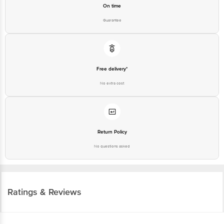
On time
Guarantee
Free delivery*
No extra cost
Return Policy
No questions asked
Ratings & Reviews