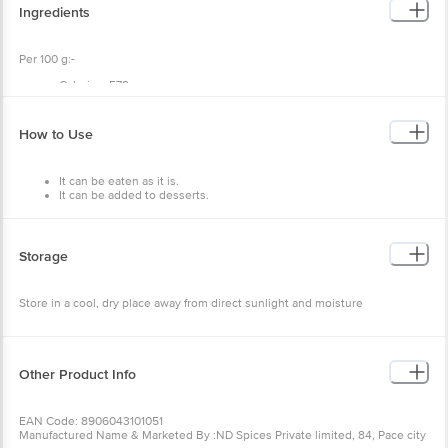
Ingredients
Per 100 g:-
Calories: 579
Carbs: 22g
Fat: 50g
Protein: 21g.
How to Use
It can be eaten as it is.
It can be added to desserts.
Storage
Store in a cool, dry place away from direct sunlight and moisture
Other Product Info
EAN Code: 8906043101051
Manufactured Name & Marketed By :ND Spices Private limited, 84, Pace city