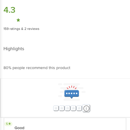
4.3
159
ratings
& 2 reviews
Highlights
80% people recommend this product
5
Good