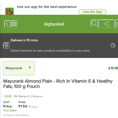
Use our app for the best experience
Use the App
Available for Android & iOS
bigbasket
Delivers in 10 mins
Select location to view product availability in your area
Mayurank
10 mi
Mayurank
Almond Plain - Rich In Vitamin E & Healthy
Fats
, 100 g
Pouch
4.3
159 Ratings
& 2 Reviews
MRP:
₹
150
Price:
₹
150
(₹1.5/g)
You Save:
(Inclusive of all taxes)