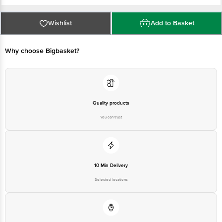
II, Sector 37, Gurugram, Haryana, 122001
FSSAI : 10820005000276
Country of Origin: India
For Queries/Feedback/Complaints, Contact our Customer Care Executive
Wishlist
Add to Basket
at: Phone: 1860 123 1000 | Address: Innovative Retail Concepts Private
Limited, Ranka Junction 4th Floor, Tin Factory bus stop. KR Puram,
Bangalore - 560016 Email:customerservice@bigbasket.com
Why choose Bigbasket?
Quality products
You can trust
10 Min Delivery
Selected locations