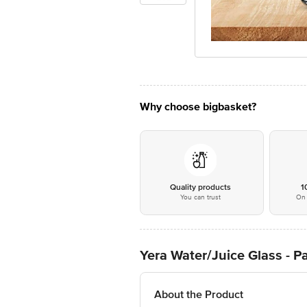
Why choose bigbasket?
Quality products
1
You can trust
On 
Yera Water/Juice Glass - P
About the Product