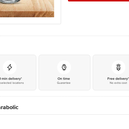
0 min delivery*
On time
Free delivery
selected locations
Guarantee
No extra cost
arabolic