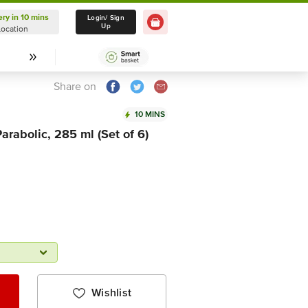
ery in 10 mins
Delivery in 10 mins
Login/ Sign
Up
Location
Select Location
Share on
10 MINS
arabolic, 285 ml (Set of 6)
Wishlist