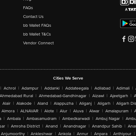
FAQs
Contact Us
bb Wallet FAQs
bb Wallet T&Cs
Vendor Connect
Cities We Serve
|
Achrol
|
Adampur
|
Addanki
|
Addateegala
|
Adilabad
|
Adimali
|
Ahmedabad Rural
|
Ahmedabad-Gandhinagar
|
Aizawl
|
Ajeetgarh
|
A
Alair
|
Alakode
|
Aland
|
Alappuzha
|
Aliganj
|
Aligarh
|
Aligarh Dis
Almora
|
ALNAVAR
|
Alote
|
Alur
|
Aluva
|
Alwar
|
Amalapuram
|
a
|
Ambala
|
Ambasamudram
|
Ambedkarwadi
|
Ambuj Nagar
|
Ambu
sar
|
Amroha District
|
Anand
|
Anandnagar
|
Anandpur Sahib
|
Anan
Anjumoorthy
|
Ankleshwar
|
Ankola
|
Annur
|
Anpara
|
Anthiyour
|