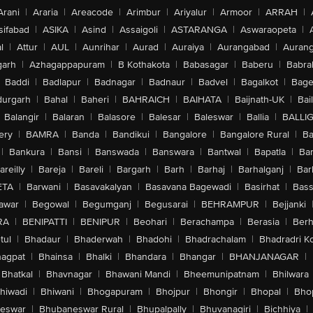
Arani
|
Araria
|
Areacode
|
Arimbur
|
Ariyalur
|
Armoor
|
ARRAH
|
sifabad
|
ASIKA
|
Asind
|
Assaigoli
|
ASTARANGA
|
Aswaraopeta
|
l
|
Attur
|
AUL
|
Aunrihar
|
Aurad
|
Auraiya
|
Aurangabad
|
Aurang
arh
|
Azhagappapuram
|
B Kothakota
|
Babasagar
|
Baberu
|
Babra
Baddi
|
Badlapur
|
Badnagar
|
Badnaur
|
Badvel
|
Bagalkot
|
Bagep
urgarh
|
Bahal
|
Baheri
|
BAHRAICH
|
BAIHATA
|
Baijnath-UK
|
Bai
Balangir
|
Balaran
|
Balasore
|
Balesar
|
Baleswar
|
Ballia
|
BALLI
ery
|
BAMRA
|
Banda
|
Bandikui
|
Bangalore
|
Bangalore Rural
|
B
|
Bankura
|
Bansi
|
Banswada
|
Banswara
|
Bantwal
|
Bapatla
|
Bar
areilly
|
Bareja
|
Bareli
|
Bargarh
|
Barh
|
Barhaj
|
Barhalganj
|
Bar
ETA
|
Barwani
|
Basavakalyan
|
Basavana Bagewadi
|
Basirhat
|
Bass
awar
|
Begowal
|
Begumganj
|
Begusarai
|
BEHRAMPUR
|
Bejjanki
RA
|
BENIPATTI
|
BENIPUR
|
Beohari
|
Berachampa
|
Berasia
|
Ber
tul
|
Bhadaur
|
Bhaderwah
|
Bhadohi
|
Bhadrachalam
|
Bhadradri K
agpat
|
Bhainsa
|
Bhalki
|
Bhandara
|
Bhangar
|
BHANJANAGAR
|
Bhatkal
|
Bhavnagar
|
Bhawani Mandi
|
Bheemunipatnam
|
Bhilwara
hiwadi
|
Bhiwani
|
Bhogapuram
|
Bhojpur
|
Bhongir
|
Bhopal
|
Bhop
eswar
|
Bhubaneswar Rural
|
Bhupalpally
|
Bhuvanagiri
|
Bichhiya
|