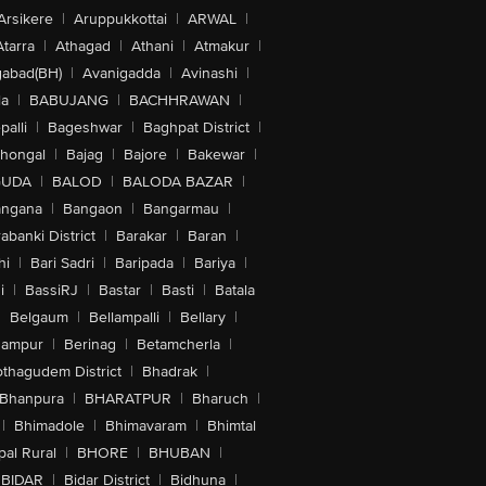
Arsikere
|
Aruppukkottai
|
ARWAL
|
Atarra
|
Athagad
|
Athani
|
Atmakur
|
abad(BH)
|
Avanigadda
|
Avinashi
|
la
|
BABUJANG
|
BACHHRAWAN
|
alli
|
Bageshwar
|
Baghpat District
|
lhongal
|
Bajag
|
Bajore
|
Bakewar
|
GUDA
|
BALOD
|
BALODA BAZAR
|
angana
|
Bangaon
|
Bangarmau
|
abanki District
|
Barakar
|
Baran
|
hi
|
Bari Sadri
|
Baripada
|
Bariya
|
i
|
BassiRJ
|
Bastar
|
Basti
|
Batala
|
Belgaum
|
Bellampalli
|
Bellary
|
hampur
|
Berinag
|
Betamcherla
|
othagudem District
|
Bhadrak
|
Bhanpura
|
BHARATPUR
|
Bharuch
|
|
Bhimadole
|
Bhimavaram
|
Bhimtal
al Rural
|
BHORE
|
BHUBAN
|
BIDAR
|
Bidar District
|
Bidhuna
|