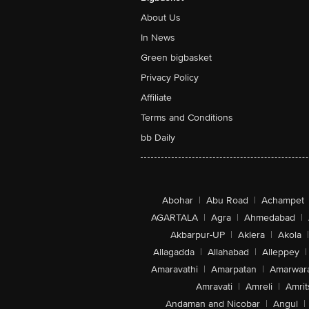
About Us
In News
Green bigbasket
Privacy Policy
Affiliate
Terms and Conditions
bb Daily
Abohar
|
Abu Road
|
Achampet
AGARTALA
|
Agra
|
Ahmedabad
|
Akbarpur-UP
|
Aklera
|
Akola
|
Allagadda
|
Allahabad
|
Alleppey
|
Amaravathi
|
Amarpatan
|
Amarwar
Amravati
|
Amreli
|
Amrit
Andaman and Nicobar
|
Angul
|