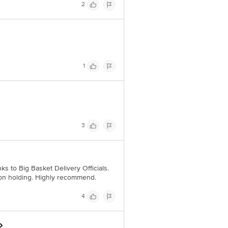
2
1
3
nks to Big Basket Delivery Officials.
pon holding. Highly recommend.
4