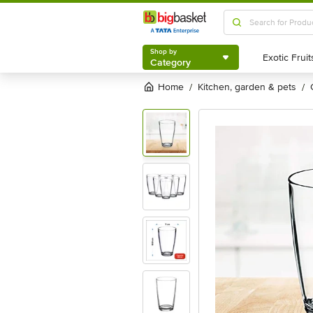
Shop by
Category
Shop by
Category
Home
kitchen, garden & pets
/
/