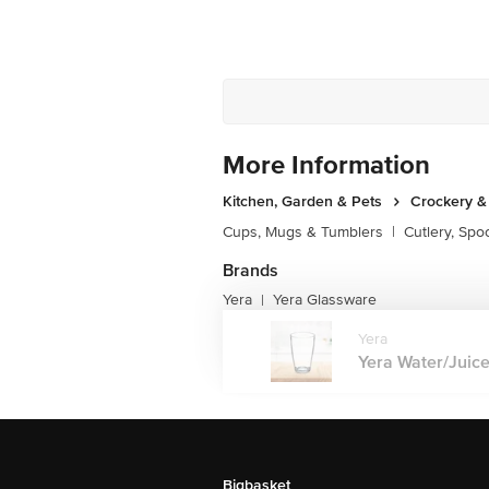
More Information
Kitchen, Garden & Pets
Crockery &
Cups, Mugs & Tumblers
|
Cutlery, Spo
Brands
Yera
Yera Glassware
|
Yera
Yera Water/Juice 
Bigbasket