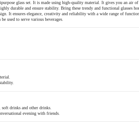
ipurpose glass set. It is made using high-quality material. It gives you an air of
ighly durable and ensure stability. Bring these trendy and functional glasses ho
ign. It ensures elegance, creativity and reliability with a wide range of functi
n be used to serve various beverages.
erial.
tability.
erving various beverages.
nd reliability with a wide range of functionality, innovative approach, and simpl
, soft drinks and other drinks.
onversational evening with friends.