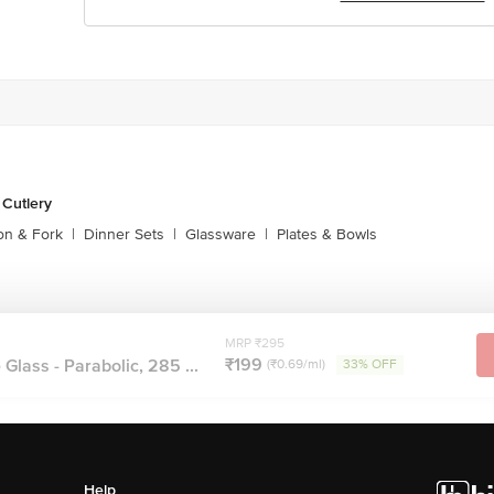
 Cutlery
on & Fork
|
Dinner Sets
|
Glassware
|
Plates & Bowls
MRP ₹295
₹199
Glass - Parabolic, 285 ...
(₹0.69/ml)
33% OFF
Help