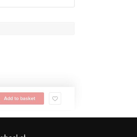
Add to basket