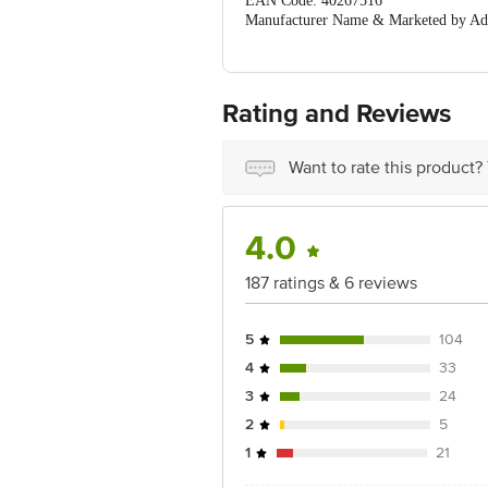
EAN Code: 40267516
Manufacturer Name & Marketed by Add
Country of Origin:India
For Queries/Feedback/Complaints, Cont
Ranka Junction 4th Floor, Tin Factor
Rating and Reviews
Want to rate this product?
4.0
187 ratings & 6 reviews
5
104
4
33
3
24
2
5
1
21