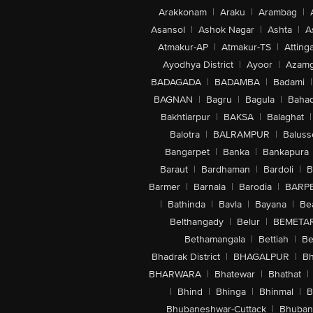
Arakkonam
|
Araku
|
Arambag
|
Asansol
|
Ashok Nagar
|
Ashta
|
A
Atmakur-AP
|
Atmakur-TS
|
Attinga
Ayodhya District
|
Ayoor
|
Azamg
BADAGADA
|
BADAMBA
|
Badami
|
BAGNAN
|
Bagru
|
Bagula
|
Bahad
Bakhtiarpur
|
BAKSA
|
Balaghat
|
Balotra
|
BALRAMPUR
|
Baluss
Bangarpet
|
Banka
|
Bankapura
Baraut
|
Bardhaman
|
Bardoli
|
B
Barmer
|
Barnala
|
Barodia
|
BARP
|
Bathinda
|
Bavla
|
Bayana
|
Be
Belthangady
|
Belur
|
BEMETA
Bethamangala
|
Bettiah
|
Be
Bhadrak District
|
BHAGALPUR
|
Bh
BHARWARA
|
Bhatewar
|
Bhathat
|
|
Bhind
|
Bhinga
|
Bhinmal
|
B
Bhubaneshwar-Cuttack
|
Bhuban