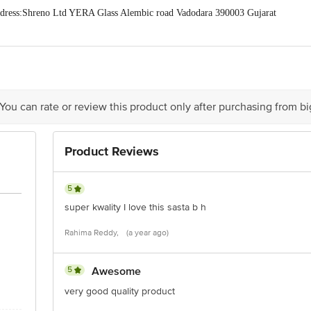
ress:Shreno Ltd YERA Glass Alembic road Vadodara 390003 Gujarat
act our Customer Care Executive at: Phone: 1860 123 1000 | Address: Innovati
y bus stop. KR Puram, Bangalore - 560016 Email:customerservice@bigbasket.c
 You can rate or review this product only after purchasing from b
Product Reviews
5
super kwality I love this sasta b h
Rahima Reddy,
(a year ago)
5
Awesome
very good quality product