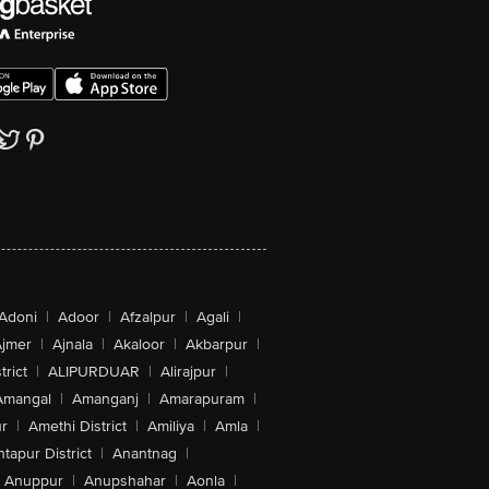
Adoni
|
Adoor
|
Afzalpur
|
Agali
|
jmer
|
Ajnala
|
Akaloor
|
Akbarpur
|
trict
|
ALIPURDUAR
|
Alirajpur
|
Amangal
|
Amanganj
|
Amarapuram
|
r
|
Amethi District
|
Amiliya
|
Amla
|
tapur District
|
Anantnag
|
Anuppur
|
Anupshahar
|
Aonla
|