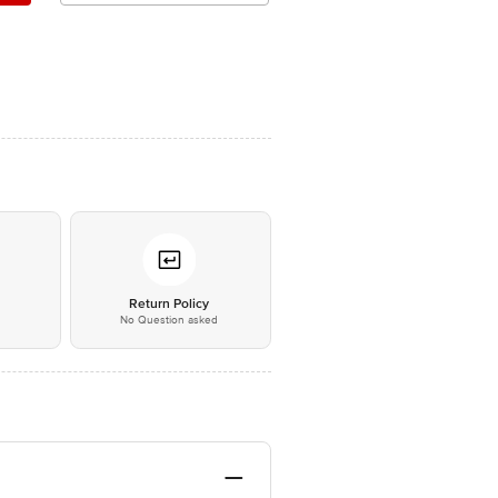
*
Return Policy
No Question asked