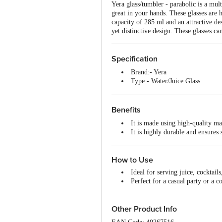
Yera glass/tumbler - parabolic is a mult
great in your hands. These glasses are h
capacity of 285 ml and an attractive des
yet distinctive design. These glasses ca
Specification
Brand:- Yera
Type:- Water/Juice Glass
Material:- Glass
Colour:- Transparent
Dimensions:- 109x70x109 mm
Benefits
Capacity:- 285 ml each
It is made using high-quality mat
Package Content:- 6 pcs
It is highly durable and ensures s
Shape:- Parabolic
Stylish look and is perfect for s
Design:- Plain
It ensures elegance, creativity a
Microwave safe:- No
How to Use
Makes a great gift option.
Dishwasher Safe:- Yes
Freezer Safe:- Yes
Ideal for serving juice, cocktails
Perfect for a casual party or a c
Other Product Info