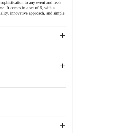
 sophistication to any event and feels
me. It comes in a set of 6, with a
onality, innovative approach, and simple
e yet distinctive design.