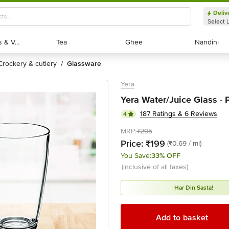
Deliv
Select 
Exotic Fruits & Veggies
Exotic Fruits & Veggies
Tea
Tea
Ghee
Ghee
Nandini
Nandini
crockery & cutlery
glassware
/
Yera
Yera Water/Juice Glass - P
187 Ratings & 6 Reviews
4
MRP:
₹295
Price:
₹199
(₹0.69 / ml)
You Save:
33% OFF
(inclusive of all taxes)
Har Din Sasta!
Add to basket