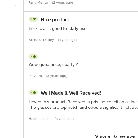
Rajiv Mehta,
(2 years ago)
4
Nice product
thick ,plain , good for daily use
Archana Dubey,
(a year ago)
5
Wow, good price, quality ?
R Jyothi,
(3 years ago)
5
Well Made & Well Received!
I loved this product. Received in pristine condition all tha
The glasses are top notch and owes a significant heft u
Harshit Joshi,
(a year ago)
View all 6 reviews