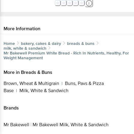
More Information
Home
bakery, cakes & dairy
breads & buns
milk, white & sandwich
Mr Bakewell
Premium White Bread - Rich In Nutrients, Healthy, For
Weight Management
More in
Breads & Buns
Brown, Wheat & Multigrain
Buns, Pavs & Pizza
|
Base
Milk, White & Sandwich
|
Brands
Mr Bakewell
|
Mr Bakewell Milk, White & Sandwich