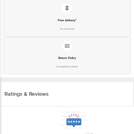
Free delivery*
No extra cost
Return Policy
No questions asked
Ratings & Reviews