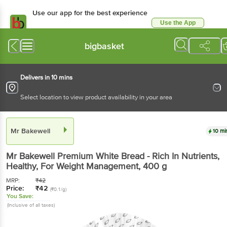
Use our app for the best experience
Use the App
Available for Android & iOS
bigbasket
Delivers in 10 mins
Select location to view product availability in your area
Mr Bakewell
10 mi
Mr Bakewell
Premium White Bread - Rich In Nutrients,
Healthy, For Weight Management
, 400 g
MRP:
₹
42
Price:
₹
42
(₹0.1/g)
You Save:
(Inclusive of all taxes)