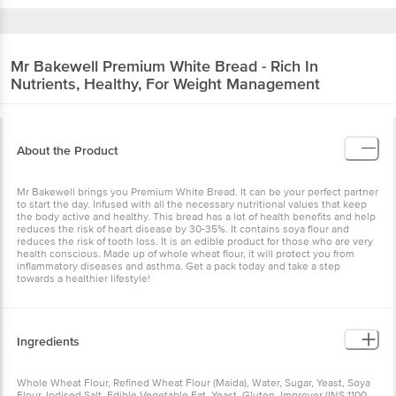
Mr Bakewell
Premium White Bread - Rich In
Nutrients, Healthy, For Weight Management
About the Product
Mr Bakewell brings you Premium White Bread. It can be your perfect partner
to start the day. Infused with all the necessary nutritional values that keep
the body active and healthy. This bread has a lot of health benefits and help
reduces the risk of heart disease by 30-35%. It contains soya flour and
reduces the risk of tooth loss. It is an edible product for those who are very
health conscious. Made up of whole wheat flour, it will protect you from
inflammatory diseases and asthma. Get a pack today and take a step
towards a healthier lifestyle!
Ingredients
Whole Wheat Flour, Refined Wheat Flour (Maida), Water, Sugar, Yeast, Soya
Flour, Iodised Salt, Edible Vegetable Fat, Yeast, Gluten, Improver (INS 1100