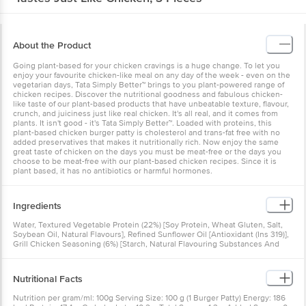
About the Product
Going plant-based for your chicken cravings is a huge change. To let you
enjoy your favourite chicken-like meal on any day of the week - even on the
vegetarian days, Tata Simply Better™ brings to you plant-powered range of
chicken recipes. Discover the nutritional goodness and fabulous chicken-
like taste of our plant-based products that have unbeatable texture, flavour,
crunch, and juiciness just like real chicken. It's all real, and it comes from
plants. It isn't good - it's Tata Simply Better™. Loaded with proteins, this
plant-based chicken burger patty is cholesterol and trans-fat free with no
added preservatives that makes it nutritionally rich. Now enjoy the same
great taste of chicken on the days you must be meat-free or the days you
choose to be meat-free with our plant-based chicken recipes. Since it is
plant based, it has no antibiotics or harmful hormones.
Ingredients
Water, Textured Vegetable Protein (22%) [Soy Protein, Wheat Gluten, Salt,
Soybean Oil, Natural Flavours], Refined Sunflower Oil [Antioxidant (Ins 319)],
Grill Chicken Seasoning (6%) [Starch, Natural Flavouring Substances And
Nature-Identical Flavouring Substances, Yeast Extract, Spices And
Condiments, Maltodextrin, Sugar, Hydrolysed Vegetable Protein, Iodised
Salt, Dehydrated Vegetable (Onion Powder), Edible Vegetable Oil
Nutritional Facts
(Sunflower), Anticaking Agent (Ins 551), Acidity Regulator (Ins 296)], Flour
Binder [Refined Wheat Flour (Maida), Stabiliser (Ins 461), Starch, Wheat Fibre,
Nutrition per gram/ml: 100g Serving Size: 100 g (1 Burger Patty) Energy: 186
Dextrose, Iodised Salt, Yeast]