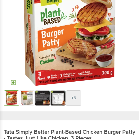
+6
Tata Simply Better
Plant-Based Chicken Burger Patty
- Tastes Just Like Chicken, 3 Pieces