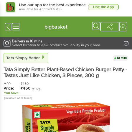
Use our app for the best experience
Use the App
Available for Android & iOS
bigbasket
Delivers in 10 mins
Select location to view product availability in your area
Tata Simply Better
10 mins
Tata Simply Better
Plant-Based Chicken Burger Patty -
Tastes Just Like Chicken, 3 Pieces
, 300 g
MRP:
₹
450
Price:
₹
450
(₹1.5/g)
You Save:
(Inclusive of all taxes)