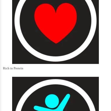
Rich in Protein