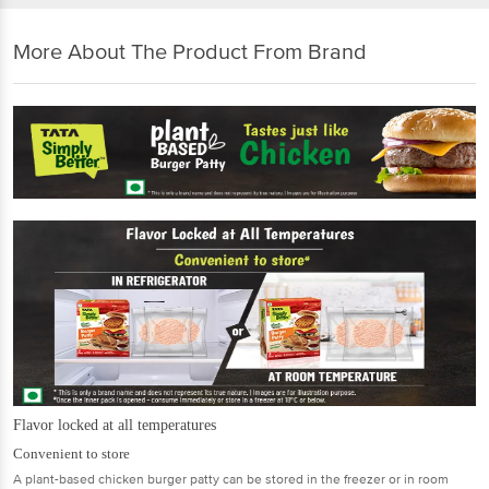
More About The Product From Brand
Flavor locked at all temperatures
Convenient to store
A plant-based chicken burger patty can be stored in the freezer or in room