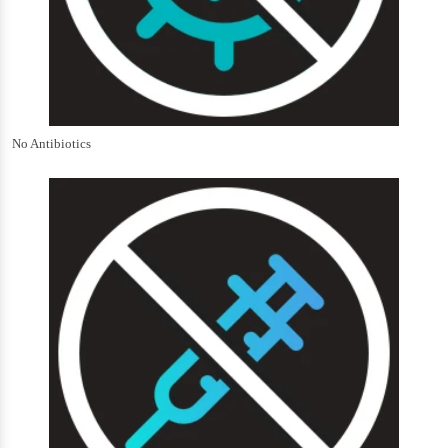
No Antibiotics