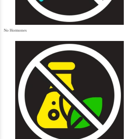
No Hormones