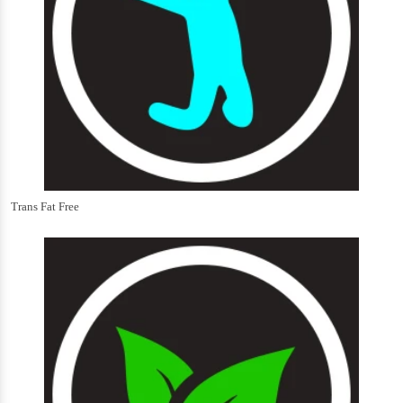
Trans Fat Free