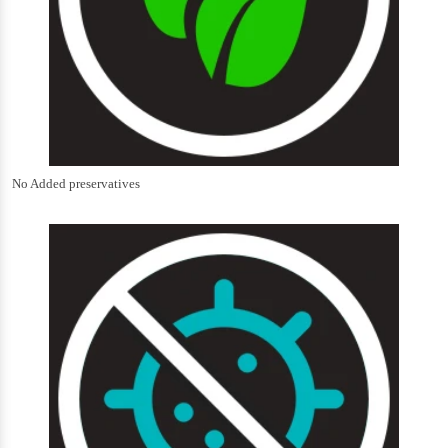
No Added preservatives