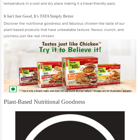
temperature in a cool and dry place making it a travel-friendly pack.
It Isn't Just Good, It’s TATA Simply Better
Discover the nutritional goodness and fabulous chicken-like taste of our
plant-based products that have unbeatable texture, flavour, crunch, and
juiciness just like real chicken.
Plant-Based Nutritional Goodness