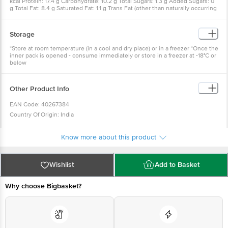
kcal Protein: 17.4 g Carbohydrate: 10.2 g Total Sugars: 1.3 g Added Sugars: 0
g Total Fat: 8.4 g Saturated Fat: 1.1 g Trans Fat (other than naturally occurring
trans-fat): 0 g Cholesterol: 0 mg Sodium: 676 mg
Storage
*Store at room temperature (in a cool and dry place) or in a freezer *Once the
inner pack is opened - consume immediately or store in a freezer at -18°C or
below
Other Product Info
EAN Code: 40267384
Country Of Origin: India
FSSAI No: 10014031001025
Manufacture Name: TATA GLOBAL BEVERAGES LTD
Know more about this product
Manufactured By: Tata Smartfoodz Limited, Plot No. 375, Sri City, Uni Road,
Mallavaripalem Village, Sathyavedu Mandal, District - Chittoor, Andhra
Wishlist
Add to Basket
Pradesh - 517646. Lic. No. 10019044001500
Marketed By: Tata Consumer Products Limited, 1, Bishop Lefroy Road,
Why choose Bigbasket?
Kolkata, West Bengal - 700 020.
Best Before 21-12-2026
For Queries/Feedback/Complaints, Contact our Customer Care Executive at
Phone: 1860 123 1000 | Address: Innovative Retail Concepts Private Limited,
Ranka Junction 4th Floor, Tin Factory bus stop. KR Puram, Bangalore -