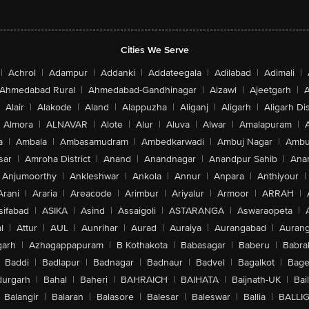
Cities We Serve
|
Achrol
|
Adampur
|
Addanki
|
Addateegala
|
Adilabad
|
Adimali
|
Ahmedabad Rural
|
Ahmedabad-Gandhinagar
|
Aizawl
|
Ajeetgarh
|
A
Alair
|
Alakode
|
Aland
|
Alappuzha
|
Aliganj
|
Aligarh
|
Aligarh Dis
Almora
|
ALNAVAR
|
Alote
|
Alur
|
Aluva
|
Alwar
|
Amalapuram
|
a
|
Ambala
|
Ambasamudram
|
Ambedkarwadi
|
Ambuj Nagar
|
Ambu
sar
|
Amroha District
|
Anand
|
Anandnagar
|
Anandpur Sahib
|
Anan
Anjumoorthy
|
Ankleshwar
|
Ankola
|
Annur
|
Anpara
|
Anthiyour
|
Arani
|
Araria
|
Areacode
|
Arimbur
|
Ariyalur
|
Armoor
|
ARRAH
|
sifabad
|
ASIKA
|
Asind
|
Assaigoli
|
ASTARANGA
|
Aswaraopeta
|
l
|
Attur
|
AUL
|
Aunrihar
|
Aurad
|
Auraiya
|
Aurangabad
|
Aurang
arh
|
Azhagappapuram
|
B Kothakota
|
Babasagar
|
Baberu
|
Babra
Baddi
|
Badlapur
|
Badnagar
|
Badnaur
|
Badvel
|
Bagalkot
|
Bagep
urgarh
|
Bahal
|
Baheri
|
BAHRAICH
|
BAIHATA
|
Baijnath-UK
|
Bai
Balangir
|
Balaran
|
Balasore
|
Balesar
|
Baleswar
|
Ballia
|
BALLI