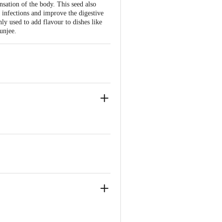
ation of the body. This seed also
 infections and improve the digestive
y used to add flavour to dishes like
unjee.
0109.