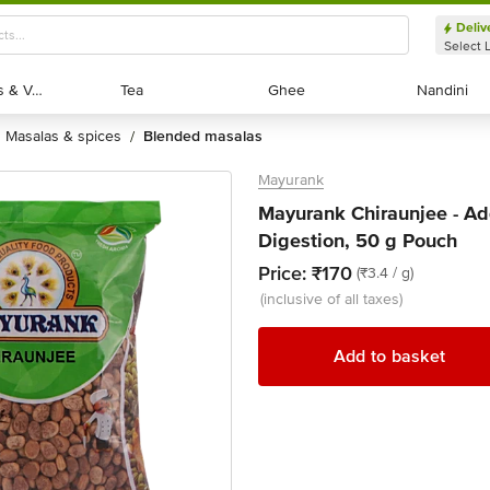
Deliv
Select 
Exotic Fruits & Veggies
Exotic Fruits & Veggies
Tea
Tea
Ghee
Ghee
Nandini
Nandini
masalas & spices
blended masalas
/
Mayurank
Mayurank Chiraunjee - Add
Digestion, 50 g Pouch
Price:
₹170
(₹3.4 / g)
(inclusive of all taxes)
Add to basket