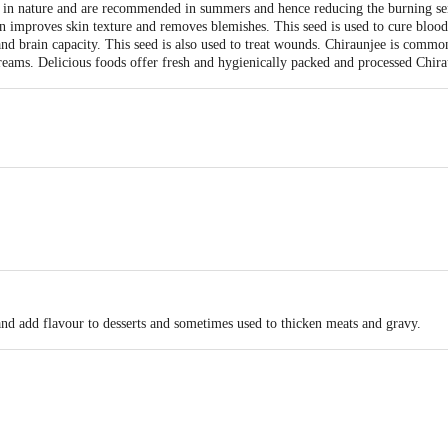
 in nature and are recommended in summers and hence reducing the burning sens
n improves skin texture and removes blemishes. This seed is used to cure blood
 brain capacity. This seed is also used to treat wounds. Chiraunjee is commonl
creams. Delicious foods offer fresh and hygienically packed and processed Chira
he burning sensation of the body.
and add flavour to desserts and sometimes used to thicken meats and gravy.
rank Food Products Pvt Ltd. 115F,116F,S.M.Bose Road,Agarpara Kolkata -70