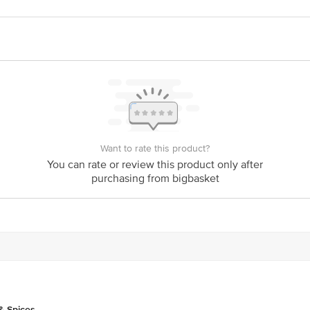
act our Customer Care Executive at:Phone:1860 123 1000 | Address:Innovative
y bus stop. KR Puram, Bangalore-560016, Email:customerservice@bigbasket.co
Want to rate this product?
You can rate or review this product only after
purchasing from bigbasket
& Spices