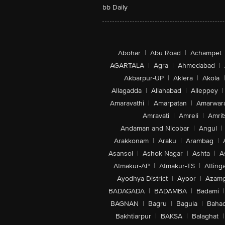
bb Daily
Abohar
|
Abu Road
|
Achampet
AGARTALA
|
Agra
|
Ahmedabad
|
Akbarpur-UP
|
Aklera
|
Akola
|
Allagadda
|
Allahabad
|
Alleppey
|
Amaravathi
|
Amarpatan
|
Amarwar
Amravati
|
Amreli
|
Amrit
Andaman and Nicobar
|
Angul
|
Arakkonam
|
Araku
|
Arambag
|
Asansol
|
Ashok Nagar
|
Ashta
|
A
Atmakur-AP
|
Atmakur-TS
|
Attinga
Ayodhya District
|
Ayoor
|
Azamg
BADAGADA
|
BADAMBA
|
Badami
|
BAGNAN
|
Bagru
|
Bagula
|
Bahad
Bakhtiarpur
|
BAKSA
|
Balaghat
|