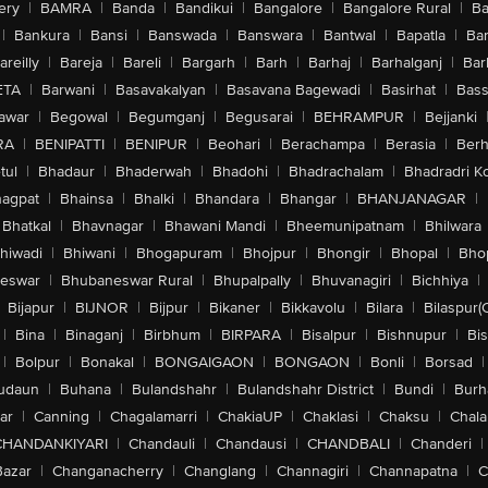
ery
|
BAMRA
|
Banda
|
Bandikui
|
Bangalore
|
Bangalore Rural
|
B
|
Bankura
|
Bansi
|
Banswada
|
Banswara
|
Bantwal
|
Bapatla
|
Bar
areilly
|
Bareja
|
Bareli
|
Bargarh
|
Barh
|
Barhaj
|
Barhalganj
|
Bar
ETA
|
Barwani
|
Basavakalyan
|
Basavana Bagewadi
|
Basirhat
|
Bass
awar
|
Begowal
|
Begumganj
|
Begusarai
|
BEHRAMPUR
|
Bejjanki
RA
|
BENIPATTI
|
BENIPUR
|
Beohari
|
Berachampa
|
Berasia
|
Ber
tul
|
Bhadaur
|
Bhaderwah
|
Bhadohi
|
Bhadrachalam
|
Bhadradri K
agpat
|
Bhainsa
|
Bhalki
|
Bhandara
|
Bhangar
|
BHANJANAGAR
|
Bhatkal
|
Bhavnagar
|
Bhawani Mandi
|
Bheemunipatnam
|
Bhilwara
hiwadi
|
Bhiwani
|
Bhogapuram
|
Bhojpur
|
Bhongir
|
Bhopal
|
Bhop
eswar
|
Bhubaneswar Rural
|
Bhupalpally
|
Bhuvanagiri
|
Bichhiya
|
Bijapur
|
BIJNOR
|
Bijpur
|
Bikaner
|
Bikkavolu
|
Bilara
|
Bilaspur(
|
Bina
|
Binaganj
|
Birbhum
|
BIRPARA
|
Bisalpur
|
Bishnupur
|
Bi
|
Bolpur
|
Bonakal
|
BONGAIGAON
|
BONGAON
|
Bonli
|
Borsad
|
udaun
|
Buhana
|
Bulandshahr
|
Bulandshahr District
|
Bundi
|
Burh
ar
|
Canning
|
Chagalamarri
|
ChakiaUP
|
Chaklasi
|
Chaksu
|
Chal
CHANDANKIYARI
|
Chandauli
|
Chandausi
|
CHANDBALI
|
Chanderi
|
Bazar
|
Changanacherry
|
Changlang
|
Channagiri
|
Channapatna
|
C