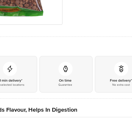
0 min delivery*
On time
Free delivery
selected locations
Guarantee
No extra cost
s Flavour, Helps In Digestion