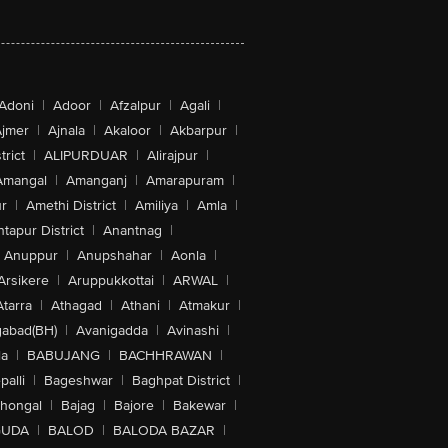
Adoni
|
Adoor
|
Afzalpur
|
Agali
|
jmer
|
Ajnala
|
Akaloor
|
Akbarpur
|
trict
|
ALIPURDUAR
|
Alirajpur
|
Amangal
|
Amanganj
|
Amarapuram
|
r
|
Amethi District
|
Amiliya
|
Amla
|
tapur District
|
Anantnag
|
Anuppur
|
Anupshahar
|
Aonla
|
Arsikere
|
Aruppukkottai
|
ARWAL
|
Atarra
|
Athagad
|
Athani
|
Atmakur
|
abad(BH)
|
Avanigadda
|
Avinashi
|
la
|
BABUJANG
|
BACHHRAWAN
|
alli
|
Bageshwar
|
Baghpat District
|
lhongal
|
Bajag
|
Bajore
|
Bakewar
|
GUDA
|
BALOD
|
BALODA BAZAR
|