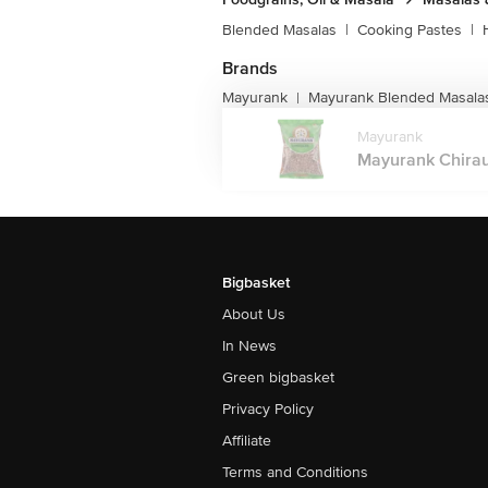
Blended Masalas
|
Cooking Pastes
|
Brands
Mayurank
Mayurank Blended Masala
|
Mayurank
Mayurank Chiraun
Bigbasket
About Us
In News
Green bigbasket
Privacy Policy
Affiliate
Terms and Conditions