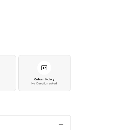
*
Return Policy
No Question asked