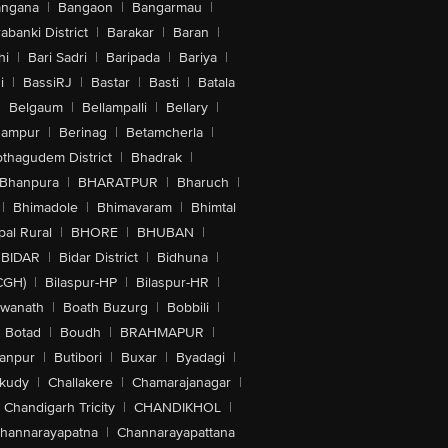
angana
|
Bangaon
|
Bangarmau
|
abanki District
|
Barakar
|
Baran
|
hi
|
Bari Sadri
|
Baripada
|
Bariya
|
i
|
BassiRJ
|
Bastar
|
Basti
|
Batala
|
Belgaum
|
Bellampalli
|
Bellary
|
hampur
|
Berinag
|
Betamcherla
|
othagudem District
|
Bhadrak
|
Bhanpura
|
BHARATPUR
|
Bharuch
|
|
Bhimadole
|
Bhimavaram
|
Bhimtal
al Rural
|
BHORE
|
BHUBAN
|
BIDAR
|
Bidar District
|
Bidhuna
|
CGH)
|
Bilaspur-HP
|
Bilaspur-HR
|
swanath
|
Boath Buzurg
|
Bobbili
|
Botad
|
Boudh
|
BRAHMAPUR
|
anpur
|
Butibori
|
Buxar
|
Byadagi
|
akudy
|
Challakere
|
Chamarajanagar
|
Chandigarh Tricity
|
CHANDIKHOL
|
hannarayapatna
|
Channarayapattana