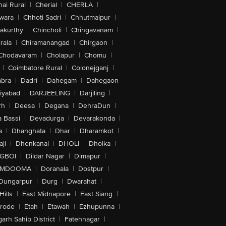
ai Rural
|
Cherial
|
CHERLA
|
wara
|
Chhoti Sadri
|
Chhutmalpur
|
akurthy
|
Chincholi
|
Chingavanam
|
rala
|
Chiramanangad
|
Chirgaon
|
Chodavaram
|
Cholapur
|
Chomu
|
|
Coimbatore Rural
|
Colonejganj
|
bra
|
Dadri
|
Dahegam
|
Dahegaon
iyabad
|
DARJEELING
|
Darjiling
|
rh
|
Deesa
|
Degana
|
DehraDun
|
 Bassi
|
Devadurga
|
Devarakonda
|
a
|
Dhanghata
|
Dhar
|
Dharamkot
|
ji
|
Dhenkanal
|
DHOLI
|
Dholka
|
IGBOI
|
Dildar Nagar
|
Dimapur
|
MDOOMA
|
Doranala
|
Dostpur
|
Dungarpur
|
Durg
|
Dwarahat
|
Hills
|
East Midnapore
|
East Siang
|
rode
|
Etah
|
Etawah
|
Ezhupunna
|
arh Sahib District
|
Fatehnagar
|