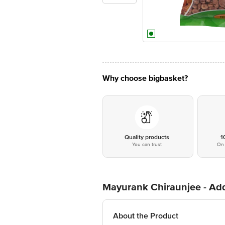
Why choose bigbasket?
Quality products
1
You can trust
On 
Mayurank Chiraunjee - Add
About the Product