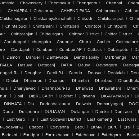
aumahla
|
Chavassery
|
Chembakur
|
Chengannur
|
Chennai
|
Chenn
r
|
CHHAPRA
|
Chhatarpur
|
CHHENDIPADA
|
Chhibramau
|
Chhind
Chikkamagalur
|
Chikkanayakanahalli
|
Chikodi
|
Chilakaluripet
|
Chim
|
Chintalpudi
|
Chintamani
|
Chintapalli
|
Chintoor
|
Chintpurni
|
Chi
pur
|
Chittaranjan
|
Chittaurgarh
|
Chittoor District
|
Chittor District
|
|
Choutuppal
|
chungatra
|
Chunnar
|
Churu
|
Cochin
|
Coimbatore
ore
|
Cuddapah
|
Cumbum
|
CumbumAP
|
Cuttack
|
Dabaspete
|
Da
n
|
Damoh
|
Dandeli
|
Dantewada
|
Danthalapally
|
Darbhanga
|
Dar
PALLA
|
Dasuya
|
Dataganj
|
DATIA
|
Dausa
|
Davangere
|
Debaga
eogarhRJ
|
Deoghar
|
Deoli-RJ
|
Deoria
|
Deosar
|
Deotalab
|
Dera
A
|
Dhalai
|
Dhamnod
|
Dhampur
|
Dhamtari
|
Dhanbad
|
Dhandhuk
hula
|
Dhariyawad
|
Dharmapuri-TS
|
Dharwad
|
Dhaurahara
|
Dhema
huri
|
Dibai
|
DIBRUGARH
|
Didihat
|
Didwana
|
DIGAPAHANDI
|
D
|
DINHATA
|
Diu
|
Doddaballapura
|
Doiwala
|
Domariyaganj
|
DOO
Dudu
|
Dulchehra
|
DULIAJAN
|
Dullahpur
|
Dumka
|
Dumraon
|
n
|
East Garo Hills
|
East Godavari District
|
East Kameng
|
East Khasi 
t-Godavari-2
|
Edappal
|
Edavanna
|
Eedu
|
EKMA
|
Eluru
|
Eral
|
E
Faridkot
|
Faridpur
|
Farrukhabad
|
Fatehabad
|
Fatehgarh
|
Fatehg