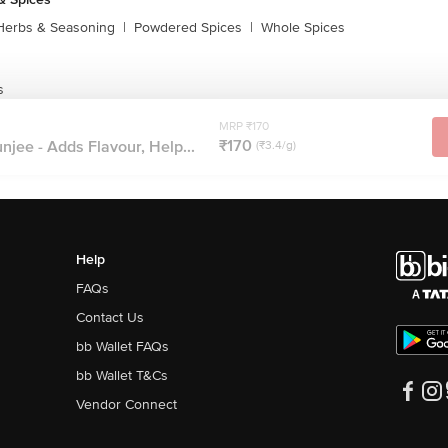
Herbs & Seasoning
|
Powdered Spices
|
Whole Spices
s
MRP ₹170
₹170
jee - Adds Flavour, Help...
(₹3.4/g)
Help
FAQs
Contact Us
bb Wallet FAQs
bb Wallet T&Cs
Vendor Connect