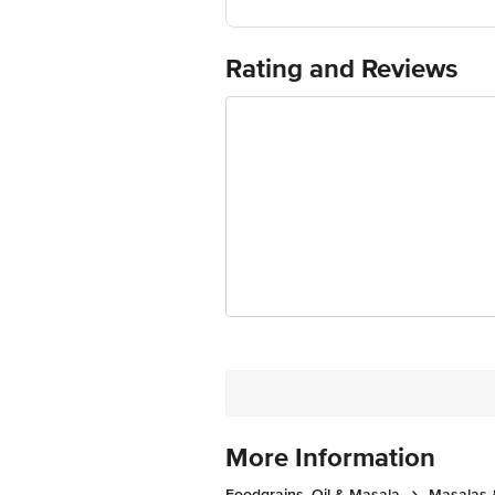
FSSAI Number:12812019000319
Best before 06-11-2026
For Queries/Feedback/Complaints, Cont
Rating and Reviews
Ranka Junction 4th Floor, Tin Factor
More Information
Foodgrains, Oil & Masala
Masalas 