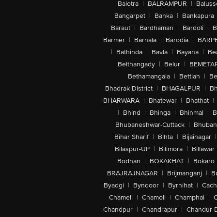
Balotra
|
BALRAMPUR
|
Baluss
Bangarpet
|
Banka
|
Bankapura
Baraut
|
Bardhaman
|
Bardoli
|
B
Barmer
|
Barnala
|
Barodia
|
BARP
|
Bathinda
|
Bavla
|
Bayana
|
Be
Belthangady
|
Belur
|
BEMETA
Bethamangala
|
Bettiah
|
Be
Bhadrak District
|
BHAGALPUR
|
Bh
BHARWARA
|
Bhatewar
|
Bhathat
|
|
Bhind
|
Bhinga
|
Bhinmal
|
B
Bhubaneshwar-Cuttack
|
Bhuban
Bihar Sharif
|
Bihta
|
Bijainagar
|
Bilaspur-UP
|
Bilimora
|
Billawar
Bodhan
|
BOKAKHAT
|
Bokaro
BRAJRAJNAGAR
|
Brijmanganj
|
B
Byadgi
|
Byndoor
|
Byrnihat
|
Cach
Chameli
|
Chamoli
|
Champhai
|
Chandpur
|
Chandrapur
|
Chandur 