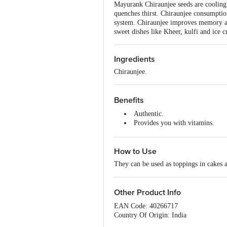
Mayurank Chiraunjee seeds are cooling
quenches thirst. Chiraunjee consumptio
system. Chiraunjee improves memory and
sweet dishes like Kheer, kulfi and ice 
Ingredients
Chiraunjee.
Benefits
Authentic.
Provides you with vitamins.
Cooling in nature helps reduce t
Improves the digestive system.
How to Use
They can be used as toppings in cakes 
Other Product Info
EAN Code: 40266717
Country Of Origin: India
Manufacturer Name and Address: Mayu