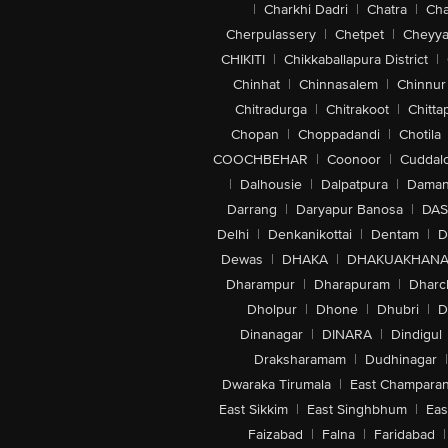
|
Charkhi Dadri
|
Chatra
|
Ch
Cherpulassery
|
Chetpet
|
Cheyya
CHIKITI
|
Chikkaballapura District
|
Chinhat
|
Chinnasalem
|
Chinnur
Chitradurga
|
Chitrakoot
|
Chitta
Chopan
|
Choppadandi
|
Chotila
COOCHBEHAR
|
Coonoor
|
Cuddal
|
Dalhousie
|
Dalpatpura
|
Dama
Darrang
|
Daryapur Banosa
|
DAS
Delhi
|
Denkanikottai
|
Dentam
|
D
Dewas
|
DHAKA
|
DHAKUAKHAN
Dharampur
|
Dharapuram
|
Dharc
Dholpur
|
Dhone
|
Dhubri
|
D
Dinanagar
|
DINARA
|
Dindigul
Draksharamam
|
Dudhinagar
|
Dwaraka Tirumala
|
East Champara
East Sikkim
|
East Singhbhum
|
Eas
Faizabad
|
Falna
|
Faridabad
|