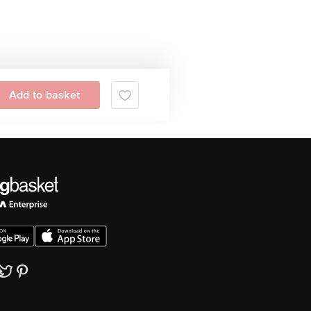
Add to basket