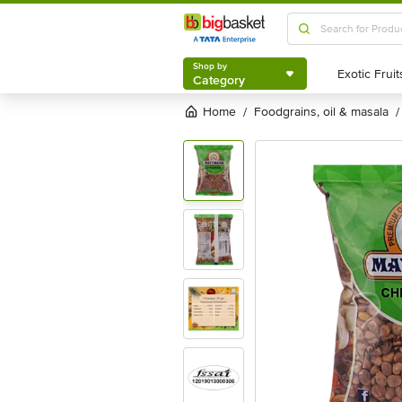
Shop by
Category
Shop by
Category
Home
foodgrains, oil & masala
/
/