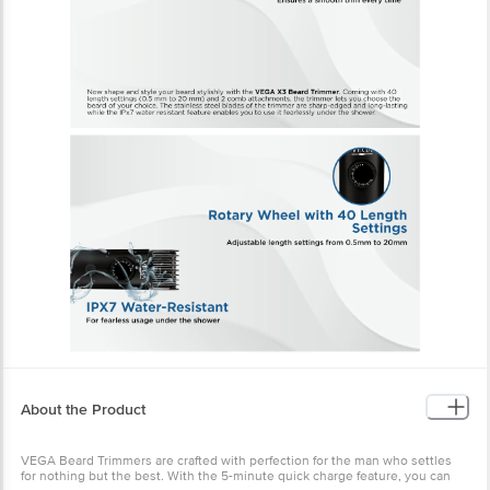
About the Product
VEGA Beard Trimmers are crafted with perfection for the man who settles
for nothing but the best. With the 5-minute quick charge feature, you can