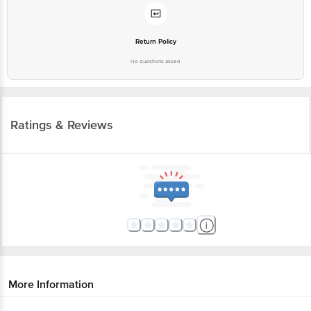
Return Policy
No questions asked
Ratings & Reviews
More Information