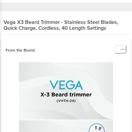
Vega
X3 Beard Trimmer - Stainless Steel Blades,
Quick Charge, Cordless, 40 Length Settings
From the Brand