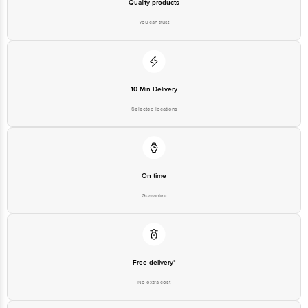
Quality products
You can trust
10 Min Delivery
Selected locations
On time
Guarantee
Free delivery*
No extra cost