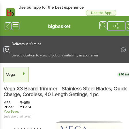
Use our app for the best experience
Use the App
Available for Android & iOS
bigbasket
Delivers in 10 mins
Select location to view product availability in your area
Vega
10 mi
Vega
X3 Beard Trimmer - Stainless Steel Blades, Quick
Charge, Cordless, 40 Length Settings
, 1 pc
MRP:
₹
1250
Price:
₹
1250
You Save:
(Inclusive of all taxes)