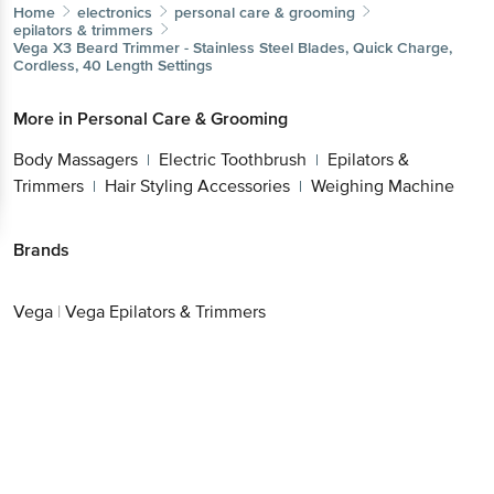
Home
electronics
personal care & grooming
epilators & trimmers
Vega
X3 Beard Trimmer - Stainless Steel Blades, Quick Charge,
Cordless, 40 Length Settings
More in
Personal Care & Grooming
Body Massagers
Electric Toothbrush
Epilators &
|
|
Trimmers
Hair Styling Accessories
Weighing Machine
|
|
Brands
Vega
|
Vega Epilators & Trimmers