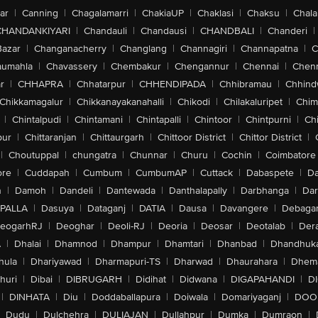
ar
|
Canning
|
Chagalamarri
|
ChakiaUP
|
Chaklasi
|
Chaksu
|
Chal
CHANDANKIYARI
|
Chandauli
|
Chandausi
|
CHANDBALI
|
Chanderi
|
Bazar
|
Changanacherry
|
Changlang
|
Channagiri
|
Channapatna
|
C
aumahla
|
Chavassery
|
Chembakur
|
Chengannur
|
Chennai
|
Chenn
r
|
CHHAPRA
|
Chhatarpur
|
CHHENDIPADA
|
Chhibramau
|
Chhind
Chikkamagalur
|
Chikkanayakanahalli
|
Chikodi
|
Chilakaluripet
|
Chim
|
Chintalpudi
|
Chintamani
|
Chintapalli
|
Chintoor
|
Chintpurni
|
Chi
pur
|
Chittaranjan
|
Chittaurgarh
|
Chittoor District
|
Chittor District
|
|
Choutuppal
|
chungatra
|
Chunnar
|
Churu
|
Cochin
|
Coimbatore
ore
|
Cuddapah
|
Cumbum
|
CumbumAP
|
Cuttack
|
Dabaspete
|
Da
n
|
Damoh
|
Dandeli
|
Dantewada
|
Danthalapally
|
Darbhanga
|
Dar
PALLA
|
Dasuya
|
Dataganj
|
DATIA
|
Dausa
|
Davangere
|
Debaga
eogarhRJ
|
Deoghar
|
Deoli-RJ
|
Deoria
|
Deosar
|
Deotalab
|
Dera
A
|
Dhalai
|
Dhamnod
|
Dhampur
|
Dhamtari
|
Dhanbad
|
Dhandhuk
hula
|
Dhariyawad
|
Dharmapuri-TS
|
Dharwad
|
Dhaurahara
|
Dhema
huri
|
Dibai
|
DIBRUGARH
|
Didihat
|
Didwana
|
DIGAPAHANDI
|
D
|
DINHATA
|
Diu
|
Doddaballapura
|
Doiwala
|
Domariyaganj
|
DOO
Dudu
|
Dulchehra
|
DULIAJAN
|
Dullahpur
|
Dumka
|
Dumraon
|