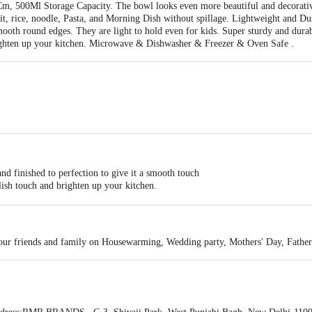
 500Ml Storage Capacity. The bowl looks even more beautiful and decorative 
fruit, rice, noodle, Pasta, and Morning Dish without spillage. Lightweight and D
mooth round edges. They are light to hold even for kids. Super sturdy and durab
righten up your kitchen. Microwave & Dishwasher & Freezer & Oven Safe .
 finished to perfection to give it a smooth touch
lish touch and brighten up your kitchen.
(500 ML).
Time
 your friends and family on Housewarming, Wedding party, Mothers' Day, Fathe