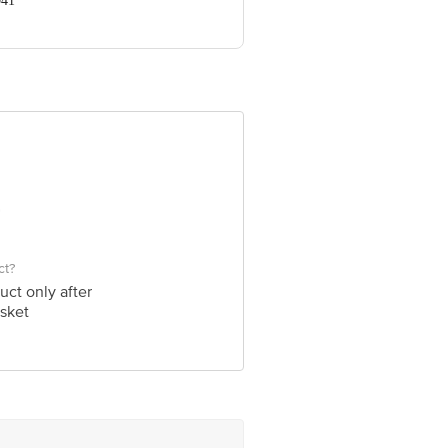
041
ve Retail Concepts Private Limited,
om
ct?
uct only after
sket