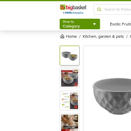
Shop by
Category
Shop by
Category
Home
kitchen, garden & pets
/
/