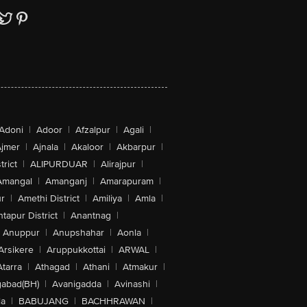
Adoni
|
Adoor
|
Afzalpur
|
Agali
|
jmer
|
Ajnala
|
Akaloor
|
Akbarpur
|
trict
|
ALIPURDUAR
|
Alirajpur
|
Amangal
|
Amanganj
|
Amarapuram
|
r
|
Amethi District
|
Amiliya
|
Amla
|
tapur District
|
Anantnag
|
Anuppur
|
Anupshahar
|
Aonla
|
Arsikere
|
Aruppukkottai
|
ARWAL
|
Atarra
|
Athagad
|
Athani
|
Atmakur
|
abad(BH)
|
Avanigadda
|
Avinashi
|
la
|
BABUJANG
|
BACHHRAWAN
|