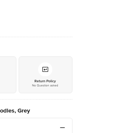
*
Return Policy
No Question asked
odles, Grey