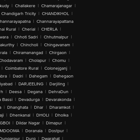
akudy
|
Challakere
|
Chamarajanagar
|
Chandigarh Tricity
|
CHANDIKHOL
|
hannarayapatna
|
Channarayapattana
ai Rural
|
Cherial
|
CHERLA
|
wara
|
Chhoti Sadri
|
Chhutmalpur
|
akurthy
|
Chincholi
|
Chingavanam
|
rala
|
Chiramanangad
|
Chirgaon
|
Chodavaram
|
Cholapur
|
Chomu
|
|
Coimbatore Rural
|
Colonejganj
|
bra
|
Dadri
|
Dahegam
|
Dahegaon
iyabad
|
DARJEELING
|
Darjiling
|
rh
|
Deesa
|
Degana
|
DehraDun
|
 Bassi
|
Devadurga
|
Devarakonda
|
a
|
Dhanghata
|
Dhar
|
Dharamkot
|
ji
|
Dhenkanal
|
DHOLI
|
Dholka
|
IGBOI
|
Dildar Nagar
|
Dimapur
|
MDOOMA
|
Doranala
|
Dostpur
|
Dungarpur
|
Durg
|
Dwarahat
|