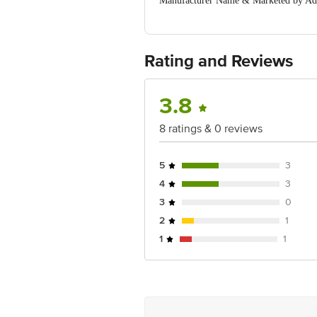
Manufacturer Name & Marketed by Ad
Country of Origin:India
For Queries/Feedback/Complaints, Cont
Ranka Junction 4th Floor, Tin Factor
Rating and Reviews
3.8
8 ratings & 0 reviews
5
3
4
3
3
0
2
1
1
1