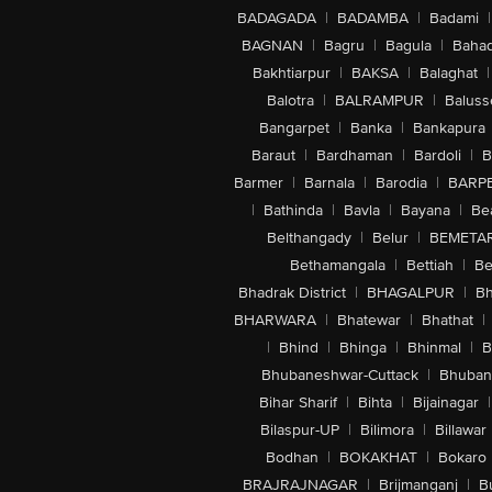
BADAGADA
|
BADAMBA
|
Badami
|
BAGNAN
|
Bagru
|
Bagula
|
Bahad
Bakhtiarpur
|
BAKSA
|
Balaghat
|
Balotra
|
BALRAMPUR
|
Baluss
Bangarpet
|
Banka
|
Bankapura
Baraut
|
Bardhaman
|
Bardoli
|
B
Barmer
|
Barnala
|
Barodia
|
BARP
|
Bathinda
|
Bavla
|
Bayana
|
Be
Belthangady
|
Belur
|
BEMETA
Bethamangala
|
Bettiah
|
Be
Bhadrak District
|
BHAGALPUR
|
Bh
BHARWARA
|
Bhatewar
|
Bhathat
|
|
Bhind
|
Bhinga
|
Bhinmal
|
B
Bhubaneshwar-Cuttack
|
Bhuban
Bihar Sharif
|
Bihta
|
Bijainagar
|
Bilaspur-UP
|
Bilimora
|
Billawar
Bodhan
|
BOKAKHAT
|
Bokaro
BRAJRAJNAGAR
|
Brijmanganj
|
B