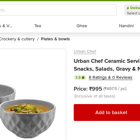
Deliv
Select 
Exotic Fruits & Veggies
Exotic Fruits & Veggies
Tea
Tea
Ghee
Ghee
Nandini
Nandini
crockery & cutlery
plates & bowls
/
Urban Chef
Urban Chef Ceramic Servi
Snacks, Salads, Gravy & 
8 Ratings & 0 Reviews
3.8
Price:
₹995
(₹497.5 / pc)
(inclusive of all taxes)
Add to basket