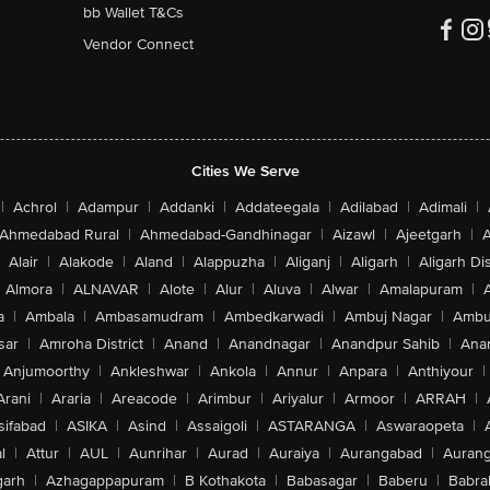
bb Wallet T&Cs
Vendor Connect
Cities We Serve
|
Achrol
|
Adampur
|
Addanki
|
Addateegala
|
Adilabad
|
Adimali
|
Ahmedabad Rural
|
Ahmedabad-Gandhinagar
|
Aizawl
|
Ajeetgarh
|
A
Alair
|
Alakode
|
Aland
|
Alappuzha
|
Aliganj
|
Aligarh
|
Aligarh Dis
Almora
|
ALNAVAR
|
Alote
|
Alur
|
Aluva
|
Alwar
|
Amalapuram
|
a
|
Ambala
|
Ambasamudram
|
Ambedkarwadi
|
Ambuj Nagar
|
Ambu
sar
|
Amroha District
|
Anand
|
Anandnagar
|
Anandpur Sahib
|
Anan
Anjumoorthy
|
Ankleshwar
|
Ankola
|
Annur
|
Anpara
|
Anthiyour
|
Arani
|
Araria
|
Areacode
|
Arimbur
|
Ariyalur
|
Armoor
|
ARRAH
|
sifabad
|
ASIKA
|
Asind
|
Assaigoli
|
ASTARANGA
|
Aswaraopeta
|
l
|
Attur
|
AUL
|
Aunrihar
|
Aurad
|
Auraiya
|
Aurangabad
|
Aurang
arh
|
Azhagappapuram
|
B Kothakota
|
Babasagar
|
Baberu
|
Babra