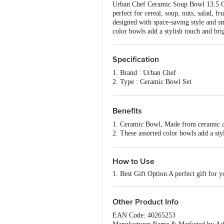
Urban Chef Ceramic Soup Bowl 13.5 Cm,
perfect for cereal, soup, nuts, salad, 
designed with space-saving style and s
color bowls add a stylish touch and b
Specification
1. Brand : Urban Chef
2. Type : Ceramic Bowl Set
3. Material : Stainless Steel
4. Material Grade ; NA
5. Colour : Grey
Benefits
6. Capacity : 1000
1. Ceramic Bowl, Made from ceramic and
7. Lid Included : NA
2. These assorted color bowls add a sty
8. Lid Material : NA
3. Heat Resistant Surface
9. Package Content : 2 Pcs Bowl
4. Package Contents: 2 Piece of Bowl 
5. Keep your Food Warm for Longer 
How to Use
1. Best Gift Option A perfect gift for
Other Product Info
EAN Code: 40265253