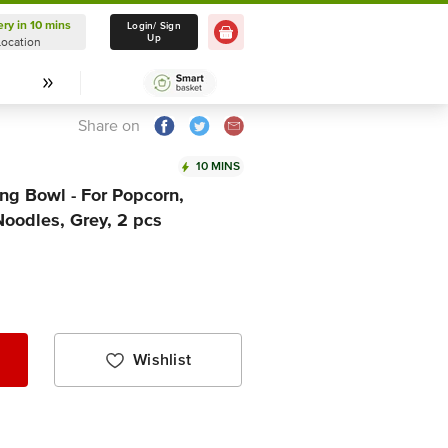
ery in 10 mins
Delivery in 10 mins
Login/ Sign
Up
Location
Select Location
Share on
10 MINS
ng Bowl - For Popcorn,
Noodles, Grey, 2 pcs
Wishlist