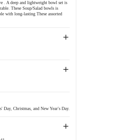
. A deep and lightweight bowl set is
urable. These Soup/Salad bowls is
le with long-lasting These assorted
rs' Day, Christmas, and New Year's Day.