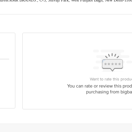
dress:RMR BRANDS., C-3, Shivaji Park, West Punjabi Bagh, New Delhi-110
act our Customer Care Executive at: Phone: 1860 123 1000 | Address: Innovati
y bus stop. KR Puram, Bangalore - 560016 Email:customerservice@bigbasket.c
Want to rate this produ
You can rate or review this prod
purchasing from bigba