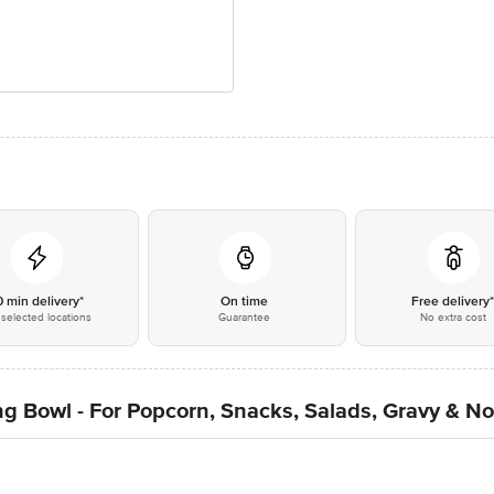
0 min delivery*
On time
Free delivery
selected locations
Guarantee
No extra cost
g Bowl - For Popcorn, Snacks, Salads, Gravy & No