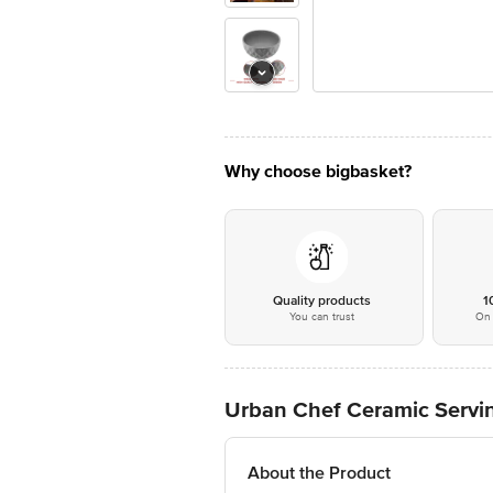
Why choose bigbasket?
Quality products
1
You can trust
On 
Urban Chef Ceramic Servin
About the Product