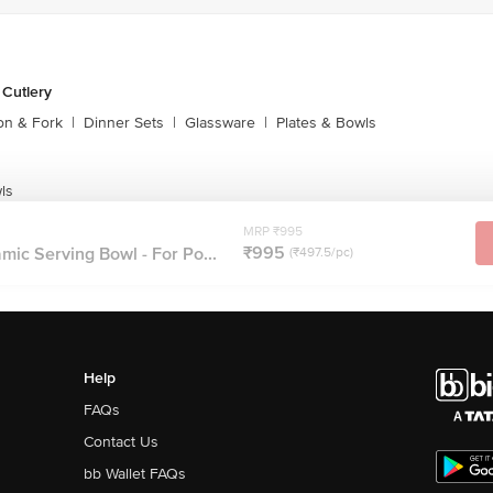
 Cutlery
on & Fork
|
Dinner Sets
|
Glassware
|
Plates & Bowls
ls
MRP ₹995
₹995
ic Serving Bowl - For Po...
(₹497.5/pc)
Help
FAQs
Contact Us
bb Wallet FAQs