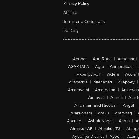
Privacy Policy
Affiliate
Terms and Conditions
bb Daily
Abohar
|
Abu Road
|
Achampet
AGARTALA
|
Agra
|
Ahmedabad
|
Akbarpur-UP
|
Aklera
|
Akola
|
Allagadda
|
Allahabad
|
Alleppey
|
Amaravathi
|
Amarpatan
|
Amarwar
Amravati
|
Amreli
|
Amrit
Andaman and Nicobar
|
Angul
|
Arakkonam
|
Araku
|
Arambag
|
Asansol
|
Ashok Nagar
|
Ashta
|
A
Atmakur-AP
|
Atmakur-TS
|
Attinga
Ayodhya District
|
Ayoor
|
Azamg