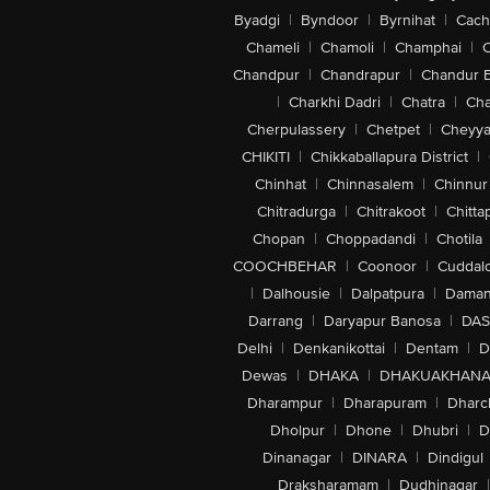
Byadgi
|
Byndoor
|
Byrnihat
|
Cach
Chameli
|
Chamoli
|
Champhai
|
Chandpur
|
Chandrapur
|
Chandur 
|
Charkhi Dadri
|
Chatra
|
Ch
Cherpulassery
|
Chetpet
|
Cheyya
CHIKITI
|
Chikkaballapura District
|
Chinhat
|
Chinnasalem
|
Chinnur
Chitradurga
|
Chitrakoot
|
Chitta
Chopan
|
Choppadandi
|
Chotila
COOCHBEHAR
|
Coonoor
|
Cuddal
|
Dalhousie
|
Dalpatpura
|
Dama
Darrang
|
Daryapur Banosa
|
DAS
Delhi
|
Denkanikottai
|
Dentam
|
D
Dewas
|
DHAKA
|
DHAKUAKHAN
Dharampur
|
Dharapuram
|
Dharc
Dholpur
|
Dhone
|
Dhubri
|
D
Dinanagar
|
DINARA
|
Dindigul
Draksharamam
|
Dudhinagar
|