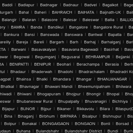
Baddi
|
Badlapur
|
Badnagar
|
Badnaur
|
Badvel
|
Bagalkot
|
Bagep
urgarh
|
Bahal
|
Baheri
|
BAHRAICH
|
BAIHATA
|
Baijnath-UK
|
Bai
Balangir
|
Balaran
|
Balasore
|
Balesar
|
Baleswar
|
Ballia
|
BALLI
ery
|
BAMRA
|
Banda
|
Bandikui
|
Bangalore
|
Bangalore Rural
|
B
|
Bankura
|
Bansi
|
Banswada
|
Banswara
|
Bantwal
|
Bapatla
|
Bar
areilly
|
Bareja
|
Bareli
|
Bargarh
|
Barh
|
Barhaj
|
Barhalganj
|
Bar
ETA
|
Barwani
|
Basavakalyan
|
Basavana Bagewadi
|
Basirhat
|
Bass
awar
|
Begowal
|
Begumganj
|
Begusarai
|
BEHRAMPUR
|
Bejjanki
RA
|
BENIPATTI
|
BENIPUR
|
Beohari
|
Berachampa
|
Berasia
|
Ber
tul
|
Bhadaur
|
Bhaderwah
|
Bhadohi
|
Bhadrachalam
|
Bhadradri K
agpat
|
Bhainsa
|
Bhalki
|
Bhandara
|
Bhangar
|
BHANJANAGAR
|
Bhatkal
|
Bhavnagar
|
Bhawani Mandi
|
Bheemunipatnam
|
Bhilwara
hiwadi
|
Bhiwani
|
Bhogapuram
|
Bhojpur
|
Bhongir
|
Bhopal
|
Bhop
eswar
|
Bhubaneswar Rural
|
Bhupalpally
|
Bhuvanagiri
|
Bichhiya
|
Bijapur
|
BIJNOR
|
Bijpur
|
Bikaner
|
Bikkavolu
|
Bilara
|
Bilaspur(
|
Bina
|
Binaganj
|
Birbhum
|
BIRPARA
|
Bisalpur
|
Bishnupur
|
Bi
|
Bolpur
|
Bonakal
|
BONGAIGAON
|
BONGAON
|
Bonli
|
Borsad
|
udaun
|
Buhana
|
Bulandshahr
|
Bulandshahr District
|
Bundi
|
Burh