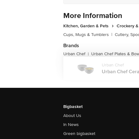
More Information
Kitchen, Garden & Pets
Crockery &
Cups, Mugs & Tumblers
|
Cutlery, Spo
Brands
Urban Chef
Urban Chef Plates & Bow
|
Urban Chef
Urban Chef Ceram
Bigbasket
About Us
In News
Green bigbasket