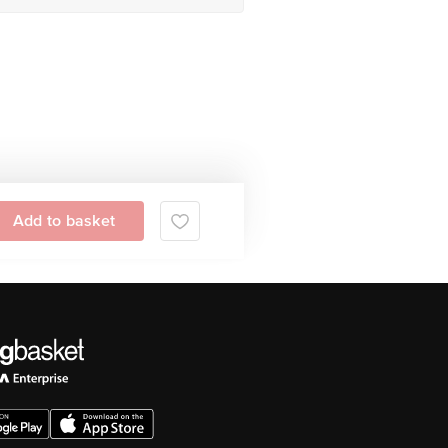
Add to basket