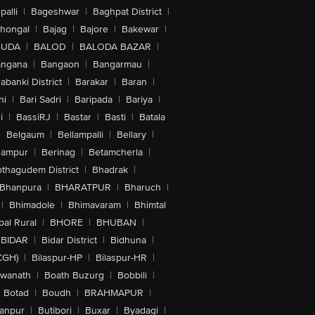
alli
|
Bageshwar
|
Baghpat District
|
lhongal
|
Bajag
|
Bajore
|
Bakewar
|
GUDA
|
BALOD
|
BALODA BAZAR
|
angana
|
Bangaon
|
Bangarmau
|
abanki District
|
Barakar
|
Baran
|
hi
|
Bari Sadri
|
Baripada
|
Bariya
|
i
|
BassiRJ
|
Bastar
|
Basti
|
Batala
|
Belgaum
|
Bellampalli
|
Bellary
|
hampur
|
Berinag
|
Betamcherla
|
othagudem District
|
Bhadrak
|
Bhanpura
|
BHARATPUR
|
Bharuch
|
|
Bhimadole
|
Bhimavaram
|
Bhimtal
al Rural
|
BHORE
|
BHUBAN
|
BIDAR
|
Bidar District
|
Bidhuna
|
CGH)
|
Bilaspur-HP
|
Bilaspur-HR
|
swanath
|
Boath Buzurg
|
Bobbili
|
Botad
|
Boudh
|
BRAHMAPUR
|
anpur
|
Butibori
|
Buxar
|
Byadagi
|