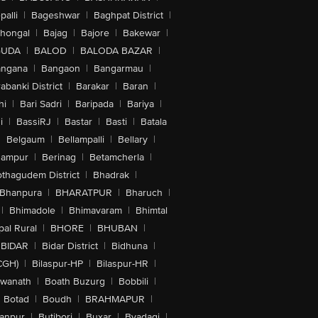
alli
|
Bageshwar
|
Baghpat District
|
lhongal
|
Bajag
|
Bajore
|
Bakewar
|
GUDA
|
BALOD
|
BALODA BAZAR
|
angana
|
Bangaon
|
Bangarmau
|
abanki District
|
Barakar
|
Baran
|
hi
|
Bari Sadri
|
Baripada
|
Bariya
|
i
|
BassiRJ
|
Bastar
|
Basti
|
Batala
|
Belgaum
|
Bellampalli
|
Bellary
|
hampur
|
Berinag
|
Betamcherla
|
othagudem District
|
Bhadrak
|
Bhanpura
|
BHARATPUR
|
Bharuch
|
|
Bhimadole
|
Bhimavaram
|
Bhimtal
al Rural
|
BHORE
|
BHUBAN
|
BIDAR
|
Bidar District
|
Bidhuna
|
CGH)
|
Bilaspur-HP
|
Bilaspur-HR
|
swanath
|
Boath Buzurg
|
Bobbili
|
Botad
|
Boudh
|
BRAHMAPUR
|
anpur
|
Butibori
|
Buxar
|
Byadagi
|