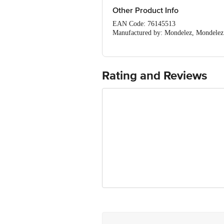
Other Product Info
EAN Code: 76145513
Manufactured by: Mondelez, Mondelez 
Marketed by: ABERDEEN INTERCONTI
Maharashtra, 400001
Fssai details:11522998000817
Country of Origin: Switzerland
Rating and Reviews
Best before 24-03-2027
For Queries/Feedback/Complaints, Cont
Ranka Junction 4th Floor, Tin Factor