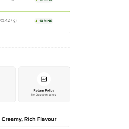
(₹3.42 / g)
10 MINS
*
Return Policy
No Question asked
 Creamy, Rich Flavour