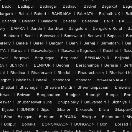
Baddi
|
Badlapur
|
Badnagar
|
Badnaur
|
Badvel
|
Bagalkot
|
Bagep
urgarh
|
Bahal
|
Baheri
|
BAHRAICH
|
BAIHATA
|
Baijnath-UK
|
Bai
Balangir
|
Balaran
|
Balasore
|
Balesar
|
Baleswar
|
Ballia
|
BALLI
ery
|
BAMRA
|
Banda
|
Bandikui
|
Bangalore
|
Bangalore Rural
|
B
|
Bankura
|
Bansi
|
Banswada
|
Banswara
|
Bantwal
|
Bapatla
|
Bar
areilly
|
Bareja
|
Bareli
|
Bargarh
|
Barh
|
Barhaj
|
Barhalganj
|
Bar
ETA
|
Barwani
|
Basavakalyan
|
Basavana Bagewadi
|
Basirhat
|
Bass
awar
|
Begowal
|
Begumganj
|
Begusarai
|
BEHRAMPUR
|
Bejjanki
RA
|
BENIPATTI
|
BENIPUR
|
Beohari
|
Berachampa
|
Berasia
|
Ber
tul
|
Bhadaur
|
Bhaderwah
|
Bhadohi
|
Bhadrachalam
|
Bhadradri K
agpat
|
Bhainsa
|
Bhalki
|
Bhandara
|
Bhangar
|
BHANJANAGAR
|
Bhatkal
|
Bhavnagar
|
Bhawani Mandi
|
Bheemunipatnam
|
Bhilwara
hiwadi
|
Bhiwani
|
Bhogapuram
|
Bhojpur
|
Bhongir
|
Bhopal
|
Bhop
eswar
|
Bhubaneswar Rural
|
Bhupalpally
|
Bhuvanagiri
|
Bichhiya
|
Bijapur
|
BIJNOR
|
Bijpur
|
Bikaner
|
Bikkavolu
|
Bilara
|
Bilaspur(
|
Bina
|
Binaganj
|
Birbhum
|
BIRPARA
|
Bisalpur
|
Bishnupur
|
Bi
|
Bolpur
|
Bonakal
|
BONGAIGAON
|
BONGAON
|
Bonli
|
Borsad
|
udaun
|
Buhana
|
Bulandshahr
|
Bulandshahr District
|
Bundi
|
Burh