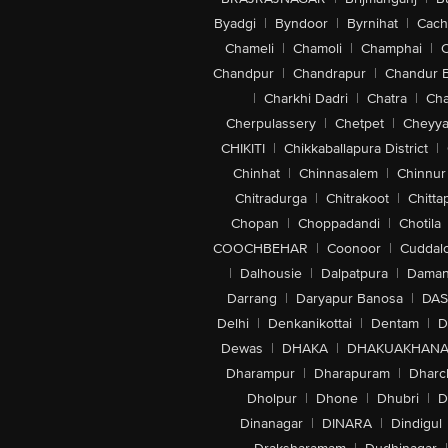
Byadgi
|
Byndoor
|
Byrnihat
|
Cach
Chameli
|
Chamoli
|
Champhai
|
Chandpur
|
Chandrapur
|
Chandur 
|
Charkhi Dadri
|
Chatra
|
Ch
Cherpulassery
|
Chetpet
|
Cheyya
CHIKITI
|
Chikkaballapura District
|
Chinhat
|
Chinnasalem
|
Chinnur
Chitradurga
|
Chitrakoot
|
Chitta
Chopan
|
Choppadandi
|
Chotila
COOCHBEHAR
|
Coonoor
|
Cuddal
|
Dalhousie
|
Dalpatpura
|
Dama
Darrang
|
Daryapur Banosa
|
DAS
Delhi
|
Denkanikottai
|
Dentam
|
D
Dewas
|
DHAKA
|
DHAKUAKHAN
Dharampur
|
Dharapuram
|
Dharc
Dholpur
|
Dhone
|
Dhubri
|
D
Dinanagar
|
DINARA
|
Dindigul