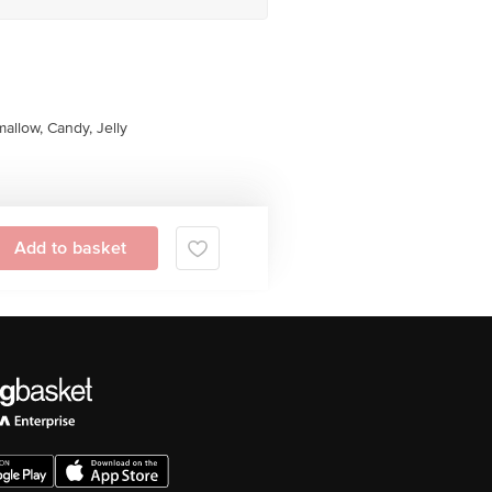
allow, Candy, Jelly
Add to basket