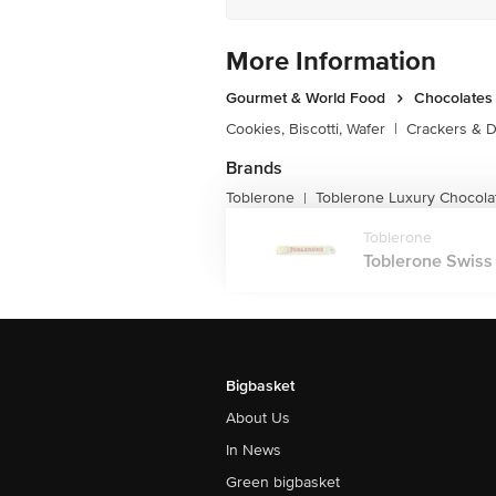
More Information
Gourmet & World Food
Chocolates 
Cookies, Biscotti, Wafer
|
Crackers & D
Brands
Toblerone
Toblerone Luxury Chocolat
|
Toblerone
Toblerone Swiss 
Bigbasket
About Us
In News
Green bigbasket