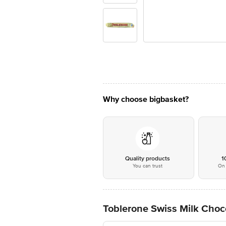
Why choose bigbasket?
Quality products
1
You can trust
On 
Toblerone Swiss Milk Choc