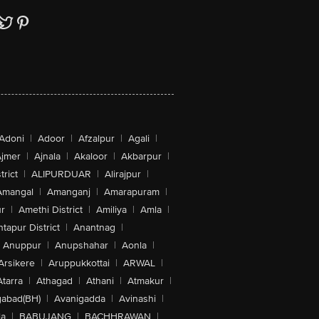
Adoni
|
Adoor
|
Afzalpur
|
Agali
|
jmer
|
Ajnala
|
Akaloor
|
Akbarpur
|
trict
|
ALIPURDUAR
|
Alirajpur
|
Amangal
|
Amanganj
|
Amarapuram
|
r
|
Amethi District
|
Amiliya
|
Amla
|
tapur District
|
Anantnag
|
Anuppur
|
Anupshahar
|
Aonla
|
Arsikere
|
Aruppukkottai
|
ARWAL
|
Atarra
|
Athagad
|
Athani
|
Atmakur
|
abad(BH)
|
Avanigadda
|
Avinashi
|
la
|
BABUJANG
|
BACHHRAWAN
|