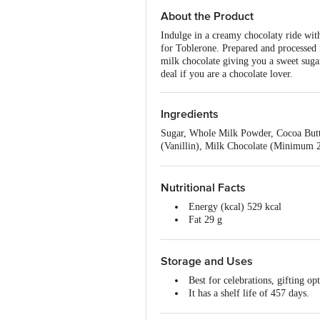
About the Product
Indulge in a creamy chocolaty ride wit
for Toblerone. Prepared and processed f
milk chocolate giving you a sweet suga
deal if you are a chocolate lover.
Ingredients
Sugar, Whole Milk Powder, Cocoa Butt
(Vanillin), Milk Chocolate (Minimum
Nutritional Facts
Energy (kcal) 529 kcal
Fat 29 g
Carbohydrates 61 g
Fibers 2.4 g
Proteins 5.6 g
Storage and Uses
Salt 0.12 g
Best for celebrations, gifting o
It has a shelf life of 457 days.
Storage Instructions: Best to be 