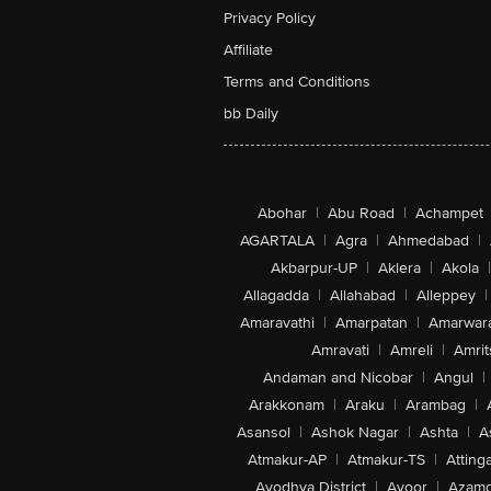
Privacy Policy
Affiliate
Terms and Conditions
bb Daily
Abohar
|
Abu Road
|
Achampet
AGARTALA
|
Agra
|
Ahmedabad
|
Akbarpur-UP
|
Aklera
|
Akola
|
Allagadda
|
Allahabad
|
Alleppey
|
Amaravathi
|
Amarpatan
|
Amarwar
Amravati
|
Amreli
|
Amrit
Andaman and Nicobar
|
Angul
|
Arakkonam
|
Araku
|
Arambag
|
Asansol
|
Ashok Nagar
|
Ashta
|
A
Atmakur-AP
|
Atmakur-TS
|
Attinga
Ayodhya District
|
Ayoor
|
Azamg