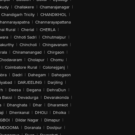
akudy
|
Challakere
|
Chamarajanagar
|
Chandigarh Tricity
|
CHANDIKHOL
|
hannarayapatna
|
Channarayapattana
ai Rural
|
Cherial
|
CHERLA
|
wara
|
Chhoti Sadri
|
Chhutmalpur
|
akurthy
|
Chincholi
|
Chingavanam
|
rala
|
Chiramanangad
|
Chirgaon
|
Chodavaram
|
Cholapur
|
Chomu
|
|
Coimbatore Rural
|
Colonejganj
|
bra
|
Dadri
|
Dahegam
|
Dahegaon
iyabad
|
DARJEELING
|
Darjiling
|
rh
|
Deesa
|
Degana
|
DehraDun
|
 Bassi
|
Devadurga
|
Devarakonda
|
a
|
Dhanghata
|
Dhar
|
Dharamkot
|
ji
|
Dhenkanal
|
DHOLI
|
Dholka
|
IGBOI
|
Dildar Nagar
|
Dimapur
|
MDOOMA
|
Doranala
|
Dostpur
|