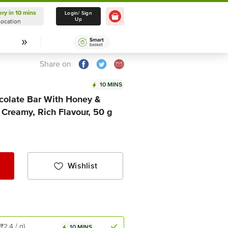
ery in 10 mins
Delivery in 10 mins
Login/ Sign
Up
Location
Select Location
Share on
10 MINS
colate Bar With Honey &
Creamy, Rich Flavour, 50 g
Wishlist
(₹2.4 / g)
10 MINS