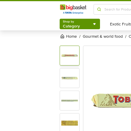
Shop by
Category
Shop by
Category
Home
gourmet & world food
/
/