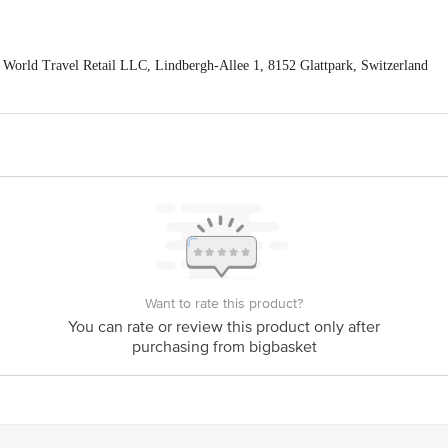
World Travel Retail LLC, Lindbergh-Allee 1, 8152 Glattpark, Switzerland
NENTAL PRIVATE LIMITED, 3rd floor, 304, Shreyas Chambers, DN Road
act our Customer Care Executive at: Phone: 1860 123 1000 | Address: Innovati
y bus stop. KR Puram, Bangalore - 560016 Email:customerservice@bigbasket.c
Want to rate this product?
You can rate or review this product only after
purchasing from bigbasket