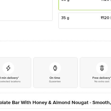
35 g
₹
120
0 min delivery*
On time
Free delivery
selected locations
Guarantee
No extra cost
olate Bar With Honey & Almond Nougat - Smooth,