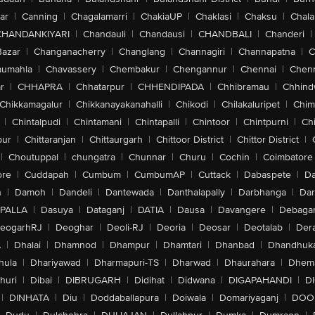
ar
|
Canning
|
Chagalamarri
|
ChakiaUP
|
Chaklasi
|
Chaksu
|
Chal
CHANDANKIYARI
|
Chandauli
|
Chandausi
|
CHANDBALI
|
Chanderi
|
Bazar
|
Changanacherry
|
Changlang
|
Channagiri
|
Channapatna
|
C
aumahla
|
Chavassery
|
Chembakur
|
Chengannur
|
Chennai
|
Chenn
r
|
CHHAPRA
|
Chhatarpur
|
CHHENDIPADA
|
Chhibramau
|
Chhind
Chikkamagalur
|
Chikkanayakanahalli
|
Chikodi
|
Chilakaluripet
|
Chim
|
Chintalpudi
|
Chintamani
|
Chintapalli
|
Chintoor
|
Chintpurni
|
Chi
pur
|
Chittaranjan
|
Chittaurgarh
|
Chittoor District
|
Chittor District
|
|
Choutuppal
|
chungatra
|
Chunnar
|
Churu
|
Cochin
|
Coimbatore
ore
|
Cuddapah
|
Cumbum
|
CumbumAP
|
Cuttack
|
Dabaspete
|
Da
n
|
Damoh
|
Dandeli
|
Dantewada
|
Danthalapally
|
Darbhanga
|
Dar
PALLA
|
Dasuya
|
Dataganj
|
DATIA
|
Dausa
|
Davangere
|
Debaga
eogarhRJ
|
Deoghar
|
Deoli-RJ
|
Deoria
|
Deosar
|
Deotalab
|
Dera
A
|
Dhalai
|
Dhamnod
|
Dhampur
|
Dhamtari
|
Dhanbad
|
Dhandhuk
hula
|
Dhariyawad
|
Dharmapuri-TS
|
Dharwad
|
Dhaurahara
|
Dhema
huri
|
Dibai
|
DIBRUGARH
|
Didihat
|
Didwana
|
DIGAPAHANDI
|
D
|
DINHATA
|
Diu
|
Doddaballapura
|
Doiwala
|
Domariyaganj
|
DOO