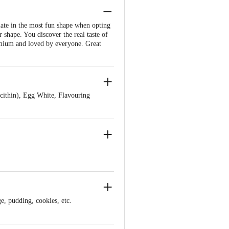
late in the most fun shape when opting
 shape. You discover the real taste of
remium and loved by everyone. Great
ithin), Egg White, Flavouring
ge, pudding, cookies, etc.