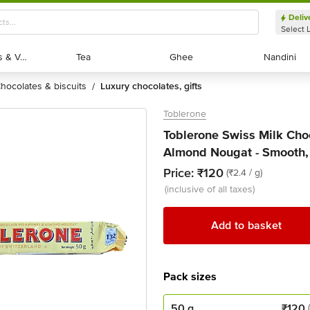
Deliv
Select 
Exotic Fruits & Veggies
Exotic Fruits & Veggies
Tea
Tea
Ghee
Ghee
Nandini
Nandini
chocolates & biscuits
luxury chocolates, gifts
/
Toblerone
Toblerone Swiss Milk Cho
Almond Nougat - Smooth, 
Price:
₹120
(₹2.4 / g)
(inclusive of all taxes)
Add to basket
Pack sizes
50 g
₹
120