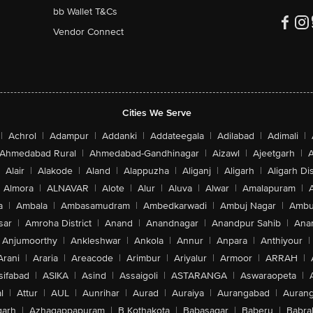
bb Wallet T&Cs
Vendor Connect
Cities We Serve
|
Achrol
|
Adampur
|
Addanki
|
Addateegala
|
Adilabad
|
Adimali
|
Ahmedabad Rural
|
Ahmedabad-Gandhinagar
|
Aizawl
|
Ajeetgarh
|
A
Alair
|
Alakode
|
Aland
|
Alappuzha
|
Aliganj
|
Aligarh
|
Aligarh Dis
Almora
|
ALNAVAR
|
Alote
|
Alur
|
Aluva
|
Alwar
|
Amalapuram
|
a
|
Ambala
|
Ambasamudram
|
Ambedkarwadi
|
Ambuj Nagar
|
Ambu
sar
|
Amroha District
|
Anand
|
Anandnagar
|
Anandpur Sahib
|
Anan
Anjumoorthy
|
Ankleshwar
|
Ankola
|
Annur
|
Anpara
|
Anthiyour
|
Arani
|
Araria
|
Areacode
|
Arimbur
|
Ariyalur
|
Armoor
|
ARRAH
|
sifabad
|
ASIKA
|
Asind
|
Assaigoli
|
ASTARANGA
|
Aswaraopeta
|
l
|
Attur
|
AUL
|
Aunrihar
|
Aurad
|
Auraiya
|
Aurangabad
|
Aurang
arh
|
Azhagappapuram
|
B Kothakota
|
Babasagar
|
Baberu
|
Babra