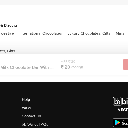
& Biscuits
igestive
|
International Chocolates
|
Luxury Chocolates, Gifts
|
Marshm
es, Gifts
MRP ₹120
₹120
Milk Chocolate Bar With ...
(₹2.4/g)
Help
FAQs
Contact Us
bb Wallet FAQs