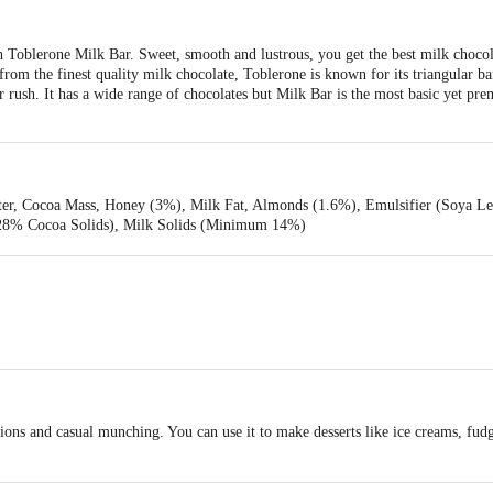
h Toblerone Milk Bar. Sweet, smooth and lustrous, you get the best milk choco
rom the finest quality milk chocolate, Toblerone is known for its triangular bar
r rush. It has a wide range of chocolates but Milk Bar is the most basic yet p
er, Cocoa Mass, Honey (3%), Milk Fat, Almonds (1.6%), Emulsifier (Soya Lec
 28% Cocoa Solids), Milk Solids (Minimum 14%)
ptions and casual munching. You can use it to make desserts like ice creams, fud
stored in a cool and refrigerated way.