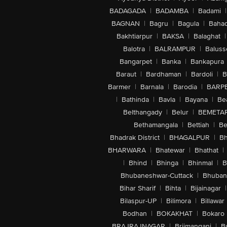
BADAGADA
|
BADAMBA
|
Badami
|
BAGNAN
|
Bagru
|
Bagula
|
Bahad
Bakhtiarpur
|
BAKSA
|
Balaghat
|
Balotra
|
BALRAMPUR
|
Baluss
Bangarpet
|
Banka
|
Bankapura
Baraut
|
Bardhaman
|
Bardoli
|
B
Barmer
|
Barnala
|
Barodia
|
BARP
|
Bathinda
|
Bavla
|
Bayana
|
Be
Belthangady
|
Belur
|
BEMETA
Bethamangala
|
Bettiah
|
Be
Bhadrak District
|
BHAGALPUR
|
Bh
BHARWARA
|
Bhatewar
|
Bhathat
|
|
Bhind
|
Bhinga
|
Bhinmal
|
B
Bhubaneshwar-Cuttack
|
Bhuban
Bihar Sharif
|
Bihta
|
Bijainagar
|
Bilaspur-UP
|
Bilimora
|
Billawar
Bodhan
|
BOKAKHAT
|
Bokaro
BRAJRAJNAGAR
|
Brijmanganj
|
B