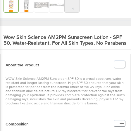
+1
Wow Skin Science
AM2PM Sunscreen Lotion - SPF
50, Water-Resistant, For All Skin Types, No Parabens
About the Product
WOW Skin Science AM2PM Sunscreen SPF 50 is a broad-spectrum, water-
resistant and longer-lasting sunscreen. High SPF 50 ensures that your skin
is protected for periods from the harmful effect of the UV rays. Zinc oxide
and titanium dioxide are natural UV ray blockers that prevent the rays from
damaging your epidermis. It provides complete protection against the sun’s
damaging rays, nourishes the skin and prevents darkening, physical UV ray
blockers like Zinc oxide and titanium dioxide form a barrier.
Composition