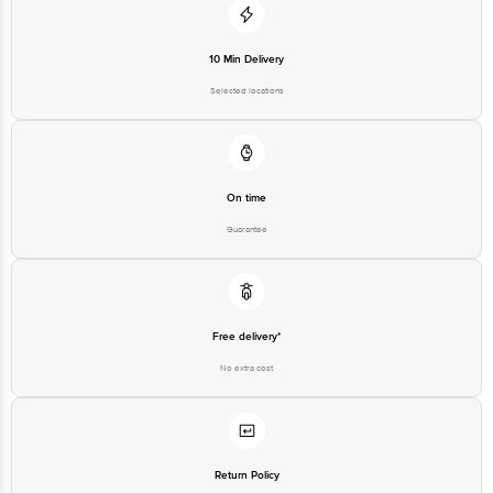
10 Min Delivery
Selected locations
On time
Guarantee
Free delivery*
No extra cost
Return Policy