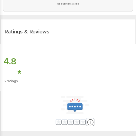
No questions asked
Ratings & Reviews
4.8
5
ratings