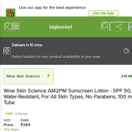
Use our app for the best experience
Use the App
Available for Android & iOS
bigbasket
Delivers in 10 mins
Select location to view product availability in your area
Wow Skin Science
10 mi
Wow Skin Science
AM2PM Sunscreen Lotion - SPF 50,
Water-Resistant, For All Skin Types, No Parabens
, 100 m
Tube
4.8
6 Ratings
MRP:
₹
385
Price:
₹
385
You Save: