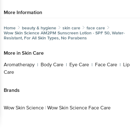
More Information
Home
beauty & hygiene
skin care
face care
Wow Skin Science
AM2PM Sunscreen Lotion - SPF 50, Water-
Resistant, For All Skin Types, No Parabens
More in
Skin Care
Aromatherapy
Body Care
Eye Care
Face Care
Lip
|
|
|
|
Care
Brands
Wow Skin Science
|
Wow Skin Science Face Care