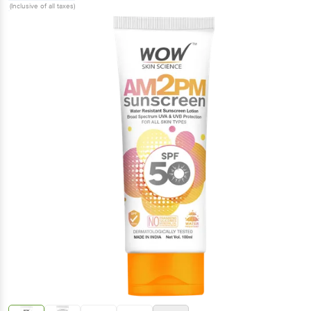
(Inclusive of all taxes)