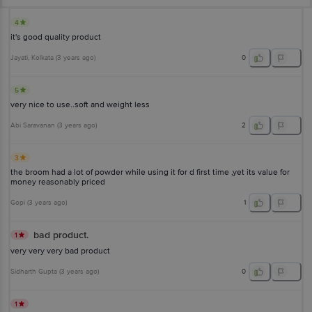
4
it's good quality product
Jayati
, Kolkata
(
3 years ago
)
0
5
very nice to use..soft and weight less
Abi Saravanan
(
3 years ago
)
2
3
the broom had a lot of powder while using it for d first time ,yet its value for
money reasonably priced
Gopi
(
3 years ago
)
1
bad product.
1
very very very bad product
Sidharth Gupta
(
3 years ago
)
0
1