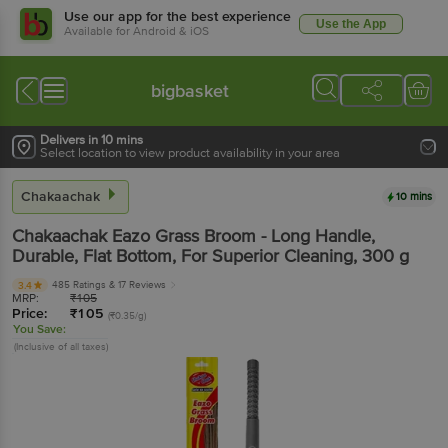
Use our app for the best experience
Use the App
Available for Android & iOS
bigbasket
Delivers in 10 mins
Select location to view product availability in your area
Chakaachak
10 mins
Chakaachak
Eazo Grass Broom - Long Handle,
Durable, Flat Bottom, For Superior Cleaning
, 300 g
485 Ratings
& 17 Reviews
3.4
MRP:
₹
105
Price:
₹
105
(₹0.35/g)
You Save:
(Inclusive of all taxes)