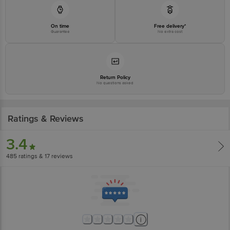
On time
Free delivery*
Guarantee
No extra cost
Return Policy
No questions asked
Ratings & Reviews
3.4
485
ratings
& 17 reviews