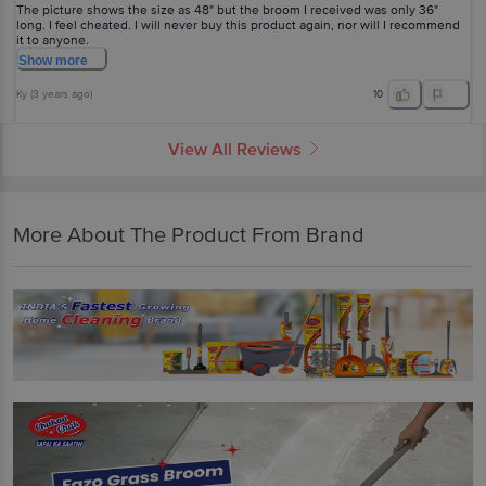
The picture shows the size as 48" but the broom I received was only 36"
long. I feel cheated. I will never buy this product again, nor will I recommend
it to anyone.
Show
more
Ky
(
3 years ago
)
10
View All Reviews
More About The Product From Brand