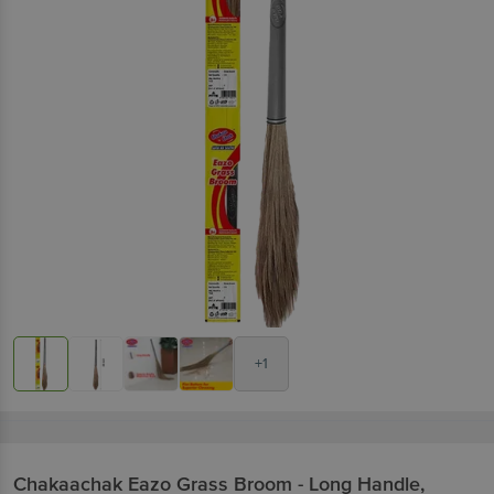
+1
Chakaachak
Eazo Grass Broom - Long Handle,