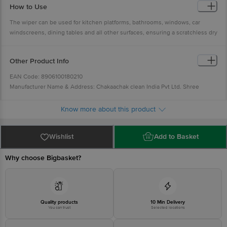
How to Use
The wiper can be used for kitchen platforms, bathrooms, windows, car
windscreens, dining tables and all other surfaces, ensuring a scratchless dry
surface.
Other Product Info
EAN Code: 8906100180210
Manufacturer Name & Address: Chakaachak clean India Pvt Ltd. Shree
Rajlaxmi High Tech Textile Park, Bldg No-N2/A, Sonale Village, Near Mumbai
Nashik Highway, Bhiwandi- 421304
Know more about this product
Country of Origin: India
Best before __PSL__ days from the delivery date
Wishlist
Add to Basket
For Queries/Feedback/Complaints, Contact our Customer Care Executive at
Phone: 1860 123 1000 | Address: Innovative Retail Concepts Private Limited,
Why choose Bigbasket?
No.18, 2nd & 3rd Floor, 80 Feet Main Road, Koramangala 4th Block,
Bangalore - 560034 | Email:
customerservice@bigbasket.com
Innovative
Retail Concepts Private Limited, Ranka Junction 4th Floor, Tin Factory bus
stop. KR Puram, Bangalore - 560016
Email:customerservice@bigbasket.com
Quality products
10 Min Delivery
You can trust
Selected locations