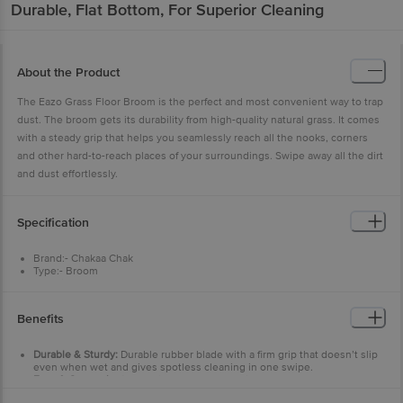
Durable, Flat Bottom, For Superior Cleaning
About the Product
The Eazo Grass Floor Broom is the perfect and most convenient way to trap
dust. The broom gets its durability from high-quality natural grass. It comes
with a steady grip that helps you seamlessly reach all the nooks, corners
and other hard-to-reach places of your surroundings. Swipe away all the dirt
and dust effortlessly.
Specification
Brand:- Chakaa Chak
Type:- Broom
Material:- Natural Grass
Colour:- Grey + Green
Dimensions: - 1030x350x100
Benefits
Weight:- 300 g
Material Grade:- A Grade Meghalaya Grass
Package Content:- 1 pc
Durable & Sturdy:
Durable rubber blade with a firm grip that doesn’t slip
even when wet and gives spotless cleaning in one swipe.
Easy & Convenient:
Cleaning compared to kitchen cloths.
Scratch-less cleaning.