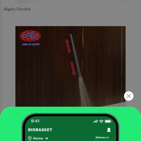
Highly Flexible