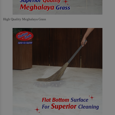
High Quality Meghalaya Grass