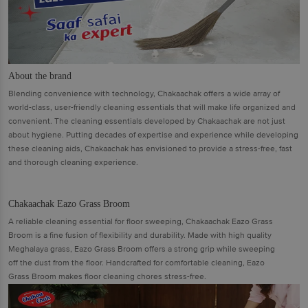
About the brand
Blending convenience with technology, Chakaachak offers a wide array of
world-class, user-friendly cleaning essentials that will make life organized and
convenient. The cleaning essentials developed by Chakaachak are not just
about hygiene. Putting decades of expertise and experience while developing
these cleaning aids, Chakaachak has envisioned to provide a stress-free, fast
and thorough cleaning experience.
Chakaachak Eazo Grass Broom
A reliable cleaning essential for floor sweeping, Chakaachak Eazo Grass
Broom is a fine fusion of flexibility and durability. Made with high quality
Meghalaya grass, Eazo Grass Broom offers a strong grip while sweeping
off the dust from the floor. Handcrafted for comfortable cleaning, Eazo
Grass Broom makes floor cleaning chores stress-free.