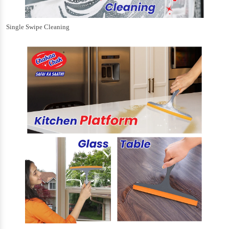
Single Swipe Cleaning