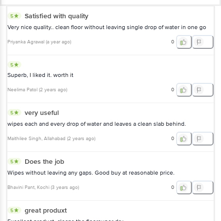
Satisfied with quality
5
Very nice quality.. clean floor without leaving single drop of water in one go
Priyanka Agrawal
(
a year ago
)
0
5
Superb, I liked it. worth it
Neelima Patol
(
2 years ago
)
0
very useful
5
wipes each and every drop of water and leaves a clean slab behind.
Maithilee Singh
, Allahabad
(
2 years ago
)
0
Does the job
5
Wipes without leaving any gaps. Good buy at reasonable price.
Bhavini Pant
, Kochi
(
3 years ago
)
0
great produxt
5