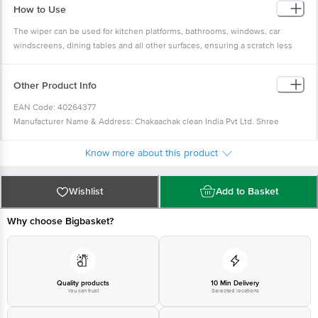
How to Use
The wiper can be used for kitchen platforms, bathrooms, windows, car
windscreens, dining tables and all other surfaces, ensuring a scratch less
dry surface.
Other Product Info
EAN Code: 40264377
Manufacturer Name & Address: Chakaachak clean India Pvt Ltd. Shree
Rajlaxmi High Tech Textile Park, Bldg No-N2/A, Sonale Village, Near Mumbai
Nashik Highway, Bhiwandi- 421304
Know more about this product
Country of Origin: India
Best before __PSL__ days from the delivery date
Wishlist
Add to Basket
For Queries/Feedback/Complaints, Contact our Customer Care Executive at
Phone: 1860 123 1000 | Address: Innovative Retail Concepts Private Limited,
Why choose Bigbasket?
No.18, 2nd & 3rd Floor, 80 Feet Main Road, Koramangala 4th Block,
Bangalore - 560034 | Email:
customerservice@bigbasket.com
Innovative
Retail Concepts Private Limited, Ranka Junction 4th Floor, Tin Factory bus
stop. KR Puram, Bangalore - 560016
Email:customerservice@bigbasket.com
Quality products
10 Min Delivery
You can trust
Selected locations