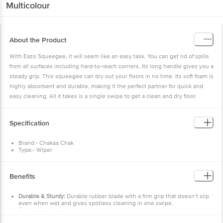
Multicolour
About the Product
With Eazo Squeegee, it will seem like an easy task. You can get rid of spills
from all surfaces including hard-to-reach corners. Its long handle gives you a
steady grip. This squeegee can dry out your floors in no time. Its soft foam is
highly absorbent and durable, making it the perfect partner for quick and
easy cleaning. All it takes is a single swipe to get a clean and dry floor.
Specification
Brand:- Chakaa Chak
Type:- Wiper
Material:- Plastic + TPE
Colour:- Multicolour
Dimensions: - 230x52x240
Benefits
Weight:- 53 g
Material Grade:- Virgin
Package Content:- 1 pc
Durable & Sturdy:
Durable rubber blade with a firm grip that doesn’t slip
even when wet and gives spotless cleaning in one swipe.
Easy & Convenient:
Cleaning compared to kitchen cloths.
Scratch-less cleaning.