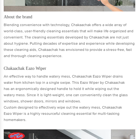
About the brand
Blending convenience with technology, Chakaachak offers a wide array of
world-class, user-friendly cleaning essentials that will make life organized and
convenient. The cleaning essentials developed by Chakaachak are not just
about hygiene. Putting decades of expertise and experience while developing
these cleaning aids, Chakaachak has envisioned to provide a stress-free, fast
and thorough cleaning experience.
Chakaachak Eazo Wiper
An effective way to handle watery mess, Chakaachak Eazo Wiper drains
water from kitchen top in a single swipe. This Eazo Wiper by Chakaachak
has an ergonomically designed handle to hold it while wiping out the
watery mess. Since it is light-weight, one can conveniently clean the glass
windows, shower doors, mirrors and windows.
Custom designed to effectively wipe out the watery mess, Chakaachak
Eazo Wiper is a highly resourceful cleaning essential for multi-tasking
homemakers.