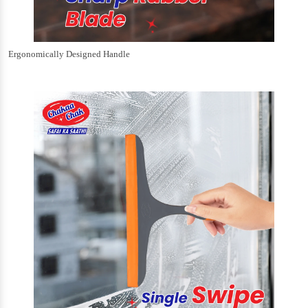
Ergonomically Designed Handle