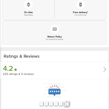
On time
Free delivery*
Guarantee
No extra cost
Return Policy
No questions asked
Ratings & Reviews
4.2
225
ratings
& 5 reviews