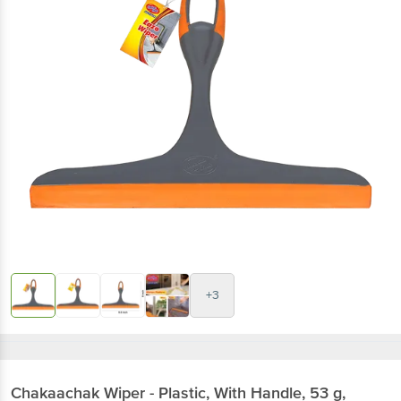
+3
Chakaachak
Wiper - Plastic, With Handle, 53 g,