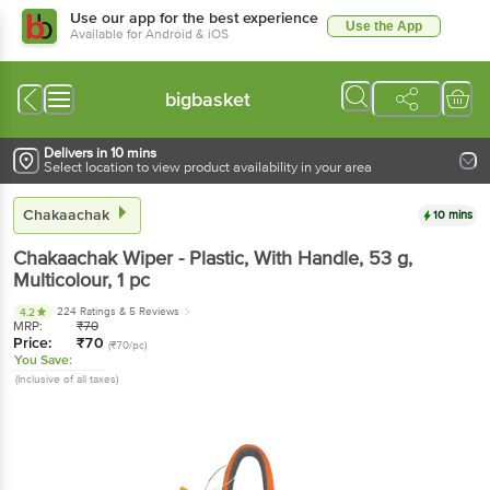
Use our app for the best experience
Use the App
Available for Android & iOS
bigbasket
Delivers in 10 mins
Select location to view product availability in your area
Chakaachak
10 mins
Chakaachak
Wiper - Plastic, With Handle, 53 g,
Multicolour
, 1 pc
224 Ratings
& 5 Reviews
4.2
MRP:
₹
70
Price:
₹
70
(₹70/pc)
You Save:
(Inclusive of all taxes)