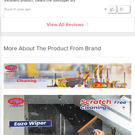
Excellent product, cleans the floorsuper dry
Rupali
(
2 years ago
)
0
View All Reviews
More About The Product From Brand