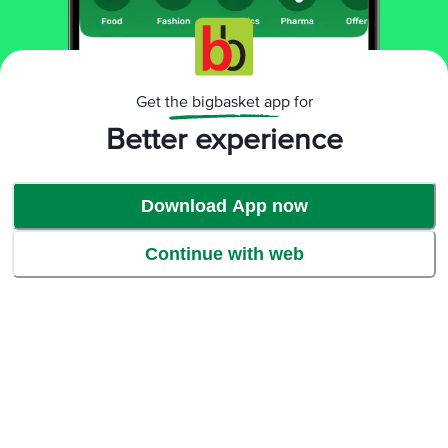
sponge scrubber completely cleans off the stains. Even after multiple
uses, the sponge scrubber doesn’t break or shred.
Get the bigbasket app for
Better experience
Download App now
Continue with web