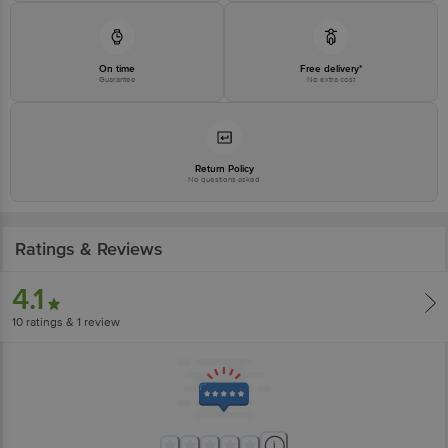
On time
Free delivery*
Guarantee
No extra cost
Return Policy
No questions asked
Ratings & Reviews
4.1
10
ratings
& 1 review