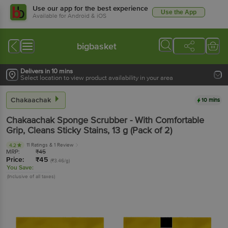
Use our app for the best experience
Use the App
Available for Android & iOS
bigbasket
Delivers in 10 mins
Select location to view product availability in your area
Chakaachak
10 mins
Chakaachak
Sponge Scrubber - With Comfortable
Grip, Cleans Sticky Stains
, 13 g
(Pack of 2)
11 Ratings
& 1 Review
4.2
MRP:
₹
45
Price:
₹
45
(₹3.46/g)
You Save:
(Inclusive of all taxes)