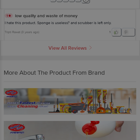
low quality and waste of money
1
I hate this product. Sponge is useless? and scrubber is left only.
Tripti Rawat
(
3 years ago
)
1
View All Reviews
More About The Product From Brand