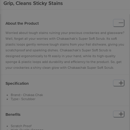
Grip, Cleans Sticky Stains
About the Product
Worried about tough stains ruining your precious crockeries and glassware?
Well, forget all your worries with Chakaachak’s Super Soft Scrub. Its soft
plastic loops gently remove tough stains from your frail dishware, giving you
scratchproof and sparkling dishes. Chakaachak’s Super Soft Scrub is
designed ergonomically to fit easily in your hand, while its high-quality
sponge & plastic loops add durability and efficiency to the product. So, get
your crockeries a shiny clean glow with Chakaachak Super Soft Scrub.
Specification
Brand:- Chakaa Chak
Type:- Scrubber
Material:- Sponge + Nylon
Colour:- Yellow + Green
Dimensions: - 110x30x80
Benefits
Weight:- 13 g
Material Grade:- Sponge + Nylon
Package Content:- Pack of 2
Scratch Proof