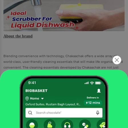
About the brand
Blending convenience with technology, Chakaachak offers a wide array of
world-class, user-friendly cleaning essentials that will make life organized and
convenient. The cleaning essentials developed by Chakaachak are not just
about hygiene. Putting decades of expertise and experience while developing
these cleaning aids, Chakaachak has envisioned to provide a stress-free, fast
and thorough cleaning experience.
Chakaachak Sponge Scrubber (Pack of 2)
An effective solution to handle sticky stains, Chakaachak Sponge Scrubber
(Pack of 2) is a resourceful cleaning assistant for every homemaker.
Designed for durability, Chakaachak Sponge Scrubber provides a good grip
to scrub away tough stains accumulated on stainless steel pots, pans,
plates and other utensils. No matter how stubborn the stains may be, the