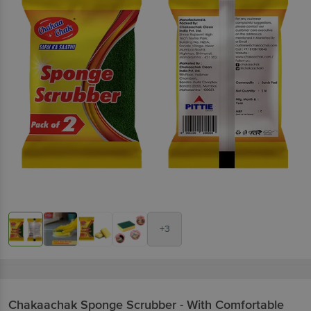
+3
Chakaachak
Sponge Scrubber - With Comfortable