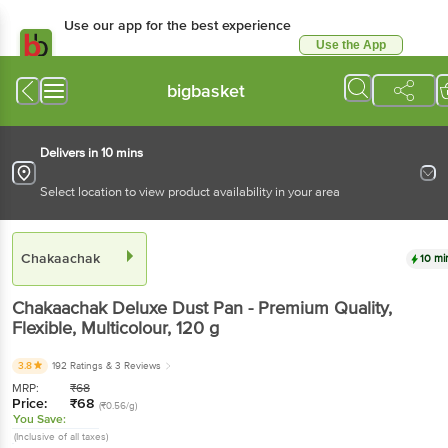
Use our app for the best experience
Use the App
Available for Android & iOS
bigbasket
Delivers in 10 mins
Select location to view product availability in your area
Chakaachak
10 mi
Chakaachak
Deluxe Dust Pan - Premium Quality,
Flexible, Multicolour
, 120 g
3.8
192 Ratings
& 3 Reviews
MRP:
₹
68
Price:
₹
68
(₹0.56/g)
You Save:
(Inclusive of all taxes)