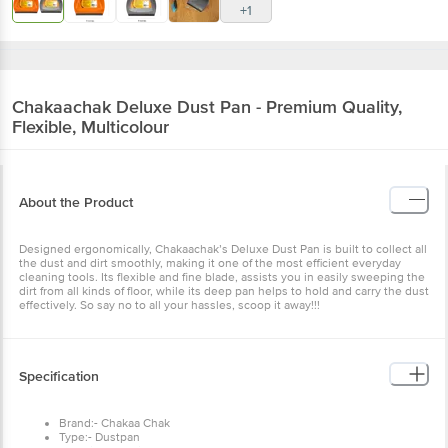
+1
Chakaachak
Deluxe Dust Pan - Premium Quality,
Flexible, Multicolour
About the Product
Designed ergonomically, Chakaachak’s Deluxe Dust Pan is built to collect all
the dust and dirt smoothly, making it one of the most efficient everyday
cleaning tools. Its flexible and fine blade, assists you in easily sweeping the
dirt from all kinds of floor, while its deep pan helps to hold and carry the dust
effectively. So say no to all your hassles, scoop it away!!!
Specification
Brand:- Chakaa Chak
Type:- Dustpan