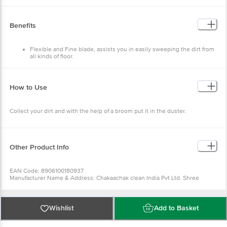
Material:- Plastic
Colour:- Multicolour
Dimensions: - 325x115x210
Weight:- 120 g
Benefits
Material Grade:- Virgin
Package Content:- 1 pc
Flexible and Fine blade, assists you in easily sweeping the dirt from
all kinds of floor.
Made with premium quality plastics.
How to Use
Collect your dirt and with the help of a broom put it in the duster.
Other Product Info
EAN Code: 8906100180937
Manufacturer Name & Address: Chakaachak clean India Pvt Ltd. Shree
Rajlaxmi High Tech Textile Park, Bldg No-N2/A, Sonale Village, Near Mumbai
Nashik Highway, Bhiwandi- 421304
Country of Origin: India
Best before __PSL__ days from the delivery date
Wishlist
Add to Basket
For Queries/Feedback/Complaints, Contact our Customer Care Executive at
Phone: 1860 123 1000 | Address: Innovative Retail Concepts Private Limited,