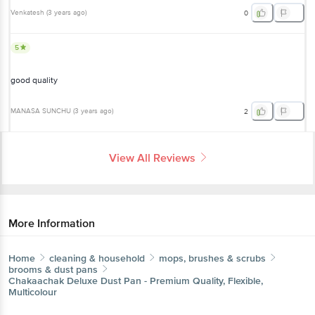
Venkatesh
(
3 years ago
)
0
5
good quality
MANASA SUNCHU
(
3 years ago
)
2
View All Reviews
More Information
Home
cleaning & household
mops, brushes & scrubs
brooms & dust pans
Chakaachak
Deluxe Dust Pan - Premium Quality, Flexible,
Multicolour