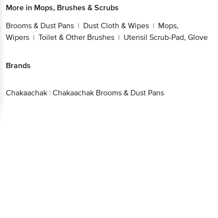
More in
Mops, Brushes & Scrubs
Brooms & Dust Pans
Dust Cloth & Wipes
Mops,
|
|
Wipers
Toilet & Other Brushes
Utensil Scrub-Pad, Glove
|
|
Brands
Chakaachak
|
Chakaachak Brooms & Dust Pans