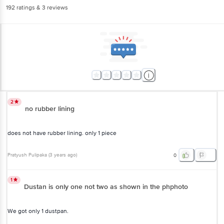
192
ratings
& 3 reviews
2
no rubber lining
does not have rubber lining. only 1 piece
Pratyush Pulipaka
(
3 years ago
)
0
1
Dustan is only one not two as shown in the phphoto
We got only 1 dustpan.