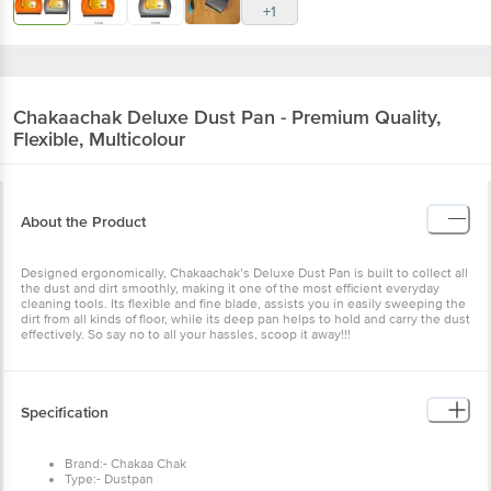
+1
Chakaachak
Deluxe Dust Pan - Premium Quality,
Flexible, Multicolour
About the Product
Designed ergonomically, Chakaachak’s Deluxe Dust Pan is built to collect all
the dust and dirt smoothly, making it one of the most efficient everyday
cleaning tools. Its flexible and fine blade, assists you in easily sweeping the
dirt from all kinds of floor, while its deep pan helps to hold and carry the dust
effectively. So say no to all your hassles, scoop it away!!!
Specification
Brand:- Chakaa Chak
Type:- Dustpan