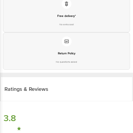
Free delivery*
No extra cost
Return Policy
No questions asked
Ratings & Reviews
3.8