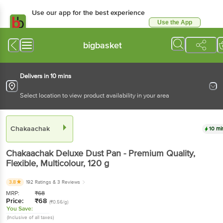
Use our app for the best experience
Use the App
Available for Android & iOS
bigbasket
Delivers in 10 mins
Select location to view product availability in your area
Chakaachak
10 mi
Chakaachak
Deluxe Dust Pan - Premium Quality,
Flexible, Multicolour
, 120 g
3.8
192 Ratings
& 3 Reviews
MRP:
₹
68
Price:
₹
68
(₹0.56/g)
You Save:
(Inclusive of all taxes)