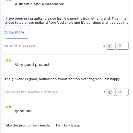
Authentic and Reasonable
I have been using gulkand since last few months from other brand. This time I
chose to purchase gulkand from food circle and it's delicious and it serves the
purpose. It aids in curbing body heat and improves digestion.
Show
more
Indranil H
(
3 years ago
)
3
4
Very good product
The gulkand is good, neither too sweet nor too over fragrant. I am happy.
Nasreen Ahmed
, Guwahati
(
3 years ago
)
1
5
good one
I like the product very much....... I will buy it again