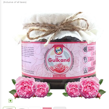
(Inclusive of all taxes)