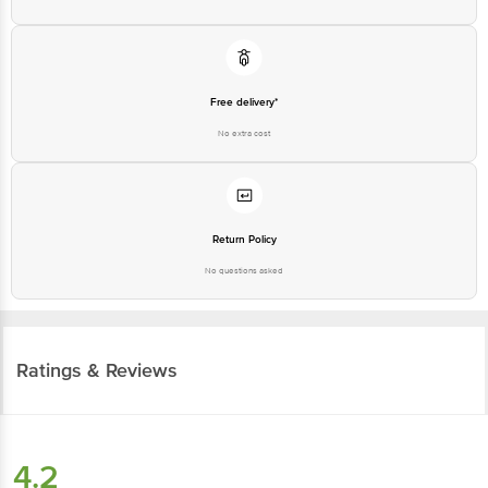
Free delivery*
No extra cost
Return Policy
No questions asked
Ratings & Reviews
4.2