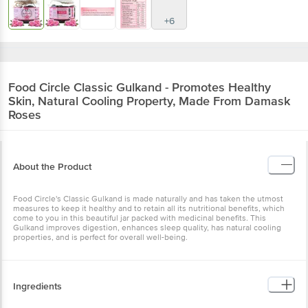
+6
Food Circle
Classic Gulkand - Promotes Healthy
Skin, Natural Cooling Property, Made From Damask
Roses
About the Product
Food Circle's Classic Gulkand is made naturally and has taken the utmost
measures to keep it healthy and to retain all its nutritional benefits, which
come to you in this beautiful jar packed with medicinal benefits. This
Gulkand improves digestion, enhances sleep quality, has natural cooling
properties, and is perfect for overall well-being.
Ingredients