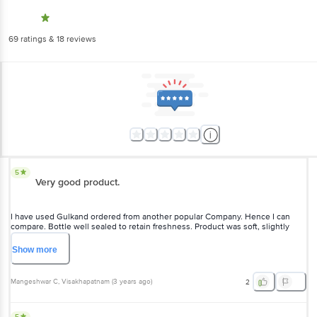
69
ratings
& 18 reviews
5
Very good product.
I have used Gulkand ordered from another popular Company. Hence I can
compare. Bottle well sealed to retain freshness. Product was soft, slightly
juicy, good fragrance of flowers and tasty.
Show
more
Mangeshwar C
, Visakhapatnam
(
3 years ago
)
2
5