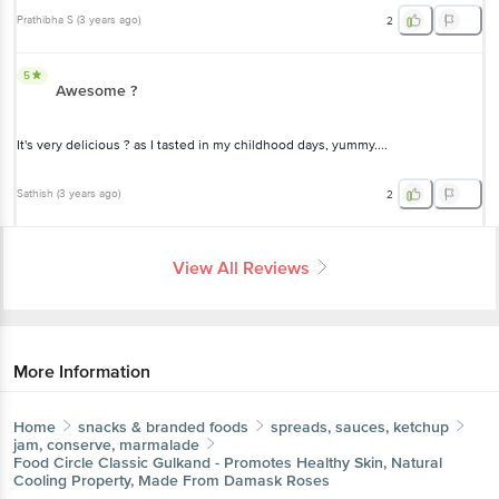
Prathibha S
(
3 years ago
)
2
5
Awesome ?
It's very delicious ? as I tasted in my childhood days, yummy....
Sathish
(
3 years ago
)
2
View All Reviews
More Information
Home
snacks & branded foods
spreads, sauces, ketchup
jam, conserve, marmalade
Food Circle
Classic Gulkand - Promotes Healthy Skin, Natural
Cooling Property, Made From Damask Roses