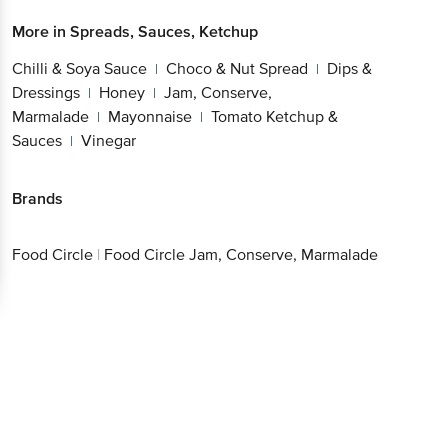
More in
Spreads, Sauces, Ketchup
Chilli & Soya Sauce
Choco & Nut Spread
Dips &
|
|
Dressings
Honey
Jam, Conserve,
|
|
Marmalade
Mayonnaise
Tomato Ketchup &
|
|
Sauces
Vinegar
|
Brands
Food Circle
|
Food Circle Jam, Conserve, Marmalade