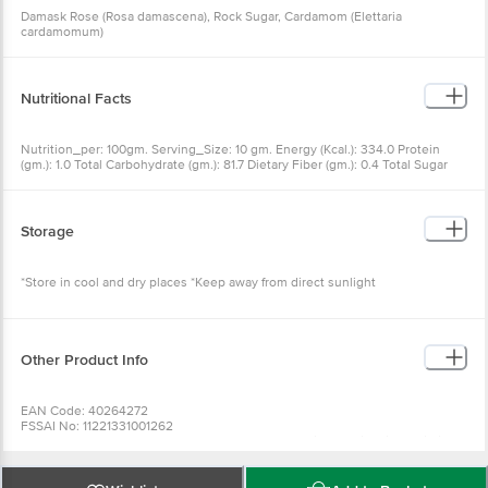
Damask Rose (Rosa damascena), Rock Sugar, Cardamom (Elettaria
cardamomum)
Nutritional Facts
Nutrition_per: 100gm. Serving_Size: 10 gm. Energy (Kcal.): 334.0 Protein
(gm.): 1.0 Total Carbohydrate (gm.): 81.7 Dietary Fiber (gm.): 0.4 Total Sugar
(gm.): 42.0 Added Sugar (gm.): 42.0 TotalFat (gm.): 1.5 Saturated Fat (gm.): 0.0
Trans Fat (mg.): 0.0 Cholesterol (mg.): 0.0 Sodium (mg.): 20.9
Storage
*Store in cool and dry places *Keep away from direct sunlight
Other Product Info
EAN Code: 40264272
FSSAI No: 11221331001262
Manufactured & Marketed by:M/s. Ghodke Food Circle India Private Limited
No.12&13, 1st Floor, 1st Cross, 1st Main, Thigalarapalya Main Road, Peenya
Industrial Area, Bengaluru - 560058
Country of origin: India