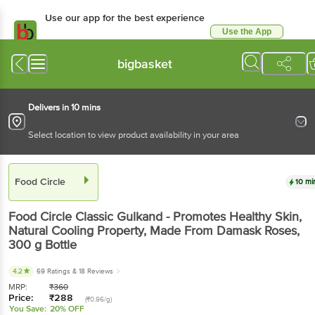
Use our app for the best experience
Use the App
Available for Android & iOS
bigbasket
Delivers in 10 mins
Select location to view product availability in your area
Food Circle
10 mi
Food Circle
Classic Gulkand - Promotes Healthy Skin,
Natural Cooling Property, Made From Damask Roses
,
300 g
Bottle
4.2
69 Ratings
& 18 Reviews
MRP:
₹
360
Price:
₹
288
(₹0.96/g)
You Save:
20% OFF