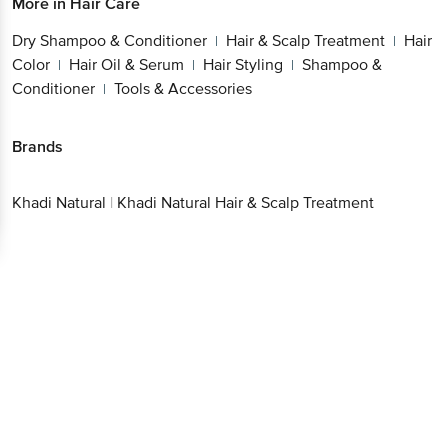
More in
Hair Care
Dry Shampoo & Conditioner
Hair & Scalp Treatment
Hair
|
|
Color
Hair Oil & Serum
Hair Styling
Shampoo &
|
|
|
Conditioner
Tools & Accessories
|
Brands
Khadi Natural
|
Khadi Natural Hair & Scalp Treatment