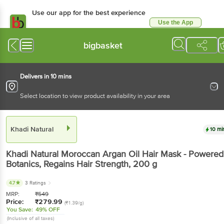
Use our app for the best experience
Use the App
Available for Android & iOS
bigbasket
Delivers in 10 mins
Select location to view product availability in your area
Khadi Natural
10 mi
Khadi Natural
Moroccan Argan Oil Hair Mask - Powered
Botanics, Regains Hair Strength
, 200 g
4.7
3 Ratings
MRP:
₹
549
Price:
₹
279.99
(₹1.39/g)
You Save:
49% OFF
(Inclusive of all taxes)