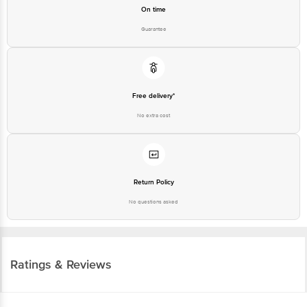
On time
Guarantee
Free delivery*
No extra cost
Return Policy
No questions asked
Ratings & Reviews