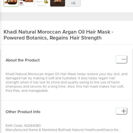
+6
Khadi Natural
Moroccan Argan Oil Hair Mask -
Powered Botanics, Regains Hair Strength
About the Product
Khadi Natural Moroccan Argan Oil Hair Mask helps restore your dry, dull, and
damaged hair by making it soft and hydrated. It also helps regain hair
strength when it has lost its shine and quality owing to the use of harsh
shampoos and serums for a long time. Also, this hair mask makes hair soft,
frizz-free, and manageable.
Other Product Info
EAN Code: 40264080
Manufactured Name & Marketed ByKhadi Natural HealthcareKhasra No.