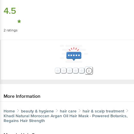
4.5
2
ratings
More Information
Home
beauty & hygiene
hair care
hair & scalp treatment
Khadi Natural
Moroccan Argan Oil Hair Mask - Powered Botanics,
Regains Hair Strength