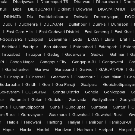
hula
|
Dhariyawad
|
Dharmapuri-TS
|
Dharwad
|
Dhaurahara
|
Dhema
huri
|
Dibai
|
DIBRUGARH
|
Didihat
|
Didwana
|
DIGAPAHANDI
|
D
|
DINHATA
|
Diu
|
Doddaballapura
|
Doiwala
|
Domariyaganj
|
DOO
Dudu
|
Dulchehra
|
DULIAJAN
|
Dullahpur
|
Dumka
|
Dumraon
|
n
|
East Garo Hills
|
East Godavari District
|
East Kameng
|
East Khasi 
t-Godavari-2
|
Edappal
|
Edavanna
|
Eedu
|
EKMA
|
Eluru
|
Eral
|
E
Faridkot
|
Faridpur
|
Farrukhabad
|
Fatehabad
|
Fatehgarh
|
Fatehg
Firozabad
|
Firozpur
|
Gadag
|
Gadarwara
|
Gadwal
|
Gahmar
|
Ga
RI
|
Ganga Nagar
|
Gangapur City
|
Gangapur-RJ
|
Gangavathi
|
Ga
|
Garhshanker
|
Garhwa
|
Gariaband
|
Garividi
|
GARJANPUR
|
Ga
a
|
Ghanpur
|
Ghansali
|
Gharsana
|
Ghatampur
|
Ghati Billan
|
Gha
Giddarbaha
|
Giridh
|
Goa
|
Goa-Panaji
|
Goalpara
|
Gobichettipalaya
Gokavaram
|
GOLAGHAT
|
Gonda District
|
Gondia
|
Gonikoppal
|
G
ur
|
Gorantla
|
Gotan
|
Gudalur
|
Gudivada
|
Gudiyatham
|
Gudiyat
umla
|
Gummudipoondi
|
Guna
|
Gundlupet
|
Guntakal
|
Guntur
|
G
am Rural
|
Guruvayoor
|
Guskhara
|
Guwahati
|
Guwahati Rural
|
Gwa
r
|
Haldia
|
Haldwani
|
Halflong
|
Haliyal
|
Hamirpur
|
Hamirpur-UP
|
Hapur
|
Harda
|
Hardoi
|
Haridwar
|
Harihara
|
Haripad
|
Haripal
|