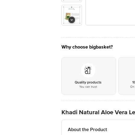
Why choose bigbasket?
Quality products
1
You can trust
On 
Khadi Natural Aloe Vera L
About the Product