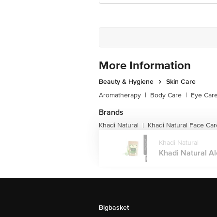
More Information
Beauty & Hygiene
Skin Care
Aromatherapy
|
Body Care
|
Eye Car
Brands
Khadi Natural
Khadi Natural Face Car
|
Khadi Natural
Khadi Natural Al
Bigbasket