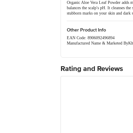
Organic Aloe Vera Leaf Powder adds moi
balances the scalp's pH. It cleanses th
stubborn marks on your skin and dark s
Other Product Info
EAN Code: 8906092496894
Manufactured Name & Marketed ByKhadi
Mumbai•Govt. of India)
FSSAI:NA
Country of Origin: India
Best Before 29-01-2028.Disclaimer: The
Rating and Reviews
package received at delivery for the ac
1000 | Address: Innovative Retail C
Email:customerservice@bigbasket.c