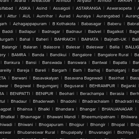
Arani
|
Araria
|
Areacode
|
Arimbur
|
Ariyalur
|
Armoor
|
ARRAH
|
sifabad
|
ASIKA
|
Asind
|
Assaigoli
|
ASTARANGA
|
Aswaraopeta
|
l
|
Attur
|
AUL
|
Aunrihar
|
Aurad
|
Auraiya
|
Aurangabad
|
Aurang
arh
|
Azhagappapuram
|
B Kothakota
|
Babasagar
|
Baberu
|
Babra
Baddi
|
Badlapur
|
Badnagar
|
Badnaur
|
Badvel
|
Bagalkot
|
Bagep
urgarh
|
Bahal
|
Baheri
|
BAHRAICH
|
BAIHATA
|
Baijnath-UK
|
Bai
Balangir
|
Balaran
|
Balasore
|
Balesar
|
Baleswar
|
Ballia
|
BALLI
ery
|
BAMRA
|
Banda
|
Bandikui
|
Bangalore
|
Bangalore Rural
|
B
|
Bankura
|
Bansi
|
Banswada
|
Banswara
|
Bantwal
|
Bapatla
|
Bar
areilly
|
Bareja
|
Bareli
|
Bargarh
|
Barh
|
Barhaj
|
Barhalganj
|
Bar
ETA
|
Barwani
|
Basavakalyan
|
Basavana Bagewadi
|
Basirhat
|
Bass
awar
|
Begowal
|
Begumganj
|
Begusarai
|
BEHRAMPUR
|
Bejjanki
RA
|
BENIPATTI
|
BENIPUR
|
Beohari
|
Berachampa
|
Berasia
|
Ber
tul
|
Bhadaur
|
Bhaderwah
|
Bhadohi
|
Bhadrachalam
|
Bhadradri K
agpat
|
Bhainsa
|
Bhalki
|
Bhandara
|
Bhangar
|
BHANJANAGAR
|
Bhatkal
|
Bhavnagar
|
Bhawani Mandi
|
Bheemunipatnam
|
Bhilwara
hiwadi
|
Bhiwani
|
Bhogapuram
|
Bhojpur
|
Bhongir
|
Bhopal
|
Bhop
eswar
|
Bhubaneswar Rural
|
Bhupalpally
|
Bhuvanagiri
|
Bichhiya
|