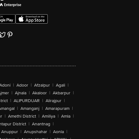
Adoni
|
Adoor
|
Afzalpur
|
Agali
|
jmer
|
Ajnala
|
Akaloor
|
Akbarpur
|
trict
|
ALIPURDUAR
|
Alirajpur
|
Amangal
|
Amanganj
|
Amarapuram
|
r
|
Amethi District
|
Amiliya
|
Amla
|
tapur District
|
Anantnag
|
Anuppur
|
Anupshahar
|
Aonla
|