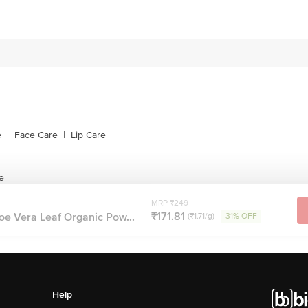
e
|
Face Care
|
Lip Care
e
MRP ₹249
₹171.81
oe Vera Leaf Organic Pow...
(₹1.71/g)
31% OFF
Help