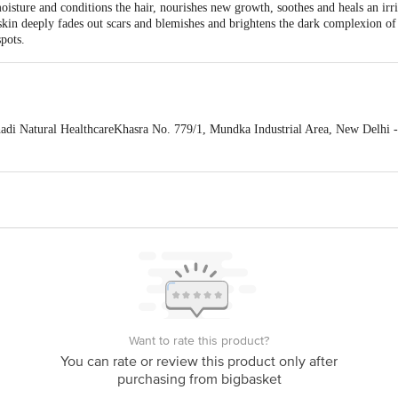
sture and conditions the hair, nourishes new growth, soothes and heals an irrit
e skin deeply fades out scars and blemishes and brightens the dark complexion o
pots.
 Natural HealthcareKhasra No. 779/1, Mundka Industrial Area, New Delhi -
 expiry date shown here is for indicative purposes only. Please refer to the i
tual expiry date.
For Queries/Feedback/Complaints, Contact our Customer 
oncepts Private Limited, Ranka Junction 4th Floor, Tin Factory bus stop
om
Want to rate this product?
You can rate or review this product only after
purchasing from bigbasket