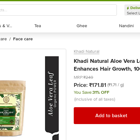
Deliv
Select 
Exotic Fruits & Veggies
Exotic Fruits & Veggies
Tea
Tea
Ghee
Ghee
Nandini
Nandini
 care
face care
/
Khadi Natural
Khadi Natural Aloe Vera 
Enhances Hair Growth, 10
MRP:
₹249
Price:
₹171.81
(₹1.71 / g)
You Save:
31% OFF
(inclusive of all taxes)
Add to basket