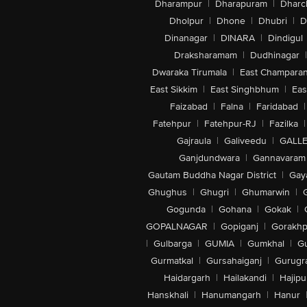
Dharampur
|
Dharapuram
|
Dharc
Dholpur
|
Dhone
|
Dhubri
|
D
Dinanagar
|
DINARA
|
Dindigul
Draksharamam
|
Dudhinagar
|
Dwaraka Tirumala
|
East Champara
East Sikkim
|
East Singhbhum
|
Eas
Faizabad
|
Falna
|
Faridabad
|
Fatehpur
|
Fatehpur-RJ
|
Fazilka
|
Gajraula
|
Galiveedu
|
GALLE
Ganjdundwara
|
Gannavaram
Gautam Buddha Nagar District
|
Gay
Ghughus
|
Ghugri
|
Ghumarwin
|
Gogunda
|
Gohana
|
Gokak
|
GOPALNAGAR
|
Gopiganj
|
Gorakhp
|
Gulbarga
|
GUMIA
|
Gumkhal
|
G
Gurmatkal
|
Gursahaiganj
|
Gurugr
Haidargarh
|
Hailakandi
|
Hajipu
Hanskhali
|
Hanumangarh
|
Hanur