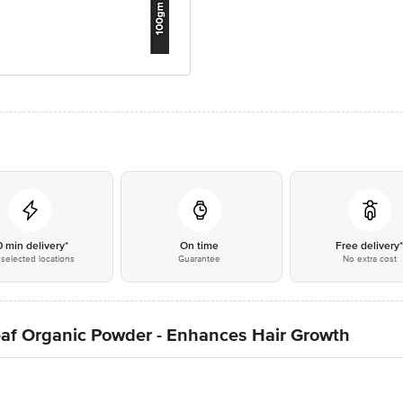
0 min delivery*
On time
Free delivery
selected locations
Guarantee
No extra cost
eaf Organic Powder - Enhances Hair Growth