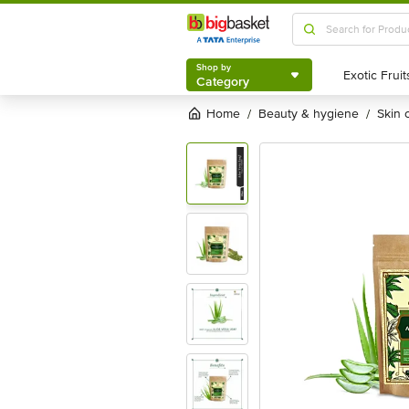
Shop by
Category
Shop by
Category
Home
beauty & hygiene
skin
/
/