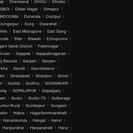
ji
|
Dhenkanal
|
DHOLI
|
Dholka
|
IGBOI
|
Dildar Nagar
|
Dimapur
|
MDOOMA
|
Doranala
|
Dostpur
|
Dungarpur
|
Durg
|
Dwarahat
|
Hills
|
East Midnapore
|
East Siang
|
rode
|
Etah
|
Etawah
|
Ezhupunna
|
arh Sahib District
|
Fatehnagar
|
irsain
|
Gajapati
|
Gajapatinagaram
|
nj Basoda
|
Ganjam
|
Ganjam
|
rkha
|
Garoth
|
Gauribidanur
|
tor
|
Ghaziabad
|
Ghazipur
|
Ghosi
|
m
|
Godda
|
Godhra
|
GOGAMUKH
|
ooty
|
GOPALAPUR
|
Gopalganj
|
tam
|
Gudur
|
Gudur-TS
|
Gulbaraga
untur-Rural
|
Gurdaspur
|
Gurgaon
|
lior
|
Habra
|
Hagaribommanahalli
|
|
Hanamkonda
|
Hangal
|
Hansi
|
Haripurdhar
|
Harpanahalli
|
Harur
|