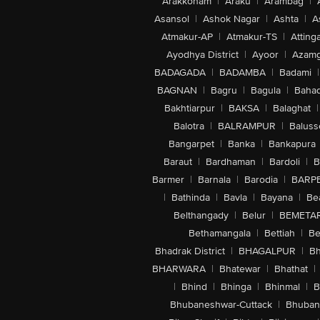
Arakkonam
|
Araku
|
Arambag
|
Asansol
|
Ashok Nagar
|
Ashta
|
A
Atmakur-AP
|
Atmakur-TS
|
Attinga
Ayodhya District
|
Ayoor
|
Azamg
BADAGADA
|
BADAMBA
|
Badami
|
BAGNAN
|
Bagru
|
Bagula
|
Bahad
Bakhtiarpur
|
BAKSA
|
Balaghat
|
Balotra
|
BALRAMPUR
|
Baluss
Bangarpet
|
Banka
|
Bankapura
Baraut
|
Bardhaman
|
Bardoli
|
B
Barmer
|
Barnala
|
Barodia
|
BARP
|
Bathinda
|
Bavla
|
Bayana
|
Be
Belthangady
|
Belur
|
BEMETA
Bethamangala
|
Bettiah
|
Be
Bhadrak District
|
BHAGALPUR
|
Bh
BHARWARA
|
Bhatewar
|
Bhathat
|
|
Bhind
|
Bhinga
|
Bhinmal
|
B
Bhubaneshwar-Cuttack
|
Bhuban