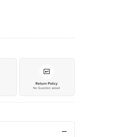
*
Return Policy
No Question asked