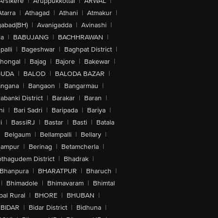
Arsikere
|
Aruppukkottai
|
ARWAL
|
Atarra
|
Athagad
|
Athani
|
Atmakur
|
abad(BH)
|
Avanigadda
|
Avinashi
|
la
|
BABUJANG
|
BACHHRAWAN
|
alli
|
Bageshwar
|
Baghpat District
|
lhongal
|
Bajag
|
Bajore
|
Bakewar
|
GUDA
|
BALOD
|
BALODA BAZAR
|
angana
|
Bangaon
|
Bangarmau
|
abanki District
|
Barakar
|
Baran
|
hi
|
Bari Sadri
|
Baripada
|
Bariya
|
i
|
BassiRJ
|
Bastar
|
Basti
|
Batala
|
Belgaum
|
Bellampalli
|
Bellary
|
hampur
|
Berinag
|
Betamcherla
|
othagudem District
|
Bhadrak
|
Bhanpura
|
BHARATPUR
|
Bharuch
|
|
Bhimadole
|
Bhimavaram
|
Bhimtal
al Rural
|
BHORE
|
BHUBAN
|
BIDAR
|
Bidar District
|
Bidhuna
|