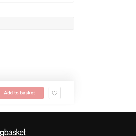
Add to basket