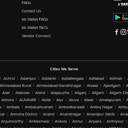
FAQs
Contact Us
bb Wallet FAQs
bb Wallet T&Cs
Vendor Connect
Cities We Serve
|
Achrol
|
Adampur
|
Addanki
|
Addateegala
|
Adilabad
|
Adimali
|
Ahmedabad Rural
|
Ahmedabad-Gandhinagar
|
Aizawl
|
Ajeetgarh
|
A
Alair
|
Alakode
|
Aland
|
Alappuzha
|
Aliganj
|
Aligarh
|
Aligarh Dis
Almora
|
ALNAVAR
|
Alote
|
Alur
|
Aluva
|
Alwar
|
Amalapuram
|
a
|
Ambala
|
Ambasamudram
|
Ambedkarwadi
|
Ambuj Nagar
|
Ambu
sar
|
Amroha District
|
Anand
|
Anandnagar
|
Anandpur Sahib
|
Anan
Anjumoorthy
|
Ankleshwar
|
Ankola
|
Annur
|
Anpara
|
Anthiyour
|