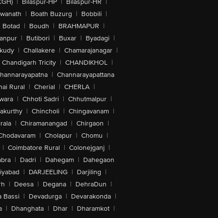
CGH)
|
Bilaspur-HP
|
Bilaspur-HR
|
swanath
|
Boath Buzurg
|
Bobbili
|
Botad
|
Boudh
|
BRAHMAPUR
|
anpur
|
Butibori
|
Buxar
|
Byadagi
|
akudy
|
Challakere
|
Chamarajanagar
|
Chandigarh Tricity
|
CHANDIKHOL
|
hannarayapatna
|
Channarayapattana
ai Rural
|
Cherial
|
CHERLA
|
wara
|
Chhoti Sadri
|
Chhutmalpur
|
akurthy
|
Chincholi
|
Chingavanam
|
rala
|
Chiramanangad
|
Chirgaon
|
Chodavaram
|
Cholapur
|
Chomu
|
|
Coimbatore Rural
|
Colonejganj
|
bra
|
Dadri
|
Dahegam
|
Dahegaon
iyabad
|
DARJEELING
|
Darjiling
|
rh
|
Deesa
|
Degana
|
DehraDun
|
 Bassi
|
Devadurga
|
Devarakonda
|
a
|
Dhanghata
|
Dhar
|
Dharamkot
|