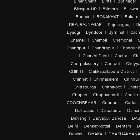
Bihar Sharif
|
Bihta
|
Bijainagar
|
Bilaspur-UP
|
Bilimora
|
Billawar
Bodhan
|
BOKAKHAT
|
Bokaro
BRAJRAJNAGAR
|
Brijmanganj
|
B
Byadgi
|
Byndoor
|
Byrnihat
|
Cach
Chameli
|
Chamoli
|
Champhai
|
Chandpur
|
Chandrapur
|
Chandur 
|
Charkhi Dadri
|
Chatra
|
Ch
Cherpulassery
|
Chetpet
|
Cheyya
CHIKITI
|
Chikkaballapura District
|
Chinhat
|
Chinnasalem
|
Chinnur
Chitradurga
|
Chitrakoot
|
Chitta
Chopan
|
Choppadandi
|
Chotila
COOCHBEHAR
|
Coonoor
|
Cuddal
|
Dalhousie
|
Dalpatpura
|
Dama
Darrang
|
Daryapur Banosa
|
DAS
Delhi
|
Denkanikottai
|
Dentam
|
D
Dewas
|
DHAKA
|
DHAKUAKHAN