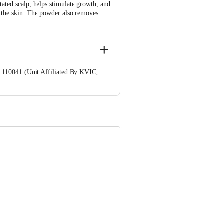
ated scalp, helps stimulate growth, and
f the skin. The powder also removes
 110041 (Unit Affiliated By KVIC,
nformation provided on the product
Care Executive at: Phone: 1860 123
. KR Puram, Bangalore - 560016