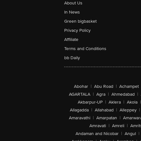
About Us
In News
Green bigbasket
Privacy Policy
Affiliate
Terms and Conditions
bb Daily
Abohar
|
Abu Road
|
Achampet
AGARTALA
|
Agra
|
Ahmedabad
|
Akbarpur-UP
|
Aklera
|
Akola
|
Allagadda
|
Allahabad
|
Alleppey
|
Amaravathi
|
Amarpatan
|
Amarwar
Amravati
|
Amreli
|
Amrit
Andaman and Nicobar
|
Angul
|