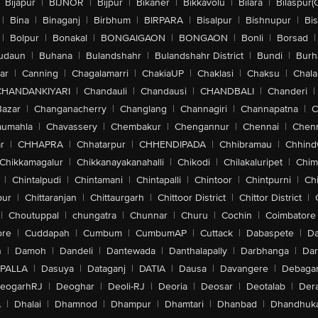
Bijapur
|
BIJNOR
|
Bijpur
|
Bikaner
|
Bikkavolu
|
Bilara
|
Bilaspur(
|
Bina
|
Binaganj
|
Birbhum
|
BIRPARA
|
Bisalpur
|
Bishnupur
|
Bi
|
Bolpur
|
Bonakal
|
BONGAIGAON
|
BONGAON
|
Bonli
|
Borsad
|
udaun
|
Buhana
|
Bulandshahr
|
Bulandshahr District
|
Bundi
|
Burh
ar
|
Canning
|
Chagalamarri
|
ChakiaUP
|
Chaklasi
|
Chaksu
|
Chal
CHANDANKIYARI
|
Chandauli
|
Chandausi
|
CHANDBALI
|
Chanderi
|
Bazar
|
Changanacherry
|
Changlang
|
Channagiri
|
Channapatna
|
C
aumahla
|
Chavassery
|
Chembakur
|
Chengannur
|
Chennai
|
Chenn
r
|
CHHAPRA
|
Chhatarpur
|
CHHENDIPADA
|
Chhibramau
|
Chhind
Chikkamagalur
|
Chikkanayakanahalli
|
Chikodi
|
Chilakaluripet
|
Chim
|
Chintalpudi
|
Chintamani
|
Chintapalli
|
Chintoor
|
Chintpurni
|
Chi
pur
|
Chittaranjan
|
Chittaurgarh
|
Chittoor District
|
Chittor District
|
|
Choutuppal
|
chungatra
|
Chunnar
|
Churu
|
Cochin
|
Coimbatore
ore
|
Cuddapah
|
Cumbum
|
CumbumAP
|
Cuttack
|
Dabaspete
|
Da
n
|
Damoh
|
Dandeli
|
Dantewada
|
Danthalapally
|
Darbhanga
|
Dar
PALLA
|
Dasuya
|
Dataganj
|
DATIA
|
Dausa
|
Davangere
|
Debaga
eogarhRJ
|
Deoghar
|
Deoli-RJ
|
Deoria
|
Deosar
|
Deotalab
|
Dera
A
|
Dhalai
|
Dhamnod
|
Dhampur
|
Dhamtari
|
Dhanbad
|
Dhandhuk