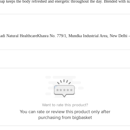
 keeps the body refreshed and energetic throughout the day. Blended with natu
 Natural HealthcareKhasra No. 779/1, Mundka Industrial Area, New Delhi -
 expiry date shown here is for indicative purposes only. Please refer to the i
tual expiry date.
For Queries/Feedback/Complaints, Contact our Customer 
oncepts Private Limited, Ranka Junction 4th Floor, Tin Factory bus stop
om
Want to rate this product?
You can rate or review this product only after
purchasing from bigbasket