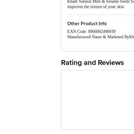
Khadi Natural Mint & Sesame Seeds Soap
improves the texture of your skin.
Other Product Info
EAN Code: 8906092490939
Manufactured Name & Marketed ByKhadi
Mumbai•Govt. of India)
FSSAI:NA
Country of Origin: India
Best Before 28-01-2028.Disclaimer: The
Rating and Reviews
package received at delivery for the ac
1000 | Address: Innovative Retail C
Email:customerservice@bigbasket.c