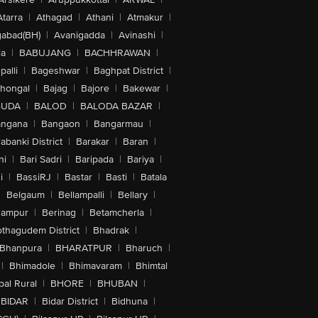
Atarra
|
Athagad
|
Athani
|
Atmakur
|
abad(BH)
|
Avanigadda
|
Avinashi
|
la
|
BABUJANG
|
BACHHRAWAN
|
alli
|
Bageshwar
|
Baghpat District
|
lhongal
|
Bajag
|
Bajore
|
Bakewar
|
GUDA
|
BALOD
|
BALODA BAZAR
|
angana
|
Bangaon
|
Bangarmau
|
abanki District
|
Barakar
|
Baran
|
hi
|
Bari Sadri
|
Baripada
|
Bariya
|
i
|
BassiRJ
|
Bastar
|
Basti
|
Batala
|
Belgaum
|
Bellampalli
|
Bellary
|
hampur
|
Berinag
|
Betamcherla
|
othagudem District
|
Bhadrak
|
Bhanpura
|
BHARATPUR
|
Bharuch
|
|
Bhimadole
|
Bhimavaram
|
Bhimtal
al Rural
|
BHORE
|
BHUBAN
|
BIDAR
|
Bidar District
|
Bidhuna
|