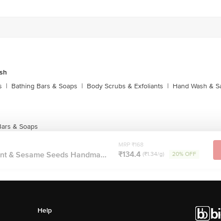
sh
s
|
Bathing Bars & Soaps
|
Body Scrubs & Exfoliants
|
Hand Wash & Sa
Bars & Soaps
MRP ₹168
₹134.4
int & Sesame Seeds Handma...
(₹1.34/g)
20% OFF
Help