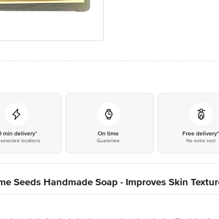
0 min delivery*
On time
Free delivery
selected locations
Guarantee
No extra cost
ame Seeds Handmade Soap - Improves Skin Textur