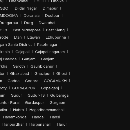
ji
|
Dhenkanal
|
DHOLI
|
Dholka
|
IGBOI
|
Dildar Nagar
|
Dimapur
|
MDOOMA
|
Doranala
|
Dostpur
|
Dungarpur
|
Durg
|
Dwarahat
|
Hills
|
East Midnapore
|
East Siang
|
rode
|
Etah
|
Etawah
|
Ezhupunna
|
arh Sahib District
|
Fatehnagar
|
irsain
|
Gajapati
|
Gajapatinagaram
|
nj Basoda
|
Ganjam
|
Ganjam
|
rkha
|
Garoth
|
Gauribidanur
|
tor
|
Ghaziabad
|
Ghazipur
|
Ghosi
|
m
|
Godda
|
Godhra
|
GOGAMUKH
|
ooty
|
GOPALAPUR
|
Gopalganj
|
tam
|
Gudur
|
Gudur-TS
|
Gulbaraga
untur-Rural
|
Gurdaspur
|
Gurgaon
|
lior
|
Habra
|
Hagaribommanahalli
|
|
Hanamkonda
|
Hangal
|
Hansi
|
Haripurdhar
|
Harpanahalli
|
Harur
|