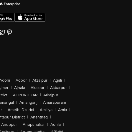
Adoni
|
Adoor
|
Afzalpur
|
Agali
|
jmer
|
Ajnala
|
Akaloor
|
Akbarpur
|
trict
|
ALIPURDUAR
|
Alirajpur
|
Amangal
|
Amanganj
|
Amarapuram
|
r
|
Amethi District
|
Amiliya
|
Amla
|
tapur District
|
Anantnag
|
Anuppur
|
Anupshahar
|
Aonla
|
Arsikere
|
Aruppukkottai
|
ARWAL
|