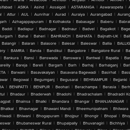
sifabad
|
ASIKA
|
Asind
|
Assaigoli
|
ASTARANGA
|
Aswaraopeta
|
l
|
Attur
|
AUL
|
Aunrihar
|
Aurad
|
Auraiya
|
Aurangabad
|
Aurang
arh
|
Azhagappapuram
|
B Kothakota
|
Babasagar
|
Baberu
|
Babra
Baddi
|
Badlapur
|
Badnagar
|
Badnaur
|
Badvel
|
Bagalkot
|
Bagep
urgarh
|
Bahal
|
Baheri
|
BAHRAICH
|
BAIHATA
|
Baijnath-UK
|
Bai
Balangir
|
Balaran
|
Balasore
|
Balesar
|
Baleswar
|
Ballia
|
BALLI
ery
|
BAMRA
|
Banda
|
Bandikui
|
Bangalore
|
Bangalore Rural
|
B
|
Bankura
|
Bansi
|
Banswada
|
Banswara
|
Bantwal
|
Bapatla
|
Bar
areilly
|
Bareja
|
Bareli
|
Bargarh
|
Barh
|
Barhaj
|
Barhalganj
|
Bar
ETA
|
Barwani
|
Basavakalyan
|
Basavana Bagewadi
|
Basirhat
|
Bass
awar
|
Begowal
|
Begumganj
|
Begusarai
|
BEHRAMPUR
|
Bejjanki
RA
|
BENIPATTI
|
BENIPUR
|
Beohari
|
Berachampa
|
Berasia
|
Ber
tul
|
Bhadaur
|
Bhaderwah
|
Bhadohi
|
Bhadrachalam
|
Bhadradri K
agpat
|
Bhainsa
|
Bhalki
|
Bhandara
|
Bhangar
|
BHANJANAGAR
|
Bhatkal
|
Bhavnagar
|
Bhawani Mandi
|
Bheemunipatnam
|
Bhilwara
hiwadi
|
Bhiwani
|
Bhogapuram
|
Bhojpur
|
Bhongir
|
Bhopal
|
Bhop
eswar
|
Bhubaneswar Rural
|
Bhupalpally
|
Bhuvanagiri
|
Bichhiya
|