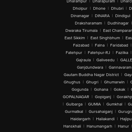
Dharampur
|
Dharapuram
|
Dharc
Dholpur
|
Dhone
|
Dhubri
|
D
Dinanagar
|
DINARA
|
Dindigul
Draksharamam
|
Dudhinagar
|
Dwaraka Tirumala
|
East Champara
East Sikkim
|
East Singhbhum
|
Eas
Faizabad
|
Falna
|
Faridabad
|
Fatehpur
|
Fatehpur-RJ
|
Fazilka
|
Gajraula
|
Galiveedu
|
GALLE
Ganjdundwara
|
Gannavaram
Gautam Buddha Nagar District
|
Gay
Ghughus
|
Ghugri
|
Ghumarwin
|
Gogunda
|
Gohana
|
Gokak
|
GOPALNAGAR
|
Gopiganj
|
Gorakhp
|
Gulbarga
|
GUMIA
|
Gumkhal
|
G
Gurmatkal
|
Gursahaiganj
|
Gurugr
Haidargarh
|
Hailakandi
|
Hajipu
Hanskhali
|
Hanumangarh
|
Hanur