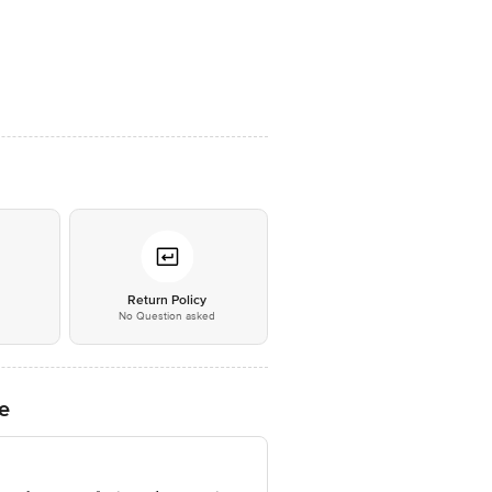
*
Return Policy
No Question asked
e