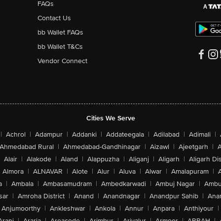
FAQs
Contact Us
bb Wallet FAQs
bb Wallet T&Cs
Vendor Connect
Cities We Serve
|
Achrol
|
Adampur
|
Addanki
|
Addateegala
|
Adilabad
|
Adimali
|
Ahmedabad Rural
|
Ahmedabad-Gandhinagar
|
Aizawl
|
Ajeetgarh
|
A
Alair
|
Alakode
|
Aland
|
Alappuzha
|
Aliganj
|
Aligarh
|
Aligarh Dis
Almora
|
ALNAVAR
|
Alote
|
Alur
|
Aluva
|
Alwar
|
Amalapuram
|
a
|
Ambala
|
Ambasamudram
|
Ambedkarwadi
|
Ambuj Nagar
|
Ambu
sar
|
Amroha District
|
Anand
|
Anandnagar
|
Anandpur Sahib
|
Anan
Anjumoorthy
|
Ankleshwar
|
Ankola
|
Annur
|
Anpara
|
Anthiyour
|
Arani
|
Araria
|
Areacode
|
Arimbur
|
Ariyalur
|
Armoor
|
ARRAH
|