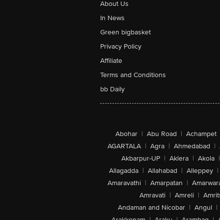
About Us
In News
Green bigbasket
Privacy Policy
Affiliate
Terms and Conditions
bb Daily
Abohar
|
Abu Road
|
Achampet
AGARTALA
|
Agra
|
Ahmedabad
|
Akbarpur-UP
|
Aklera
|
Akola
|
Allagadda
|
Allahabad
|
Alleppey
|
Amaravathi
|
Amarpatan
|
Amarwar
Amravati
|
Amreli
|
Amrit
Andaman and Nicobar
|
Angul
|
Arakkonam
|
Araku
|
Arambag
|