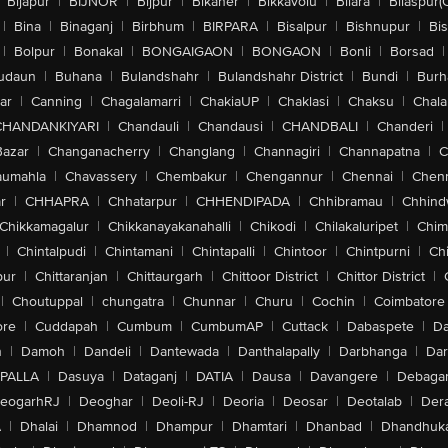
Bijapur
|
BIJNOR
|
Bijpur
|
Bikaner
|
Bikkavolu
|
Bilara
|
Bilaspur(
|
Bina
|
Binaganj
|
Birbhum
|
BIRPARA
|
Bisalpur
|
Bishnupur
|
Bi
|
Bolpur
|
Bonakal
|
BONGAIGAON
|
BONGAON
|
Bonli
|
Borsad
|
udaun
|
Buhana
|
Bulandshahr
|
Bulandshahr District
|
Bundi
|
Burh
ar
|
Canning
|
Chagalamarri
|
ChakiaUP
|
Chaklasi
|
Chaksu
|
Chal
CHANDANKIYARI
|
Chandauli
|
Chandausi
|
CHANDBALI
|
Chanderi
|
Bazar
|
Changanacherry
|
Changlang
|
Channagiri
|
Channapatna
|
C
aumahla
|
Chavassery
|
Chembakur
|
Chengannur
|
Chennai
|
Chenn
r
|
CHHAPRA
|
Chhatarpur
|
CHHENDIPADA
|
Chhibramau
|
Chhind
Chikkamagalur
|
Chikkanayakanahalli
|
Chikodi
|
Chilakaluripet
|
Chim
|
Chintalpudi
|
Chintamani
|
Chintapalli
|
Chintoor
|
Chintpurni
|
Chi
pur
|
Chittaranjan
|
Chittaurgarh
|
Chittoor District
|
Chittor District
|
|
Choutuppal
|
chungatra
|
Chunnar
|
Churu
|
Cochin
|
Coimbatore
ore
|
Cuddapah
|
Cumbum
|
CumbumAP
|
Cuttack
|
Dabaspete
|
Da
n
|
Damoh
|
Dandeli
|
Dantewada
|
Danthalapally
|
Darbhanga
|
Dar
PALLA
|
Dasuya
|
Dataganj
|
DATIA
|
Dausa
|
Davangere
|
Debaga
eogarhRJ
|
Deoghar
|
Deoli-RJ
|
Deoria
|
Deosar
|
Deotalab
|
Dera
A
|
Dhalai
|
Dhamnod
|
Dhampur
|
Dhamtari
|
Dhanbad
|
Dhandhuk