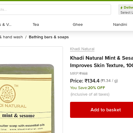
Deliv
Select 
Exotic Fruits & Veggies
Exotic Fruits & Veggies
Tea
Tea
Ghee
Ghee
Nandini
Nandini
 & hand wash
bathing bars & soaps
/
Khadi Natural
Khadi Natural Mint & Se
Improves Skin Texture, 10
MRP:
₹168
Price:
₹134.4
(₹1.34 / g)
You Save:
20% OFF
(inclusive of all taxes)
Add to basket