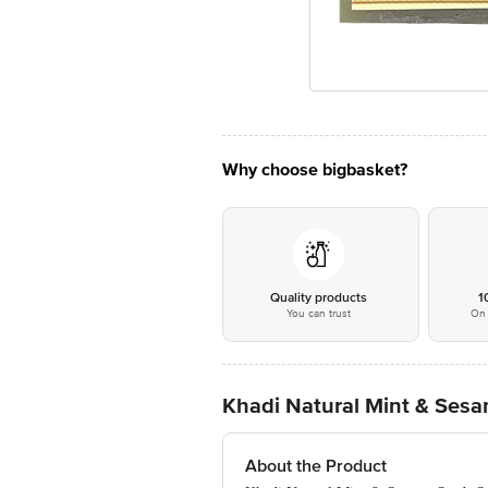
Why choose bigbasket?
Quality products
1
You can trust
On 
Khadi Natural Mint & Ses
About the Product