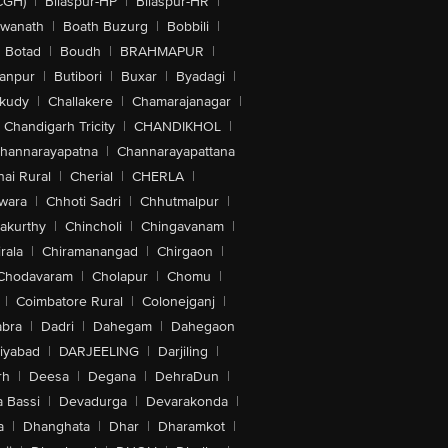
CGH)
|
Bilaspur-HP
|
Bilaspur-HR
|
swanath
|
Boath Buzurg
|
Bobbili
|
Botad
|
Boudh
|
BRAHMAPUR
|
anpur
|
Butibori
|
Buxar
|
Byadagi
|
akudy
|
Challakere
|
Chamarajanagar
|
Chandigarh Tricity
|
CHANDIKHOL
|
hannarayapatna
|
Channarayapattana
ai Rural
|
Cherial
|
CHERLA
|
wara
|
Chhoti Sadri
|
Chhutmalpur
|
akurthy
|
Chincholi
|
Chingavanam
|
rala
|
Chiramanangad
|
Chirgaon
|
Chodavaram
|
Cholapur
|
Chomu
|
|
Coimbatore Rural
|
Colonejganj
|
bra
|
Dadri
|
Dahegam
|
Dahegaon
iyabad
|
DARJEELING
|
Darjiling
|
rh
|
Deesa
|
Degana
|
DehraDun
|
 Bassi
|
Devadurga
|
Devarakonda
|
a
|
Dhanghata
|
Dhar
|
Dharamkot
|