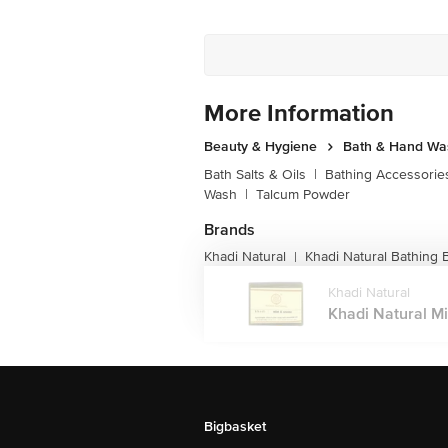
More Information
Beauty & Hygiene
Bath & Hand Wa
Bath Salts & Oils
|
Bathing Accessorie
Wash
|
Talcum Powder
Brands
Khadi Natural
Khadi Natural Bathing 
|
Khadi Natural
Khadi Natural M
Bigbasket