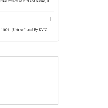
ral extracts of mint and sesame, it
 110041 (Unit Affiliated By KVIC,
nformation provided on the product
Care Executive at: Phone: 1860 123
. KR Puram, Bangalore - 560016