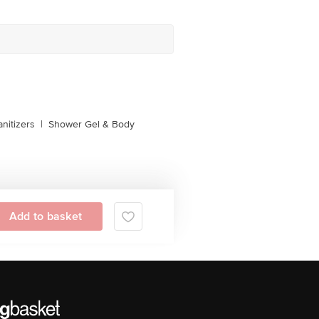
nitizers
|
Shower Gel & Body
Add to basket