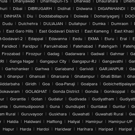
hula
|
Dhariyawad
|
Dharmapuri-TS
|
Dharwad
|
Dhaurahara
|
Dhema
huri
|
Dibai
|
DIBRUGARH
|
Didihat
|
Didwana
|
DIGAPAHANDI
|
D
|
DINHATA
|
Diu
|
Doddaballapura
|
Doiwala
|
Domariyaganj
|
DOO
Dudu
|
Dulchehra
|
DULIAJAN
|
Dullahpur
|
Dumka
|
Dumraon
|
n
|
East Garo Hills
|
East Godavari District
|
East Kameng
|
East Khasi 
t-Godavari-2
|
Edappal
|
Edavanna
|
Eedu
|
EKMA
|
Eluru
|
Eral
|
E
Faridkot
|
Faridpur
|
Farrukhabad
|
Fatehabad
|
Fatehgarh
|
Fatehg
Firozabad
|
Firozpur
|
Gadag
|
Gadarwara
|
Gadwal
|
Gahmar
|
Ga
RI
|
Ganga Nagar
|
Gangapur City
|
Gangapur-RJ
|
Gangavathi
|
Ga
|
Garhshanker
|
Garhwa
|
Gariaband
|
Garividi
|
GARJANPUR
|
Ga
a
|
Ghanpur
|
Ghansali
|
Gharsana
|
Ghatampur
|
Ghati Billan
|
Gha
Giddarbaha
|
Giridh
|
Goa
|
Goa-Panaji
|
Goalpara
|
Gobichettipalaya
Gokavaram
|
GOLAGHAT
|
Gonda District
|
Gondia
|
Gonikoppal
|
G
ur
|
Gorantla
|
Gotan
|
Gudalur
|
Gudivada
|
Gudiyatham
|
Gudiyat
umla
|
Gummudipoondi
|
Guna
|
Gundlupet
|
Guntakal
|
Guntur
|
G
am Rural
|
Guruvayoor
|
Guskhara
|
Guwahati
|
Guwahati Rural
|
Gwa
r
|
Haldia
|
Haldwani
|
Halflong
|
Haliyal
|
Hamirpur
|
Hamirpur-UP
|
Hapur
|
Harda
|
Hardoi
|
Haridwar
|
Harihara
|
Haripad
|
Haripal
|