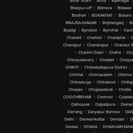
Bihar Sharif
|
Bihta
|
Bijainagar
|
Bilaspur-UP
|
Bilimora
|
Billawar
Bodhan
|
BOKAKHAT
|
Bokaro
BRAJRAJNAGAR
|
Brijmanganj
|
B
Byadgi
|
Byndoor
|
Byrnihat
|
Cach
Chameli
|
Chamoli
|
Champhai
|
Chandpur
|
Chandrapur
|
Chandur 
|
Charkhi Dadri
|
Chatra
|
Ch
Cherpulassery
|
Chetpet
|
Cheyya
CHIKITI
|
Chikkaballapura District
|
Chinhat
|
Chinnasalem
|
Chinnur
Chitradurga
|
Chitrakoot
|
Chitta
Chopan
|
Choppadandi
|
Chotila
COOCHBEHAR
|
Coonoor
|
Cuddal
|
Dalhousie
|
Dalpatpura
|
Dama
Darrang
|
Daryapur Banosa
|
DAS
Delhi
|
Denkanikottai
|
Dentam
|
D
Dewas
|
DHAKA
|
DHAKUAKHAN