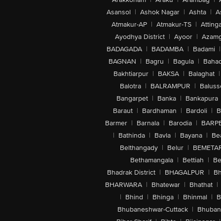
Asansol
|
Ashok Nagar
|
Ashta
|
A
Atmakur-AP
|
Atmakur-TS
|
Attinga
Ayodhya District
|
Ayoor
|
Azamg
BADAGADA
|
BADAMBA
|
Badami
|
BAGNAN
|
Bagru
|
Bagula
|
Bahad
Bakhtiarpur
|
BAKSA
|
Balaghat
|
Balotra
|
BALRAMPUR
|
Baluss
Bangarpet
|
Banka
|
Bankapura
Baraut
|
Bardhaman
|
Bardoli
|
B
Barmer
|
Barnala
|
Barodia
|
BARP
|
Bathinda
|
Bavla
|
Bayana
|
Be
Belthangady
|
Belur
|
BEMETA
Bethamangala
|
Bettiah
|
Be
Bhadrak District
|
BHAGALPUR
|
Bh
BHARWARA
|
Bhatewar
|
Bhathat
|
|
Bhind
|
Bhinga
|
Bhinmal
|
B
Bhubaneshwar-Cuttack
|
Bhuban