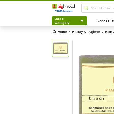
Shop by
Category
Shop by
Category
Home
beauty & hygiene
bath
/
/