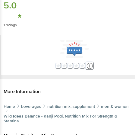
5.0
1
ratings
More Information
Home
beverages
nutrition mix, supplement
men & women
Wild Ideas
Balance - Kanji Podi, Nutrition Mix For Strength &
Stamina