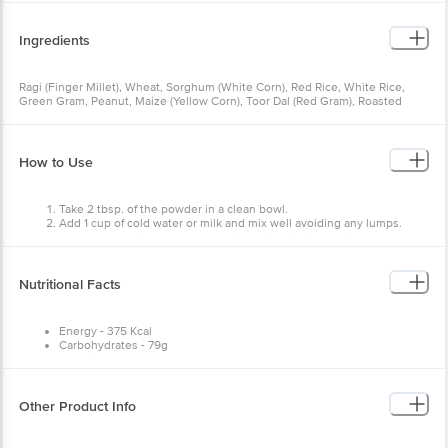
Ingredients
Ragi (Finger Millet), Wheat, Sorghum (White Corn), Red Rice, White Rice,
Green Gram, Peanut, Maize (Yellow Corn), Toor Dal (Red Gram), Roasted
Gram, Chana Dal (Split Chickpea), Cashew Nut, Dry Ginger, Cardamom No
Added Artificial Flavours, Colours, Preservatives, Contains Nuts.
How to Use
Take 2 tbsp. of the powder in a clean bowl.
Add 1 cup of cold water or milk and mix well avoiding any lumps.
Cook on a medium flame for 5 mins while stirring continuously.
Add sweetener as per your preference.
Nutritional Facts
Energy - 375 Kcal
Carbohydrates - 79g
Protein - 13g
Total Fat - 0. 87g
Cholesterol - < 10 mg
Dietary Fibre - 3g
Other Product Info
Sodium - 1. 39g