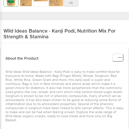
+1
Wild Ideas
Balance - Kanji Podi, Nutrition Mix For
Strength & Stamina
About the Product
Wild Ideas Wild Ideas Balance - Kanji Podi is easy to make comfort food for
everyone at home. Made with Ragi (Finger Millet), Wheat, Sorghum, Red
Rice, White Rice, Green Gram and more, this kanji podi is super and
nutritious. Ragi is rich in fibre minerals and amino acids which make it a
good choice for diabetics. It also has more polyphenols than the commonly
used grains like rice, wheat, and corn which help control blood sugar levels.
Sorghum is known to be rich in phenolic compounds, many of which act as
antioxidants. It has also been shown to be good at reducing some forms of
inflammation due to its antioxidant properties. Several of the phenolic
compounds in sorghum have been linked to anti-cancer effects. This is easy
to make and can be had when feeling unwell. Explore the wide range of
Wild Ideas organic snacks, ready to cook meals and more only on Big
Basket.