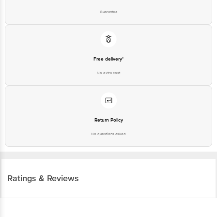
Guarantee
Free delivery*
No extra cost
Return Policy
No questions asked
Ratings & Reviews