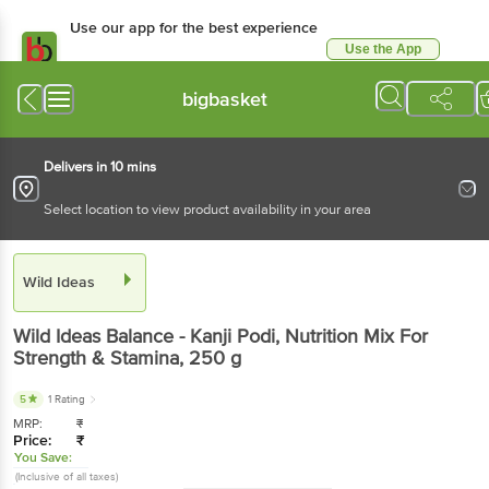
Use our app for the best experience
Use the App
Available for Android & iOS
bigbasket
Delivers in 10 mins
Select location to view product availability in your area
Wild Ideas
Wild Ideas
Balance - Kanji Podi, Nutrition Mix For
Strength & Stamina
, 250 g
5
1 Rating
MRP:
₹
Price:
₹
You Save:
(Inclusive of all taxes)