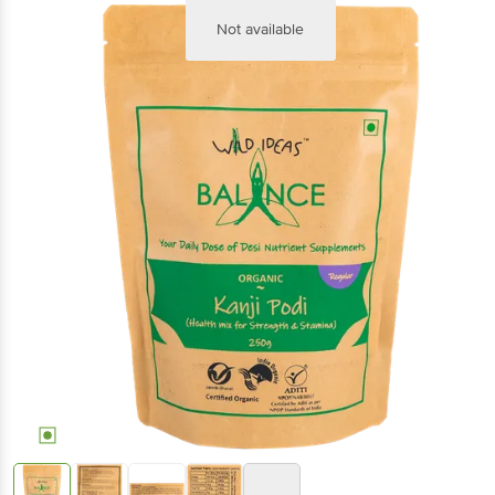
Not available