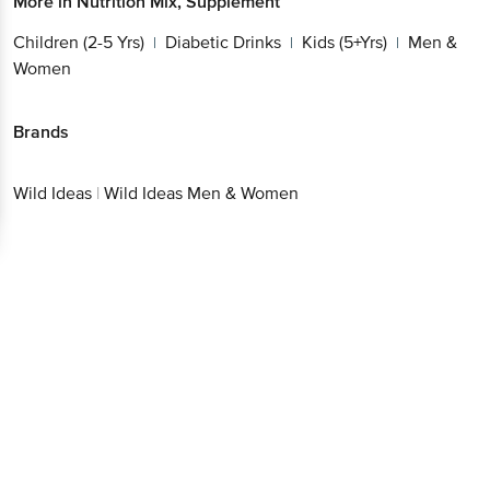
More in
Nutrition Mix, Supplement
Children (2-5 Yrs)
Diabetic Drinks
Kids (5+Yrs)
Men &
|
|
|
Women
Brands
Wild Ideas
|
Wild Ideas Men & Women