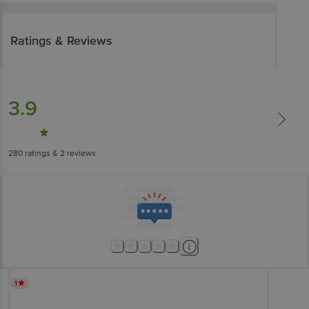
Ratings & Reviews
3.9
280
ratings
& 2 reviews
1