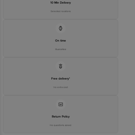
10 Min Delivery
Selected locations
On time
Guarantee
Free delivery*
No extra cost
Return Policy
No questions asked