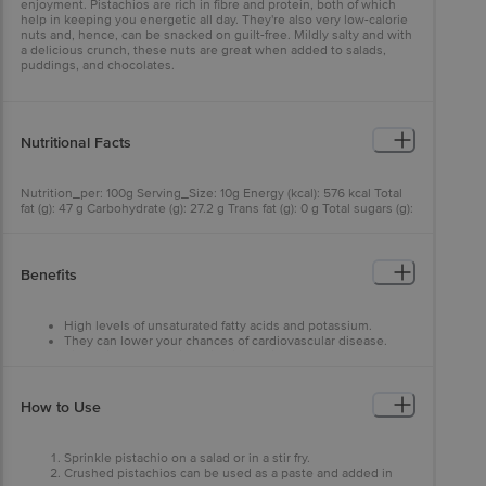
enjoyment. Pistachios are rich in fibre and protein, both of which
help in keeping you energetic all day. They're also very low-calorie
nuts and, hence, can be snacked on guilt-free. Mildly salty and with
a delicious crunch, these nuts are great when added to salads,
puddings, and chocolates.
Nutritional Facts
Nutrition_per: 100g Serving_Size: 10g Energy (kcal): 576 kcal Total
fat (g): 47 g Carbohydrate (g): 27.2 g Trans fat (g): 0 g Total sugars (g):
7.4 g Saturated fat (g): 5.8 g Added sugars (g): 0 g Cholesterol (mg): 1
mg Dietary fibre (g): 9.9 g Sodium (mg): 1200 mg Protein (g): 20.2 g
Benefits
High levels of unsaturated fatty acids and potassium.
They can lower your chances of cardiovascular disease.
Pistachios are bursting with fiber, minerals, and unsaturated
fat that can help to keep your blood sugar, blood pressure,
and cholesterol in check.
How to Use
Sprinkle pistachio on a salad or in a stir fry.
Crushed pistachios can be used as a paste and added in