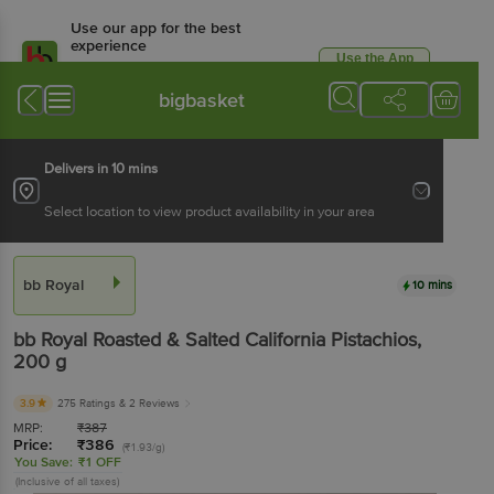
Use our app for the best
experience
Use the App
Available for Android & iOS
bigbasket
Delivers in 10 mins
Select location to view product availability in your area
bb Royal
10 mins
bb Royal
Roasted & Salted California Pistachios
,
200 g
3.9
275 Ratings
& 2 Reviews
MRP:
₹
387
Price:
₹
386
(₹1.93/g)
You Save:
₹1 OFF
(Inclusive of all taxes)