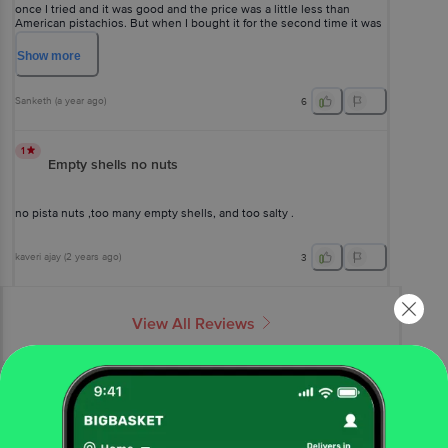
once I tried and it was good and the price was a little less than
American pistachios. But when I bought it for the second time it was
not at all crispy and tasty. Waste of money. Don't buy this
Show
more
Sanketh
(
a year ago
)
6
1
Empty shells no nuts
no pista nuts ,too many empty shells, and too salty .
kaveri ajay
(
2 years ago
)
3
View All Reviews
More Information