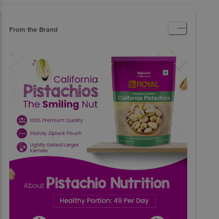
From the Brand