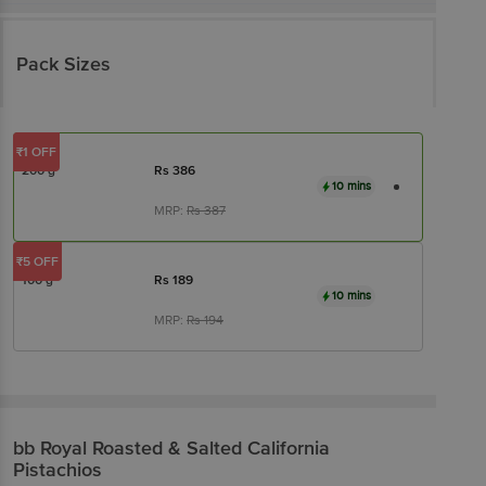
Pack Sizes
₹1 OFF
200 g
Rs
386
10 mins
MRP:
Rs
387
₹5 OFF
100 g
Rs
189
10 mins
MRP:
Rs
194
bb Royal
Roasted & Salted California
Pistachios