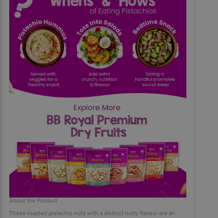
About the Product
These roasted pistachio nuts with a distinct nutty flavour are an