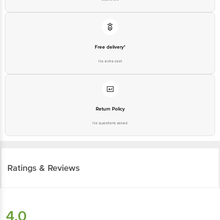
Free delivery*
No extra cost
Return Policy
No questions asked
Ratings & Reviews
4.0