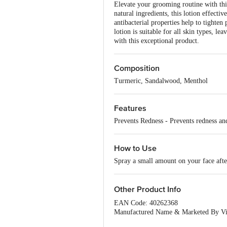
Elevate your grooming routine with th
natural ingredients, this lotion effecti
antibacterial properties help to tighten
lotion is suitable for all skin types, l
with this exceptional product.
Composition
Turmeric, Sandalwood, Menthol
Features
Prevents Redness - Prevents redness and
How to Use
Spray a small amount on your face afte
Other Product Info
EAN Code: 40262368
Manufactured Name & Marketed By Visa
122008