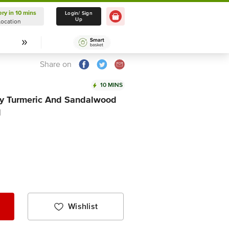
ery in 10 mins
Delivery in 10 mins
Login/ Sign
Up
Location
Select Location
Share on
10 MINS
 Turmeric And Sandalwood
l
Wishlist