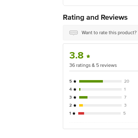
FSSAI:NA
Country of Origin: India
Best Before 07-08-2027.Disclaimer: The
Rating and Reviews
package received at delivery for the ac
1000 | Address: Innovative Retail C
Email:customerservice@bigbasket.c
Want to rate this product?
3.8
36 ratings & 5 reviews
5
20
4
1
3
7
2
3
1
5