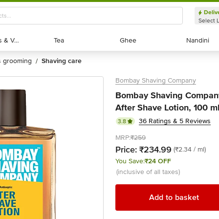
Deliv
Select 
Exotic Fruits & Veggies
Exotic Fruits & Veggies
Tea
Tea
Ghee
Ghee
Nandini
Nandini
's grooming
shaving care
/
Bombay Shaving Company
Bombay Shaving Company
After Shave Lotion, 100 m
36 Ratings & 5 Reviews
3.8
MRP:
₹259
Price:
₹234.99
(₹2.34 / ml)
You Save:
₹24 OFF
(inclusive of all taxes)
Add to basket