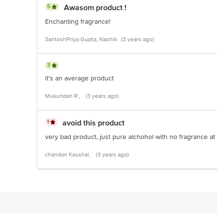
5
Awasom product !
Enchanting fragrance!
SantoshPriya Gupta, Nashik
(3 years ago)
3
it's an average product
Mukundan R ,
(3 years ago)
1
avoid this product
very bad product, just pure alchohol with no fragrance at 
chandan Kaushal,
(3 years ago)