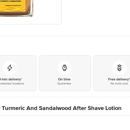
0 min delivery*
On time
Free delivery
selected locations
Guarantee
No extra cost
Turmeric And Sandalwood After Shave Lotion