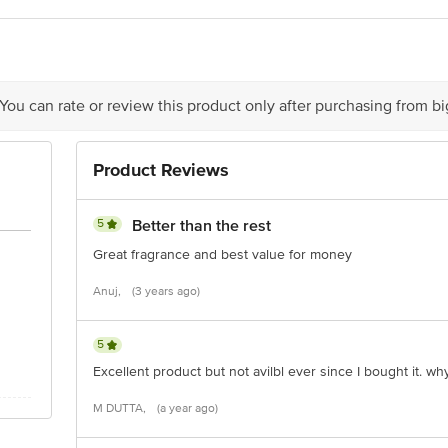
 expiry date shown here is for indicative purposes only. Please refer to the i
tual expiry date.
For Queries/Feedback/Complaints, Contact our Customer 
oncepts Private Limited, Ranka Junction 4th Floor, Tin Factory bus stop
om
 You can rate or review this product only after purchasing from b
Product Reviews
5
Better than the rest
Great fragrance and best value for money
Anuj,
(3 years ago)
5
Excellent product but not avilbl ever since I bought it. why
M DUTTA,
(a year ago)