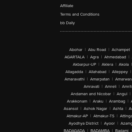
Affiliate
Terms and Conditions
bb Daily
Abohar
|
Abu Road
|
Achampet
AGARTALA
|
Agra
|
Ahmedabad
|
Akbarpur-UP
|
Aklera
|
Akola
|
Allagadda
|
Allahabad
|
Alleppey
|
Amaravathi
|
Amarpatan
|
Amarwar
Amravati
|
Amreli
|
Amrit
Andaman and Nicobar
|
Angul
|
Arakkonam
|
Araku
|
Arambag
|
Asansol
|
Ashok Nagar
|
Ashta
|
A
Atmakur-AP
|
Atmakur-TS
|
Attinga
Ayodhya District
|
Ayoor
|
Azamg
BADAGADA
|
BADAMBA
|
Badami
|