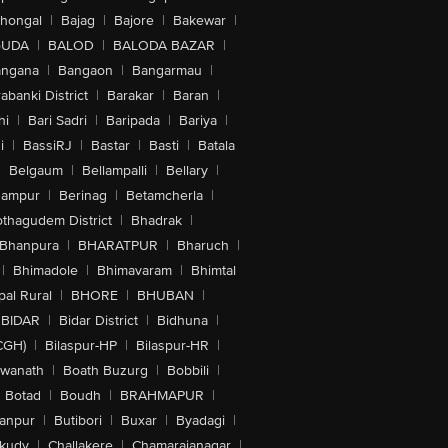
lhongal
|
Bajag
|
Bajore
|
Bakewar
|
GUDA
|
BALOD
|
BALODA BAZAR
|
angana
|
Bangaon
|
Bangarmau
|
abanki District
|
Barakar
|
Baran
|
hi
|
Bari Sadri
|
Baripada
|
Bariya
|
i
|
BassiRJ
|
Bastar
|
Basti
|
Batala
|
Belgaum
|
Bellampalli
|
Bellary
|
hampur
|
Berinag
|
Betamcherla
|
othagudem District
|
Bhadrak
|
Bhanpura
|
BHARATPUR
|
Bharuch
|
|
Bhimadole
|
Bhimavaram
|
Bhimtal
al Rural
|
BHORE
|
BHUBAN
|
BIDAR
|
Bidar District
|
Bidhuna
|
CGH)
|
Bilaspur-HP
|
Bilaspur-HR
|
swanath
|
Boath Buzurg
|
Bobbili
|
Botad
|
Boudh
|
BRAHMAPUR
|
anpur
|
Butibori
|
Buxar
|
Byadagi
|
akudy
|
Challakere
|
Chamarajanagar
|