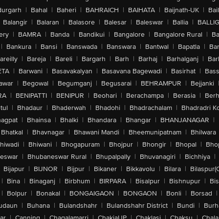
urgarh
|
Bahal
|
Baheri
|
BAHRAICH
|
BAIHATA
|
Baijnath-UK
|
Bai
Balangir
|
Balaran
|
Balasore
|
Balesar
|
Baleswar
|
Ballia
|
BALLI
ery
|
BAMRA
|
Banda
|
Bandikui
|
Bangalore
|
Bangalore Rural
|
B
|
Bankura
|
Bansi
|
Banswada
|
Banswara
|
Bantwal
|
Bapatla
|
Bar
areilly
|
Bareja
|
Bareli
|
Bargarh
|
Barh
|
Barhaj
|
Barhalganj
|
Bar
ETA
|
Barwani
|
Basavakalyan
|
Basavana Bagewadi
|
Basirhat
|
Bass
awar
|
Begowal
|
Begumganj
|
Begusarai
|
BEHRAMPUR
|
Bejjanki
RA
|
BENIPATTI
|
BENIPUR
|
Beohari
|
Berachampa
|
Berasia
|
Ber
tul
|
Bhadaur
|
Bhaderwah
|
Bhadohi
|
Bhadrachalam
|
Bhadradri K
agpat
|
Bhainsa
|
Bhalki
|
Bhandara
|
Bhangar
|
BHANJANAGAR
|
Bhatkal
|
Bhavnagar
|
Bhawani Mandi
|
Bheemunipatnam
|
Bhilwara
hiwadi
|
Bhiwani
|
Bhogapuram
|
Bhojpur
|
Bhongir
|
Bhopal
|
Bhop
eswar
|
Bhubaneswar Rural
|
Bhupalpally
|
Bhuvanagiri
|
Bichhiya
|
Bijapur
|
BIJNOR
|
Bijpur
|
Bikaner
|
Bikkavolu
|
Bilara
|
Bilaspur(
|
Bina
|
Binaganj
|
Birbhum
|
BIRPARA
|
Bisalpur
|
Bishnupur
|
Bi
|
Bolpur
|
Bonakal
|
BONGAIGAON
|
BONGAON
|
Bonli
|
Borsad
|
udaun
|
Buhana
|
Bulandshahr
|
Bulandshahr District
|
Bundi
|
Burh
ar
|
Canning
|
Chagalamarri
|
ChakiaUP
|
Chaklasi
|
Chaksu
|
Chal