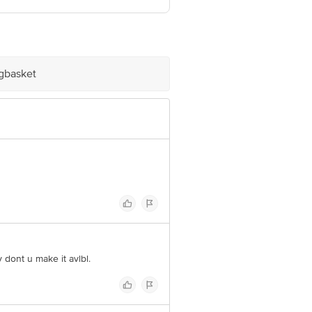
nformation provided on the product
Care Executive at: Phone: 1860 123
. KR Puram, Bangalore - 560016
igbasket
 dont u make it avlbl.