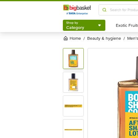
Shop by
Category
Shop by
Category
Home
beauty & hygiene
men
/
/