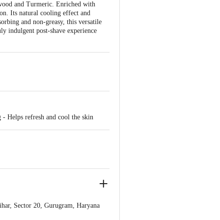
lwood and Turmeric. Enriched with
on. Its natural cooling effect and
sorbing and non-greasy, this versatile
ruly indulgent post-shave experience
 - Helps refresh and cool the skin
ihar, Sector 20, Gurugram, Haryana