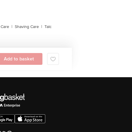
 Care
|
Shaving Care
|
Talc
Add to basket