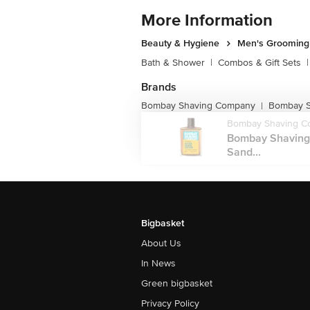
More Information
Beauty & Hygiene
Men's Grooming
Bath & Shower
|
Combos & Gift Sets
|
Brands
Bombay Shaving Company
Bombay S
|
Bombay Shaving C
Bombay Shaving
Sand...
Bigbasket
About Us
In News
Green bigbasket
Privacy Policy