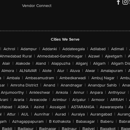
Vendor Connect
Cities We Serve
|
Achrol
|
Adampur
|
Addanki
|
Addateegala
|
Adilabad
|
Adimali
|
Ahmedabad Rural
|
Ahmedabad-Gandhinagar
|
Aizawl
|
Ajeetgarh
|
A
Alair
|
Alakode
|
Aland
|
Alappuzha
|
Aliganj
|
Aligarh
|
Aligarh Dis
Almora
|
ALNAVAR
|
Alote
|
Alur
|
Aluva
|
Alwar
|
Amalapuram
|
a
|
Ambala
|
Ambasamudram
|
Ambedkarwadi
|
Ambuj Nagar
|
Ambu
sar
|
Amroha District
|
Anand
|
Anandnagar
|
Anandpur Sahib
|
Anan
Anjumoorthy
|
Ankleshwar
|
Ankola
|
Annur
|
Anpara
|
Anthiyour
|
Arani
|
Araria
|
Areacode
|
Arimbur
|
Ariyalur
|
Armoor
|
ARRAH
|
sifabad
|
ASIKA
|
Asind
|
Assaigoli
|
ASTARANGA
|
Aswaraopeta
|
l
|
Attur
|
AUL
|
Aunrihar
|
Aurad
|
Auraiya
|
Aurangabad
|
Aurang
arh
|
Azhagappapuram
|
B Kothakota
|
Babasagar
|
Baberu
|
Babra
Baddi
|
Badlapur
|
Badnagar
|
Badnaur
|
Badvel
|
Bagalkot
|
Bagep