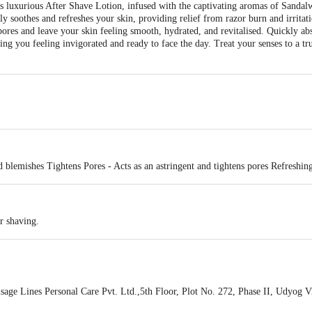
is luxurious After Shave Lotion, infused with the captivating aromas of Sanda
vely soothes and refreshes your skin, providing relief from razor burn and irritati
 pores and leave your skin feeling smooth, hydrated, and revitalised. Quickly ab
eaving you feeling invigorated and ready to face the day. Treat your senses to a t
 blemishes Tightens Pores - Acts as an astringent and tightens pores Refreshing
r shaving.
ge Lines Personal Care Pvt. Ltd.,5th Floor, Plot No. 272, Phase II, Udyog V