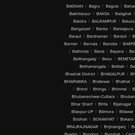
BAGNAN
|
Bagru
|
Bagula
|
Bahad
Bakhtiarpur
|
BAKSA
|
Balaghat
|
Balotra
|
BALRAMPUR
|
Baluss
Bangarpet
|
Banka
|
Bankapura
Baraut
|
Bardhaman
|
Bardoli
|
B
Barmer
|
Barnala
|
Barodia
|
BARP
|
Bathinda
|
Bavla
|
Bayana
|
Be
Belthangady
|
Belur
|
BEMETA
Bethamangala
|
Bettiah
|
Be
Bhadrak District
|
BHAGALPUR
|
Bh
BHARWARA
|
Bhatewar
|
Bhathat
|
|
Bhind
|
Bhinga
|
Bhinmal
|
B
Bhubaneshwar-Cuttack
|
Bhuban
Bihar Sharif
|
Bihta
|
Bijainagar
|
Bilaspur-UP
|
Bilimora
|
Billawar
Bodhan
|
BOKAKHAT
|
Bokaro
BRAJRAJNAGAR
|
Brijmanganj
|
B
Byadgi
|
Byndoor
|
Byrnihat
|
Cach