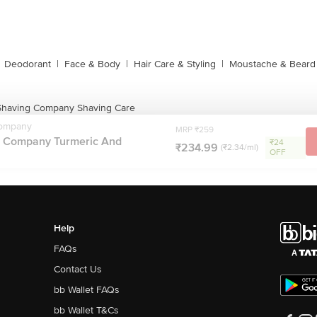
Deodorant
|
Face & Body
|
Hair Care & Styling
|
Moustache & Beard
having Company Shaving Care
ompany
MRP ₹259
 Company Turmeric And
₹24
₹234.99
(₹2.34/ml)
OFF
Help
FAQs
Contact Us
bb Wallet FAQs
bb Wallet T&Cs