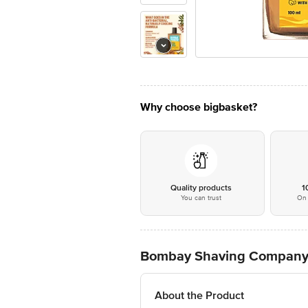
Why choose bigbasket?
Quality products
1
You can trust
On 
Bombay Shaving Company 
About the Product