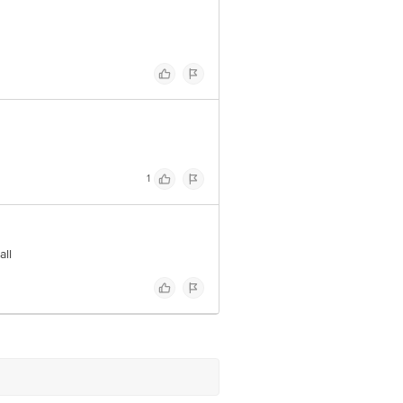
1
all