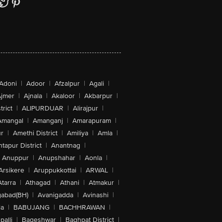
Adoni
|
Adoor
|
Afzalpur
|
Agali
|
jmer
|
Ajnala
|
Akaloor
|
Akbarpur
|
trict
|
ALIPURDUAR
|
Alirajpur
|
Amangal
|
Amanganj
|
Amarapuram
|
r
|
Amethi District
|
Amiliya
|
Amla
|
tapur District
|
Anantnag
|
Anuppur
|
Anupshahar
|
Aonla
|
Arsikere
|
Aruppukkottai
|
ARWAL
|
Atarra
|
Athagad
|
Athani
|
Atmakur
|
abad(BH)
|
Avanigadda
|
Avinashi
|
la
|
BABUJANG
|
BACHHRAWAN
|
alli
|
Bageshwar
|
Baghpat District
|