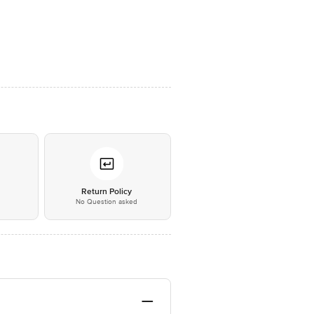
*
Return Policy
No Question asked