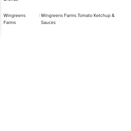
Wingreens
|
Wingreens Farms Tomato Ketchup &
Farms
Sauces