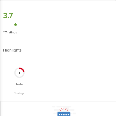
3.7
117
ratings
Highlights
1
Taste
2
ratings