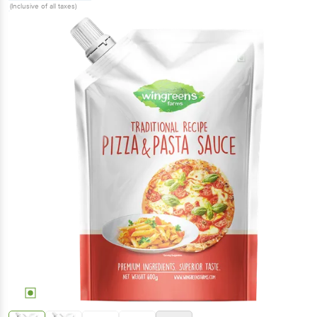
(Inclusive of all taxes)