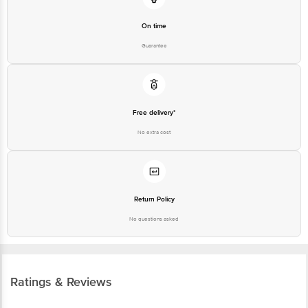
On time
Guarantee
Free delivery*
No extra cost
Return Policy
No questions asked
Ratings & Reviews