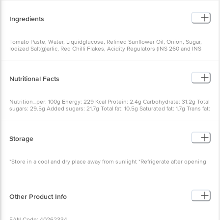
Ingredients
Tomato Paste, Water, Liquidglucose, Refined Sunflower Oil, Onion, Sugar,
Iodized Salt(g)arlic, Red Chilli Flakes, Acidity Regulators (INS 260 and INS
330), Mixed Herbs, Milk Solids, Thickeners (INS 1422 and INS 415), Mixed
Spices and Condiments, Preservative (INS 211)
Nutritional Facts
Nutrition_per: 100g Energy: 229 Kcal Protein: 2.4g Carbohydrate: 31.2g Total
sugars: 29.5g Added sugars: 21.7g Total fat: 10.5g Saturated fat: 1.7g Trans fat:
0.2g Cholesterol: 0.1mg Sodium: 1440mg
Storage
*Store in a cool and dry place away from sunlight *Refrigerate after opening
Other Product Info
EAN Code: 40262334