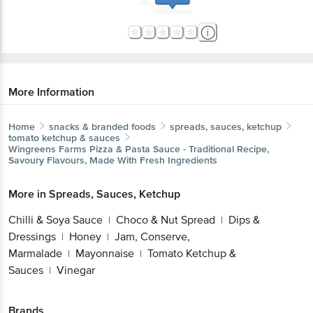
More Information
Home
snacks & branded foods
spreads, sauces, ketchup
tomato ketchup & sauces
Wingreens Farms
Pizza & Pasta Sauce - Traditional Recipe,
Savoury Flavours, Made With Fresh Ingredients
More in
Spreads, Sauces, Ketchup
Chilli & Soya Sauce
Choco & Nut Spread
Dips &
|
|
Dressings
Honey
Jam, Conserve,
|
|
Marmalade
Mayonnaise
Tomato Ketchup &
|
|
Sauces
Vinegar
|
Brands