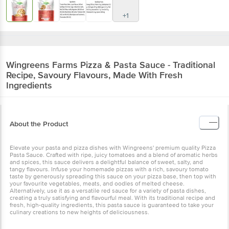
+1
Wingreens Farms
Pizza & Pasta Sauce - Traditional
Recipe, Savoury Flavours, Made With Fresh
Ingredients
About the Product
Elevate your pasta and pizza dishes with Wingreens' premium quality Pizza
Pasta Sauce. Crafted with ripe, juicy tomatoes and a blend of aromatic herbs
and spices, this sauce delivers a delightful balance of sweet, salty, and
tangy flavours. Infuse your homemade pizzas with a rich, savoury tomato
taste by generously spreading this sauce on your pizza base, then top with
your favourite vegetables, meats, and oodles of melted cheese.
Alternatively, use it as a versatile red sauce for a variety of pasta dishes,
creating a truly satisfying and flavourful meal. With its traditional recipe and
fresh, high-quality ingredients, this pasta sauce is guaranteed to take your
culinary creations to new heights of deliciousness.