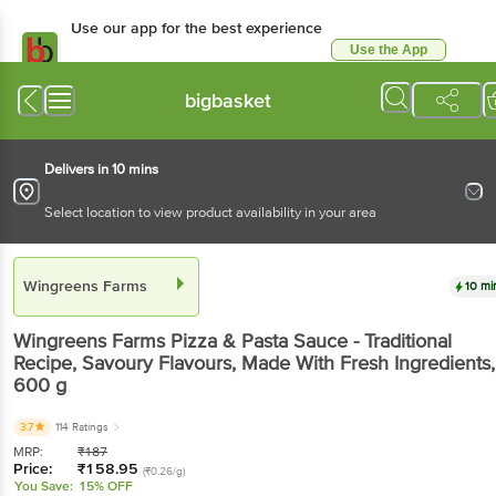
Use our app for the best experience
Use the App
Available for Android & iOS
bigbasket
Delivers in 10 mins
Select location to view product availability in your area
Wingreens Farms
10 mi
Wingreens Farms
Pizza & Pasta Sauce - Traditional
Recipe, Savoury Flavours, Made With Fresh Ingredients
,
600 g
3.7
114 Ratings
MRP:
₹
187
Price:
₹
158.95
(₹0.26/g)
You Save:
15% OFF