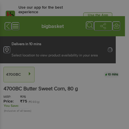
Use our app for the best
experience
Use the App
Available for Android & iOS
bigbasket
Delivers in 10 mins
Select location to view product availability in your area
4700BC
10 mins
4700BC
Butter Sweet Corn
, 80 g
MRP:
₹
75
Price:
₹
75
(₹0.93/g)
You Save:
(Inclusive of all taxes)