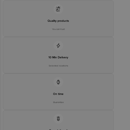
Quality products
You can trust
10 Min Delivery
Selected locations
On time
Guarantee