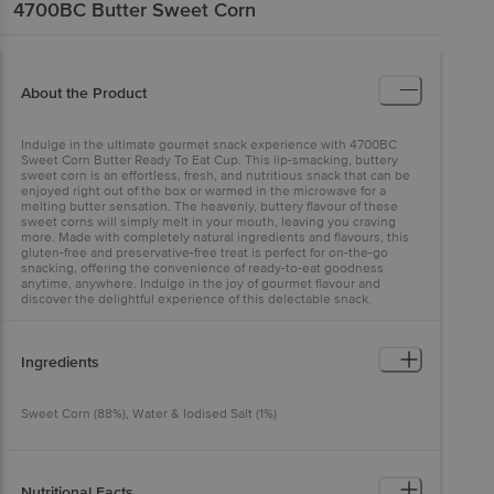
4700BC
Butter Sweet Corn
About the Product
Indulge in the ultimate gourmet snack experience with 4700BC
Sweet Corn Butter Ready To Eat Cup. This lip-smacking, buttery
sweet corn is an effortless, fresh, and nutritious snack that can be
enjoyed right out of the box or warmed in the microwave for a
melting butter sensation. The heavenly, buttery flavour of these
sweet corns will simply melt in your mouth, leaving you craving
more. Made with completely natural ingredients and flavours, this
gluten-free and preservative-free treat is perfect for on-the-go
snacking, offering the convenience of ready-to-eat goodness
anytime, anywhere. Indulge in the joy of gourmet flavour and
discover the delightful experience of this delectable snack.
Ingredients
Sweet Corn (88%), Water & Iodised Salt (1%)
Nutritional Facts