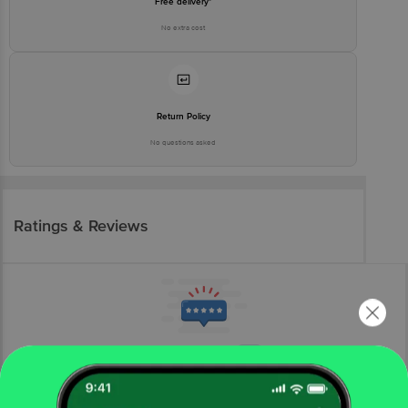
Free delivery*
No extra cost
Return Policy
No questions asked
Ratings & Reviews