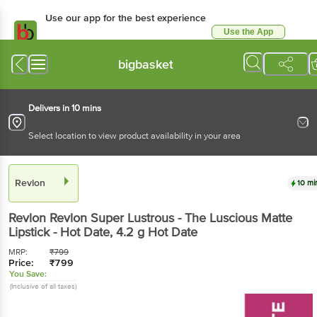
Use our app for the best experience
Use the App
Available for Android & iOS
bigbasket
Delivers in 10 mins
Select location to view product availability in your area
Revlon
10 mi
Revlon
Revlon Super Lustrous - The Luscious Matte
Lipstick - Hot Date
, 4.2 g
Hot Date
MRP:
₹
799
Price:
₹
799
You Save:
(Inclusive of all taxes)