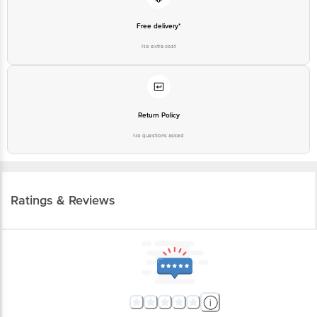
Free delivery*
No extra cost
Return Policy
No questions asked
Ratings & Reviews