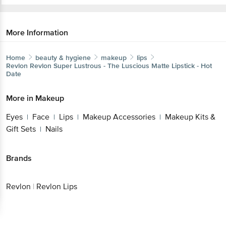
More Information
Home
beauty & hygiene
makeup
lips
Revlon
Revlon Super Lustrous - The Luscious Matte Lipstick - Hot
Date
More in
Makeup
Eyes
Face
Lips
Makeup Accessories
Makeup Kits &
|
|
|
|
Gift Sets
Nails
|
Brands
Revlon
|
Revlon Lips