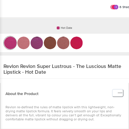
6
Shad
Hot Date
Revlon
Revlon Super Lustrous - The Luscious Matte
Lipstick - Hot Date
About the Product
Revlon re-defined the rules of matte lipstick with this lightweight, non-
drying matte lipstick formula. It feels velvety smooth on your lips and
delivers all the full, vibrant lip colour you can’t get enough of. Exceptionally
comfortable matte lipstick without dragging or drying out.