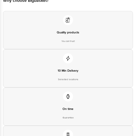
Why choose Bigbasket?
Ranka Junction 4th Floor, Tin Factory bus stop. KR Puram, Bangalore-
560016,
Email:customerservice@bigbasket.com
Quality products
You can trust
10 Min Delivery
Selected locations
On time
Guarantee