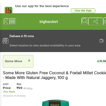
Use our app for the best experience
Use the App
Available for Android & iOS
bigbasket
Delivers in 10 mins
Select location to view product availability in your area
Some More
10 mi
Some More
Gluten Free Coconut & Foxtail Millet Cooki
- Made With Natural Jaggery
, 100 g
MRP:
₹
99
Price:
₹
99
(₹0.99/g)
You Save:
(Inclusive of all taxes)