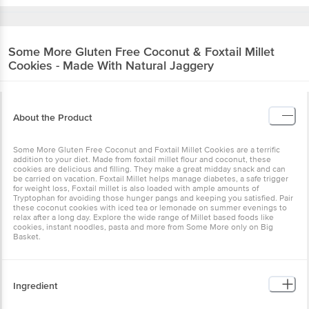
Some More
Gluten Free Coconut & Foxtail Millet
Cookies - Made With Natural Jaggery
About the Product
Some More Gluten Free Coconut and Foxtail Millet Cookies are a terrific
addition to your diet. Made from foxtail millet flour and coconut, these
cookies are delicious and filling. They make a great midday snack and can
be carried on vacation. Foxtail Millet helps manage diabetes, a safe trigger
for weight loss, Foxtail millet is also loaded with ample amounts of
Tryptophan for avoiding those hunger pangs and keeping you satisfied. Pair
these coconut cookies with iced tea or lemonade on summer evenings to
relax after a long day. Explore the wide range of Millet based foods like
cookies, instant noodles, pasta and more from Some More only on Big
Basket.
Ingredient