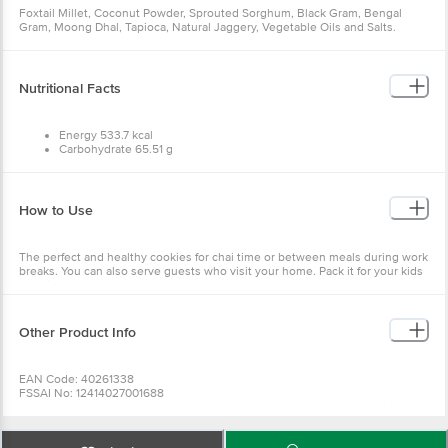
Foxtail Millet, Coconut Powder, Sprouted Sorghum, Black Gram, Bengal
Gram, Moong Dhal, Tapioca, Natural Jaggery, Vegetable Oils and Salts.
Nutritional Facts
Energy 533.7 kcal
Carbohydrate 65.51 g
Protein 4.69 g
Fibre 0.88 g
Fat 28.10 g
Potassium 174.46 mg
How to Use
Calcium 79.75 mg
Iron 8.09 mg
The perfect and healthy cookies for chai time or between meals during work
breaks. You can also serve guests who visit your home. Pack it for your kids
to enjoy during recess.
Other Product Info
EAN Code: 40261338
FSSAI No: 12414027001688
Manufactured & Marketed by:SUNILLA FOODS 90/2B1 - A1, Vedapatti Village,
D. Perumapalayam Post, Salem 636122, Tamilnadu, India
Country of origin: India