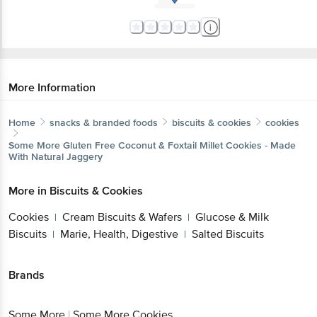
More Information
Home
snacks & branded foods
biscuits & cookies
cookies
Some More
Gluten Free Coconut & Foxtail Millet Cookies - Made
With Natural Jaggery
More in
Biscuits & Cookies
Cookies
Cream Biscuits & Wafers
Glucose & Milk
|
|
Biscuits
Marie, Health, Digestive
Salted Biscuits
|
|
Brands
Some More
|
Some More Cookies