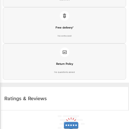
Free delivery*
No extra cost
Return Policy
No questions asked
Ratings & Reviews