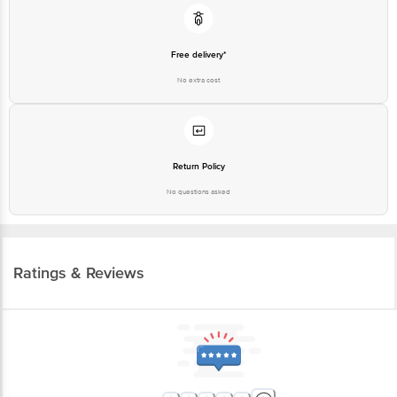
Free delivery*
No extra cost
Return Policy
No questions asked
Ratings & Reviews