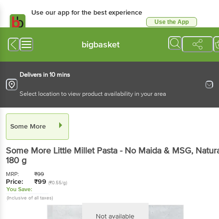
Use our app for the best
experience
Use the App
Available for Android & iOS
bigbasket
Delivers in 10 mins
Select location to view product availability in your area
Some More
Some More
Little Millet Pasta - No Maida & MSG,
Natural
, 180 g
MRP:
₹
99
Price:
₹
99
(₹0.55/g)
You Save:
(Inclusive of all taxes)
Not available