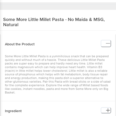
Some More
Little Millet Pasta - No Maida &
MSG, Natural
About the Product
Some More Little Millet Pasta is a yummilicious snack that can be
prepared quickly and without much of a hassle. These delicious
Little Millet Pasta packs are super easy to prepare and hardly need
any time. Little millet contains magnesium which can help improve
heart health. Vitamin B3 (niacin) in little millet helps lower
cholesterol. Little millet is also a reliable source of phosphorus
which helps with fat metabolism, body tissue repair and energy
production, making this pasta dish a superior alternative to other
gluttonous varieties. Pair this Pasta with bread sticks or a side of
salad for the complete experience. Explore the wide range of Millet
based foods like cookies, instant noodles, pasta and more from
Some More only on Big Basket.
Ingredient
Little Millet Flour (50%), Wheat Flour (48%), Salt
Seasoning Mix: (Salt, Sugar, Spices (Clove, Coriander,