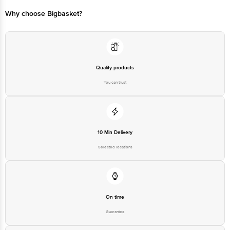
Concepts Private Limited, Ranka Junction 4th Floor, Tin Factory bus
stop. KR Puram, Bangalore - 560016
Email:customerservice@bigbasket.com
Quality products
You can trust
10 Min Delivery
Selected locations
On time
Guarantee