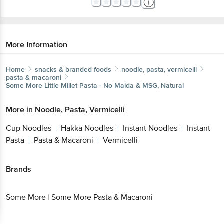
More Information
Home
snacks & branded foods
noodle, pasta, vermicelli
pasta & macaroni
Some More
Little Millet Pasta - No Maida & MSG, Natural
More in
Noodle, Pasta, Vermicelli
Cup Noodles
Hakka Noodles
Instant
|
|
Noodles
Instant Pasta
Pasta &
|
|
Macaroni
Vermicelli
|
Brands
Some More
|
Some More Pasta & Macaroni