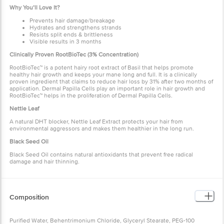
Why You’ll Love It?
Prevents hair damage/breakage
Hydrates and strengthens strands
Resists split ends & brittleness
Visible results in 3 months
Clinically Proven RootBioTec (3% Concentration)
RootBioTec™ is a potent hairy root extract of Basil that helps promote
healthy hair growth and keeps your mane long and full. It is a clinically
proven ingredient that claims to reduce hair loss by 31% after two months of
application. Dermal Papilla Cells play an important role in hair growth and
RootBioTec™ helps in the proliferation of Dermal Papilla Cells.
Nettle Leaf
A natural DHT blocker, Nettle Leaf Extract protects your hair from
environmental aggressors and makes them healthier in the long run.
Black Seed Oil
Black Seed Oil contains natural antioxidants that prevent free radical
damage and hair thinning.
Composition
Purified Water, Behentrimonium Chloride, Glyceryl Stearate, PEG-100