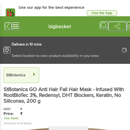
Use our app for the best experience
Use the App
Available for Android & iOS
bigbasket
Delivers in 10 mins
Select location to view product availability in your area
StBotanica
StBotanica
GO Anti Hair Fall Hair Mask - Infused With
RootBioTec 3%, Redensyl, DHT Blockers, Keratin, No
Silicones
, 200 g
MRP:
₹
Price:
₹
You Save:
(Inclusive of all taxes)