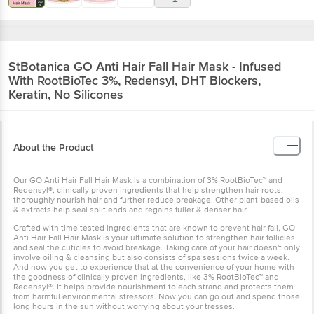
StBotanica
GO Anti Hair Fall Hair Mask - Infused
With RootBioTec 3%, Redensyl, DHT Blockers,
Keratin, No Silicones
About the Product
Our GO Anti Hair Fall Hair Mask is a combination of 3% RootBioTec™ and
Redensyl®, clinically proven ingredients that help strengthen hair roots,
thoroughly nourish hair and further reduce breakage. Other plant-based oils
& extracts help seal split ends and regains fuller & denser hair.
Crafted with time tested ingredients that are known to prevent hair fall, GO
Anti Hair Fall Hair Mask is your ultimate solution to strengthen hair follicles
and seal the cuticles to avoid breakage. Taking care of your hair doesn't only
involve oiling & cleansing but also consists of spa sessions twice a week.
And now you get to experience that at the convenience of your home with
the goodness of clinically proven ingredients, like 3% RootBioTec™ and
Redensyl®. It helps provide nourishment to each strand and protects them
from harmful environmental stressors. Now you can go out and spend those
long hours in the sun without worrying about your tresses.