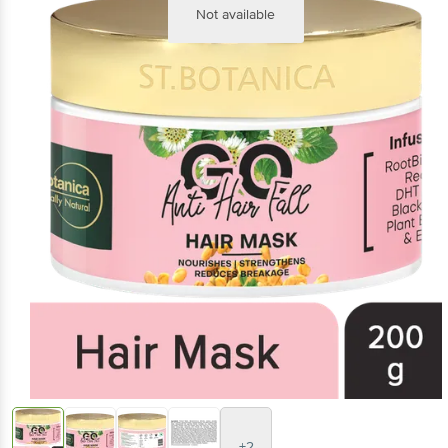
Not available
+2