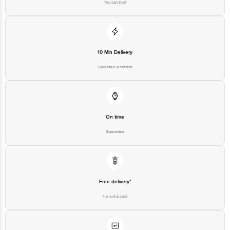
You can trust
10 Min Delivery
Selected locations
On time
Guarantee
Free delivery*
No extra cost