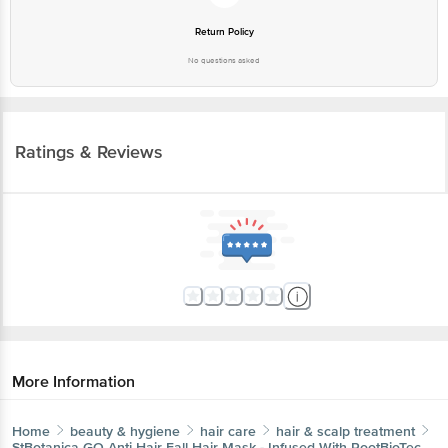
Return Policy
No questions asked
Ratings & Reviews
More Information
Home
beauty & hygiene
hair care
hair & scalp treatment
StBotanica
GO Anti Hair Fall Hair Mask - Infused With RootBioTec