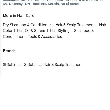
3%, Redensyl, DHT Blockers, Keratin, No Silicones
More in
Hair Care
Dry Shampoo & Conditioner
Hair & Scalp Treatment
Hair
|
|
Color
Hair Oil & Serum
Hair Styling
Shampoo &
|
|
|
Conditioner
Tools & Accessories
|
Brands
StBotanica
|
StBotanica Hair & Scalp Treatment