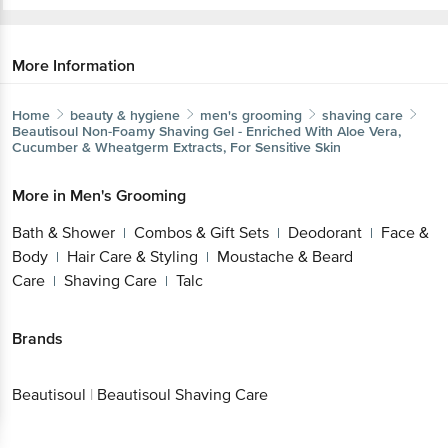
More Information
Home
beauty & hygiene
men's grooming
shaving care
Beautisoul
Non-Foamy Shaving Gel - Enriched With Aloe Vera,
Cucumber & Wheatgerm Extracts, For Sensitive Skin
More in
Men's Grooming
Bath & Shower
Combos & Gift Sets
Deodorant
Face &
|
|
|
Body
Hair Care & Styling
Moustache & Beard
|
|
Care
Shaving Care
Talc
|
|
Brands
Beautisoul
|
Beautisoul Shaving Care