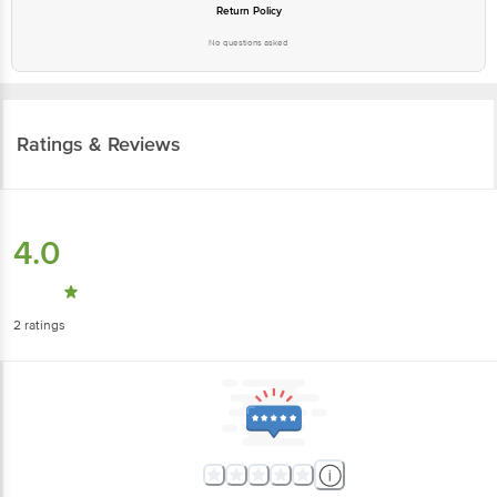
Return Policy
No questions asked
Ratings & Reviews
4.0
2
ratings