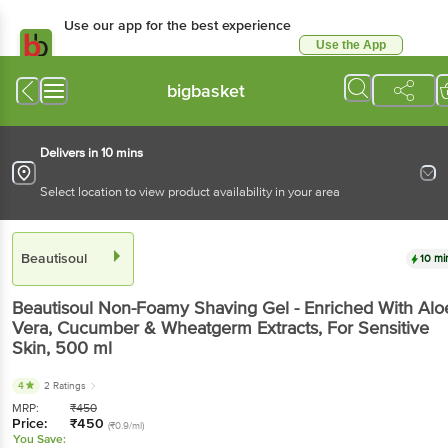
Use our app for the best experience
Use the App
Available for Android & iOS
bigbasket
Delivers in 10 mins
Select location to view product availability in your area
Beautisoul
10 mi
Beautisoul
Non-Foamy Shaving Gel - Enriched With Alo
Vera, Cucumber & Wheatgerm Extracts, For Sensitive
Skin
, 500 ml
4
2 Ratings
MRP:
₹
450
Price:
₹
450
(₹0.9/ml)
You Save: