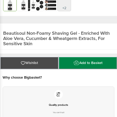
+2
Beautisoul
Non-Foamy Shaving Gel - Enriched With
Aloe Vera, Cucumber & Wheatgerm Extracts, For
Sensitive Skin
Wishlist
Add to Basket
Why choose Bigbasket?
Quality products
You can trust