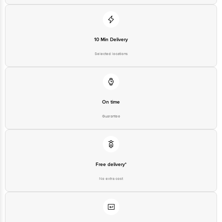
10 Min Delivery
Selected locations
On time
Guarantee
Free delivery*
No extra cost