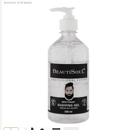
(Inclusive of all taxes)