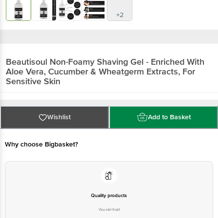
+2
Beautisoul
Non-Foamy Shaving Gel - Enriched With
Aloe Vera, Cucumber & Wheatgerm Extracts, For
Sensitive Skin
Wishlist
Add to Basket
Why choose Bigbasket?
Quality products
You can trust