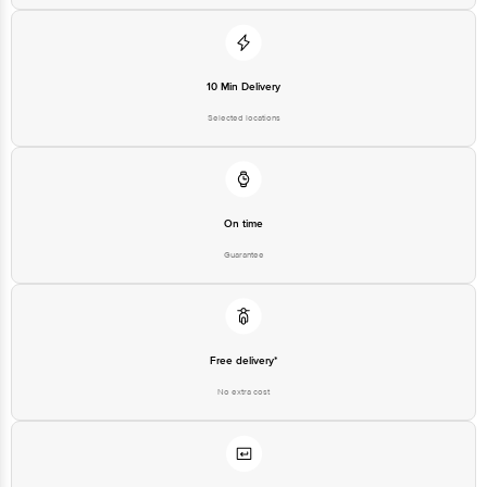
10 Min Delivery
Selected locations
On time
Guarantee
Free delivery*
No extra cost