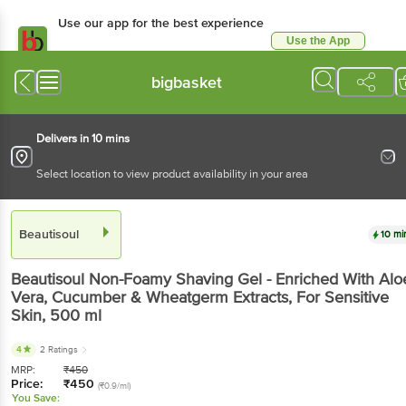
Use our app for the best experience
Use the App
Available for Android & iOS
bigbasket
Delivers in 10 mins
Select location to view product availability in your area
Beautisoul
10 mi
Beautisoul
Non-Foamy Shaving Gel - Enriched With Alo
Vera, Cucumber & Wheatgerm Extracts, For Sensitive
Skin
, 500 ml
4
2 Ratings
MRP:
₹
450
Price:
₹
450
(₹0.9/ml)
You Save: