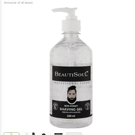
(Inclusive of all taxes)