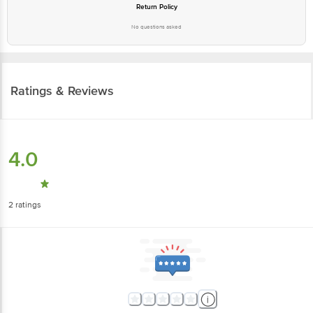
Return Policy
No questions asked
Ratings & Reviews
4.0
2
ratings