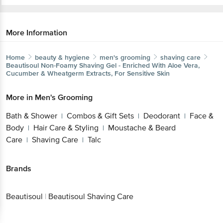
More Information
Home
beauty & hygiene
men's grooming
shaving care
Beautisoul
Non-Foamy Shaving Gel - Enriched With Aloe Vera,
Cucumber & Wheatgerm Extracts, For Sensitive Skin
More in
Men's Grooming
Bath & Shower
Combos & Gift Sets
Deodorant
Face &
|
|
|
Body
Hair Care & Styling
Moustache & Beard
|
|
Care
Shaving Care
Talc
|
|
Brands
Beautisoul
|
Beautisoul Shaving Care