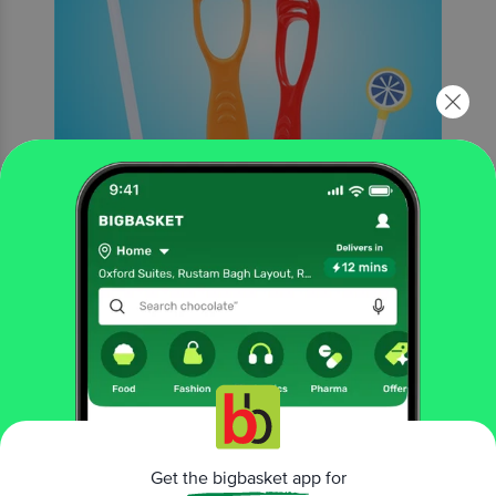
More Information
Home
beauty & hygiene
oral care
toothbrush
MAXI
Oval Grip Toothbrush - For Oral Hygiene & Fresh Breath,
Soft, Medium
Get the bigbasket app for
More in
Oral Care