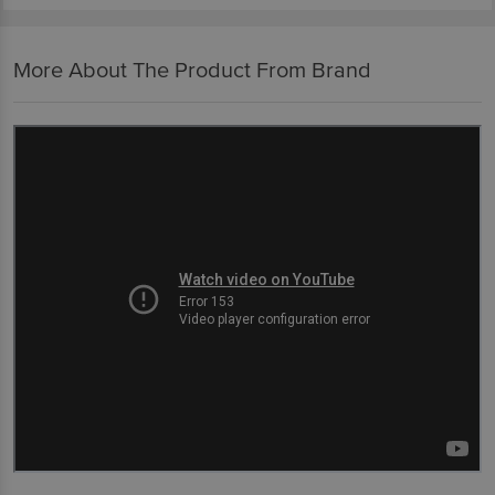
More About The Product From Brand