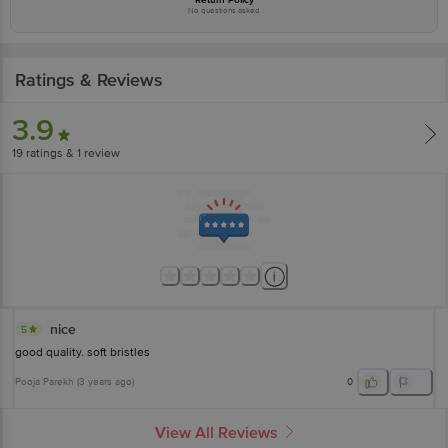
No questions asked
Ratings & Reviews
3.9
19
ratings
& 1 review
nice
5
good quality. soft bristles
Pooja Parekh
(
3 years ago
)
0
View All Reviews