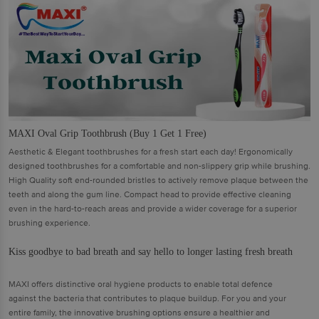
MAXI Oval Grip Toothbrush (Buy 1 Get 1 Free)
Aesthetic & Elegant toothbrushes for a fresh start each day! Ergonomically
designed toothbrushes for a comfortable and non-slippery grip while brushing.
High Quality soft end-rounded bristles to actively remove plaque between the
teeth and along the gum line. Compact head to provide effective cleaning
even in the hard-to-reach areas and provide a wider coverage for a superior
brushing experience.
Kiss goodbye to bad breath and say hello to longer lasting fresh breath
MAXI offers distinctive oral hygiene products to enable total defence
against the bacteria that contributes to plaque buildup. For you and your
entire family, the innovative brushing options ensure a healthier and