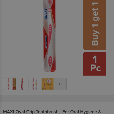
+2
MAXI
Oval Grip Toothbrush - For Oral Hygiene &