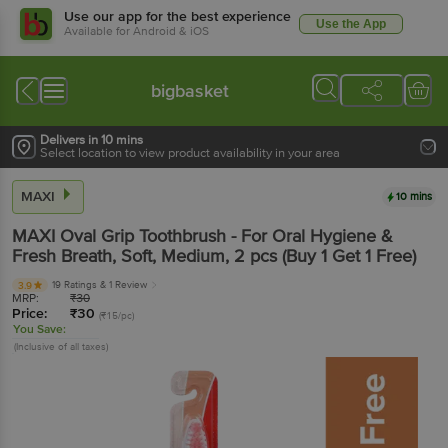
Use our app for the best experience
Use the App
Available for Android & iOS
bigbasket
Delivers in 10 mins
Select location to view product availability in your area
MAXI
10 mins
MAXI
Oval Grip Toothbrush - For Oral Hygiene &
Fresh Breath, Soft, Medium
, 2 pcs
(Buy 1 Get 1 Free)
19 Ratings
& 1 Review
3.9
MRP:
₹
30
Price:
₹
30
(₹15/pc)
You Save:
(Inclusive of all taxes)