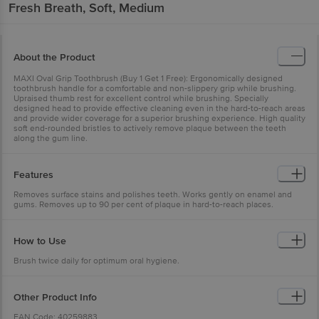
Fresh Breath, Soft, Medium
About the Product
MAXI Oval Grip Toothbrush (Buy 1 Get 1 Free): Ergonomically designed
toothbrush handle for a comfortable and non-slippery grip while brushing.
Upraised thumb rest for excellent control while brushing. Specially
designed head to provide effective cleaning even in the hard-to-reach areas
and provide wider coverage for a superior brushing experience. High quality
soft end-rounded bristles to actively remove plaque between the teeth
along the gum line.
Features
Removes surface stains and polishes teeth. Works gently on enamel and
gums. Removes up to 90 per cent of plaque in hard-to-reach places.
How to Use
Brush twice daily for optimum oral hygiene.
Other Product Info
EAN Code: 40259883