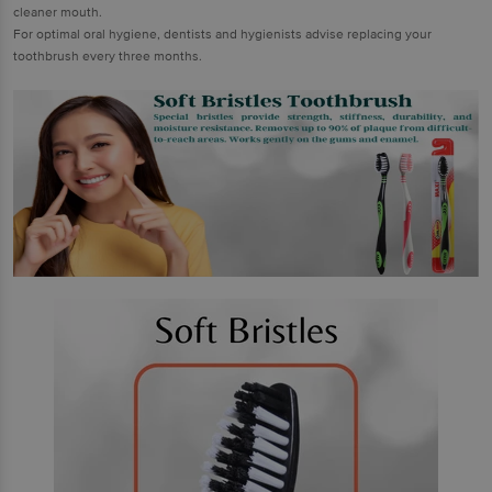
cleaner mouth.
For optimal oral hygiene, dentists and hygienists advise replacing your
toothbrush every three months.