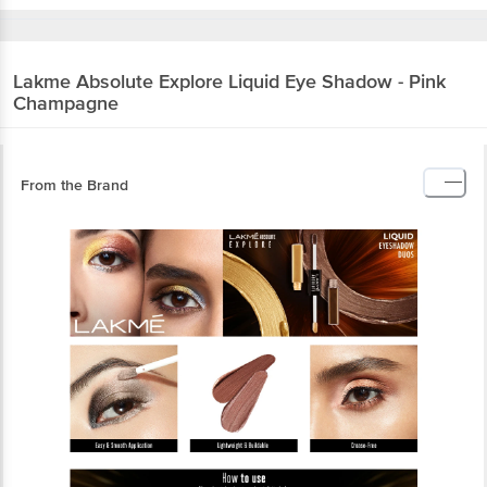
Lakme
Absolute Explore Liquid Eye Shadow - Pink
Champagne
From the Brand