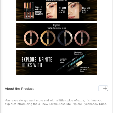
About the Product
Your eyes always want more and with a little swipe of extra, it’s time you
explore! Introducing the all-new Lakme Absolute Explore Eyeshadow Duos.
A stunning range of 4 duo combos with a matte and shimmer finish. This
ultra-rich liquid eye shadow easily glides across lids to give a luxurious,