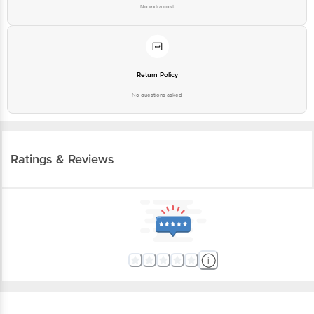
No extra cost
Return Policy
No questions asked
Ratings & Reviews