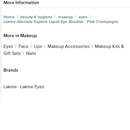
More Information
Home
beauty & hygiene
makeup
eyes
Lakme
Absolute Explore Liquid Eye Shadow - Pink Champagne
More in
Makeup
Eyes
Face
Lips
Makeup Accessories
Makeup Kits &
|
|
|
|
Gift Sets
Nails
|
Brands
Lakme
|
Lakme Eyes