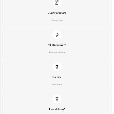
No.18, 2nd & 3rd Floor, 80 Feet Main Road, Koramangala 4th Block,
Bangalore - 560034 |
Email:customerservice@bigbasket.com
Quality products
You can trust
10 Min Delivery
Selected locations
On time
Guarantee
Free delivery*