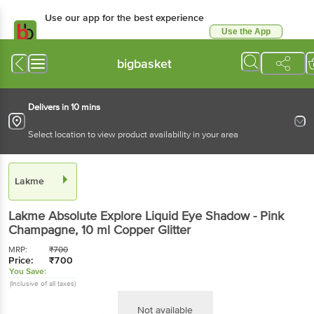
Use our app for the best experience
Use the App
Available for Android & iOS
bigbasket
Delivers in 10 mins
Select location to view product availability in your area
Lakme
Lakme
Absolute Explore Liquid Eye Shadow - Pink
Champagne
, 10 ml
Copper Glitter
MRP:
₹
700
Price:
₹
700
You Save:
(Inclusive of all taxes)
Not available