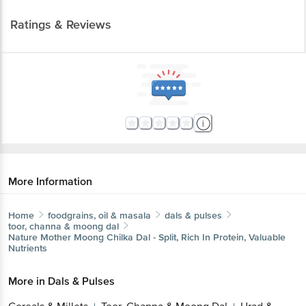
Ratings & Reviews
More Information
Home
foodgrains, oil & masala
dals & pulses
toor, channa & moong dal
Nature Mother
Moong Chilka Dal - Split, Rich In Protein, Valuable
Nutrients
More in
Dals & Pulses