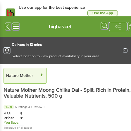
Use our app for the best experience
Use the App
Available for Android & iOS
bigbasket
Delivers in 10 mins
Select location to view product availability in your area
Nature Mother
Nature Mother
Moong Chilka Dal - Split, Rich In Protein,
Valuable Nutrients
, 500 g
4.2
5 Ratings
& 1 Review
MRP:
₹
Price:
₹
You Save:
(Inclusive of all taxes)