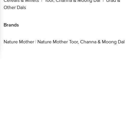
Cereals & Millets
Toor, Channa & Moong Dal
Urad &
|
|
Other Dals
Brands
Nature Mother
|
Nature Mother Toor, Channa & Moong Dal