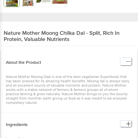
Nature Mother
Moong Chilka Dal - Split, Rich In
Protein, Valuable Nutrients
About the Product
Nature Mother Moong Daal is one of the best vegetarian Superfoods that
has been praised for its amazing health benefits. Moong dal is always tasty
and an excellent source of valuable nutrients and protein. Nature Mother
works with a stable network of farmers & farmers groups all of whom
practice farming & grow naturally. Nature Mother brings to you the bounty
straight from monther earth giving us food as it was meant to be enjoyed-
completely natural.
Ingredients