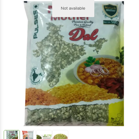
Not available