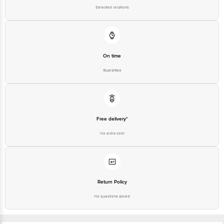
Selected locations
On time
Guarantee
Free delivery*
No extra cost
Return Policy
No questions asked