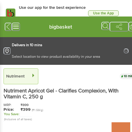
Use our app for the best experience
Use the App
Available for Android & iOS
bigbasket
Delivers in 10 mins
Select location to view product availability in your area
Nutriment
10 mi
Nutriment
Apricot Gel - Clarifies Complexion, With
Vitamin C
, 250 g
MRP:
₹
399
Price:
₹
399
(₹1.59/g)
You Save:
(Inclusive of all taxes)