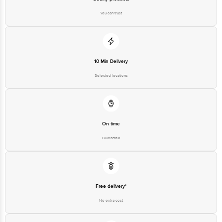
You can trust
10 Min Delivery
Selected locations
On time
Guarantee
Free delivery*
No extra cost