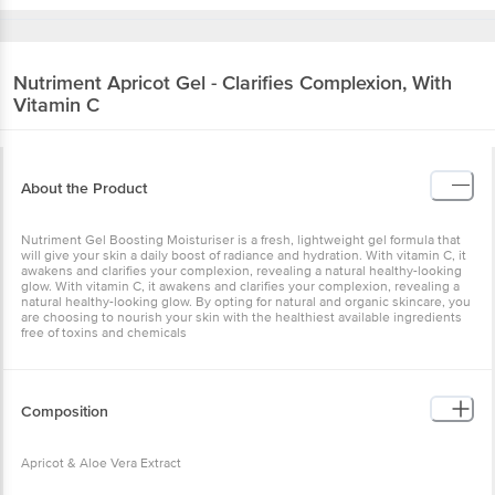
Nutriment
Apricot Gel - Clarifies Complexion, With
Vitamin C
About the Product
Nutriment Gel Boosting Moisturiser is a fresh, lightweight gel formula that
will give your skin a daily boost of radiance and hydration. With vitamin C, it
awakens and clarifies your complexion, revealing a natural healthy-looking
glow. With vitamin C, it awakens and clarifies your complexion, revealing a
natural healthy-looking glow. By opting for natural and organic skincare, you
are choosing to nourish your skin with the healthiest available ingredients
free of toxins and chemicals
Composition
Apricot & Aloe Vera Extract