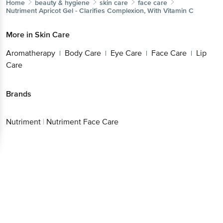
Home
beauty & hygiene
skin care
face care
Nutriment
Apricot Gel - Clarifies Complexion, With Vitamin C
More in
Skin Care
Aromatherapy
Body Care
Eye Care
Face Care
Lip
|
|
|
|
Care
Brands
Nutriment
|
Nutriment Face Care