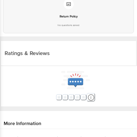
Return Policy
No questions asked
Ratings & Reviews
More Information