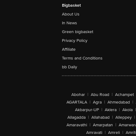
Bigbasket
About Us
In News
Green bigbasket
Privacy Policy
Affiliate
Terms and Conditions
bb Daily
Abohar
|
Abu Road
|
Achampet
AGARTALA
|
Agra
|
Ahmedabad
|
Akbarpur-UP
|
Aklera
|
Akola
|
Allagadda
|
Allahabad
|
Alleppey
|
Amaravathi
|
Amarpatan
|
Amarwar
Amravati
|
Amreli
|
Amrit