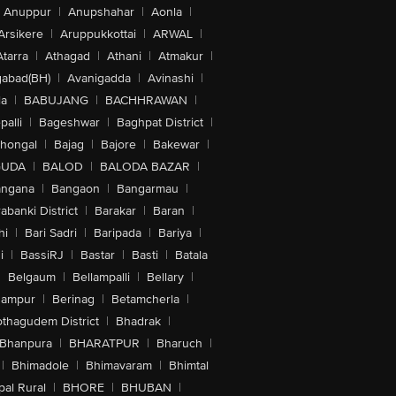
Anuppur
|
Anupshahar
|
Aonla
|
Arsikere
|
Aruppukkottai
|
ARWAL
|
Atarra
|
Athagad
|
Athani
|
Atmakur
|
abad(BH)
|
Avanigadda
|
Avinashi
|
la
|
BABUJANG
|
BACHHRAWAN
|
alli
|
Bageshwar
|
Baghpat District
|
lhongal
|
Bajag
|
Bajore
|
Bakewar
|
GUDA
|
BALOD
|
BALODA BAZAR
|
angana
|
Bangaon
|
Bangarmau
|
abanki District
|
Barakar
|
Baran
|
hi
|
Bari Sadri
|
Baripada
|
Bariya
|
i
|
BassiRJ
|
Bastar
|
Basti
|
Batala
|
Belgaum
|
Bellampalli
|
Bellary
|
hampur
|
Berinag
|
Betamcherla
|
othagudem District
|
Bhadrak
|
Bhanpura
|
BHARATPUR
|
Bharuch
|
|
Bhimadole
|
Bhimavaram
|
Bhimtal
al Rural
|
BHORE
|
BHUBAN
|