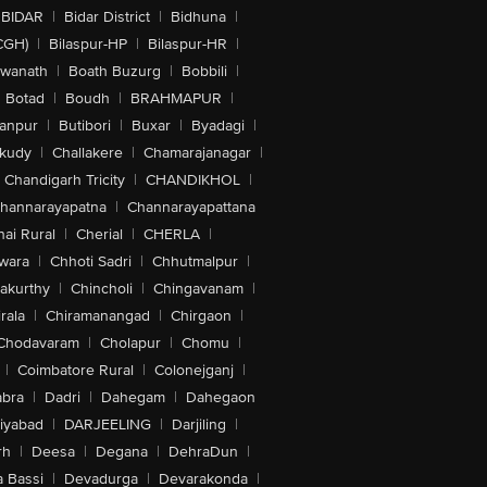
BIDAR
|
Bidar District
|
Bidhuna
|
CGH)
|
Bilaspur-HP
|
Bilaspur-HR
|
swanath
|
Boath Buzurg
|
Bobbili
|
Botad
|
Boudh
|
BRAHMAPUR
|
anpur
|
Butibori
|
Buxar
|
Byadagi
|
akudy
|
Challakere
|
Chamarajanagar
|
Chandigarh Tricity
|
CHANDIKHOL
|
hannarayapatna
|
Channarayapattana
ai Rural
|
Cherial
|
CHERLA
|
wara
|
Chhoti Sadri
|
Chhutmalpur
|
akurthy
|
Chincholi
|
Chingavanam
|
rala
|
Chiramanangad
|
Chirgaon
|
Chodavaram
|
Cholapur
|
Chomu
|
|
Coimbatore Rural
|
Colonejganj
|
bra
|
Dadri
|
Dahegam
|
Dahegaon
iyabad
|
DARJEELING
|
Darjiling
|
rh
|
Deesa
|
Degana
|
DehraDun
|
 Bassi
|
Devadurga
|
Devarakonda
|