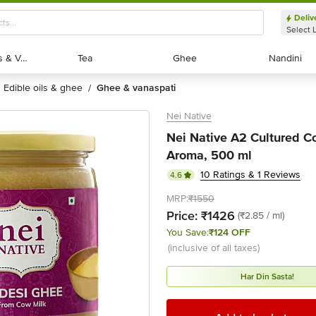
Deliv
Select 
Exotic Fruits & Veggies
Exotic Fruits & Veggies
Tea
Tea
Ghee
Ghee
Nandini
Nandini
edible oils & ghee
ghee & vanaspati
/
Nei Native
Nei Native A2 Cultured Co
Aroma, 500 ml
10 Ratings & 1 Reviews
4.6
MRP:
₹1550
Price:
₹1426
(₹2.85 / ml)
You Save:
₹124 OFF
(inclusive of all taxes)
Har Din Sasta!