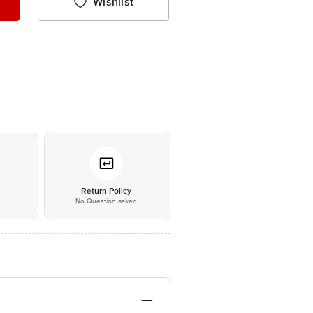
Wishlist
*
Return Policy
No Question asked