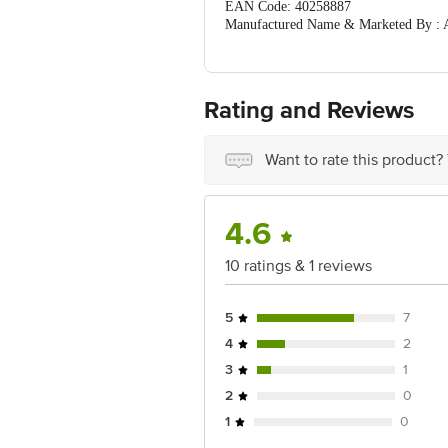
EAN Code: 40258887
Manufactured Name & Marketed By : A
FSSAI : 11521998000532
Country of Origin: India
For Queries/Feedback/Complaints, Cont
Ranka Junction 4th Floor, Tin Factor
Rating and Reviews
Best before 06-02-2027
Want to rate this product?
4.6
10 ratings & 1 reviews
5
7
4
2
3
1
2
0
1
0