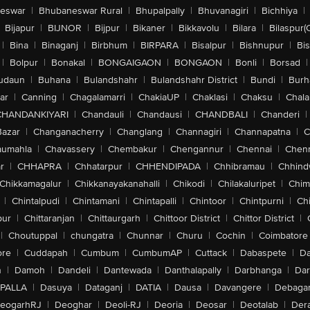
eswar
|
Bhubaneswar Rural
|
Bhupalpally
|
Bhuvanagiri
|
Bichhiya
|
Bijapur
|
BIJNOR
|
Bijpur
|
Bikaner
|
Bikkavolu
|
Bilara
|
Bilaspur(
|
Bina
|
Binaganj
|
Birbhum
|
BIRPARA
|
Bisalpur
|
Bishnupur
|
Bi
|
Bolpur
|
Bonakal
|
BONGAIGAON
|
BONGAON
|
Bonli
|
Borsad
|
udaun
|
Buhana
|
Bulandshahr
|
Bulandshahr District
|
Bundi
|
Burh
ar
|
Canning
|
Chagalamarri
|
ChakiaUP
|
Chaklasi
|
Chaksu
|
Chal
CHANDANKIYARI
|
Chandauli
|
Chandausi
|
CHANDBALI
|
Chanderi
|
Bazar
|
Changanacherry
|
Changlang
|
Channagiri
|
Channapatna
|
C
aumahla
|
Chavassery
|
Chembakur
|
Chengannur
|
Chennai
|
Chenn
r
|
CHHAPRA
|
Chhatarpur
|
CHHENDIPADA
|
Chhibramau
|
Chhind
Chikkamagalur
|
Chikkanayakanahalli
|
Chikodi
|
Chilakaluripet
|
Chim
|
Chintalpudi
|
Chintamani
|
Chintapalli
|
Chintoor
|
Chintpurni
|
Chi
pur
|
Chittaranjan
|
Chittaurgarh
|
Chittoor District
|
Chittor District
|
|
Choutuppal
|
chungatra
|
Chunnar
|
Churu
|
Cochin
|
Coimbatore
ore
|
Cuddapah
|
Cumbum
|
CumbumAP
|
Cuttack
|
Dabaspete
|
Da
n
|
Damoh
|
Dandeli
|
Dantewada
|
Danthalapally
|
Darbhanga
|
Dar
PALLA
|
Dasuya
|
Dataganj
|
DATIA
|
Dausa
|
Davangere
|
Debaga
eogarhRJ
|
Deoghar
|
Deoli-RJ
|
Deoria
|
Deosar
|
Deotalab
|
Dera