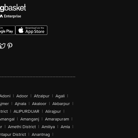
Adoni
|
Adoor
|
Afzalpur
|
Agali
|
jmer
|
Ajnala
|
Akaloor
|
Akbarpur
|
trict
|
ALIPURDUAR
|
Alirajpur
|
Amangal
|
Amanganj
|
Amarapuram
|
r
|
Amethi District
|
Amiliya
|
Amla
|
tapur District
|
Anantnag
|