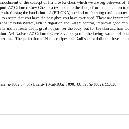
mbodiment of the concept of Farm to Kitchen, which we are big believers of. T
pure A2 Cultured Cow Ghee is a testament to the time, effort and attention to d
s crafted using the hand-churned (BILONA) method of churning curd to butter
, to ensure that you have the best ghee you have ever tried. There are innumerab
s the immune system, aids in digestion and weight control, improves good cho
ants and nutrients and is great not just for the body, but for the skin and hair 
ion, Nei Native's A2 Cultured Ghee envelops you in the loving warmth of nosta
r best. The perfection of Nani's recipes and Dadi's extra dollop of love - all
rate (g/100g): < 5% Energy (Kcal/100g): 898.780 Fat (g/100g): 99.820