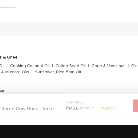
ls & Ghee
Oil
|
Cooking Coconut Oil
|
Cotton Seed Oil
|
Ghee & Vanaspati
|
Gin
 & Mustard Oils
|
Sunflower, Rice Bran Oil
ati
MRP ₹1550
₹1426
ltured Cow Ghee - Rich I...
(₹2.85/ml)
₹124 OFF