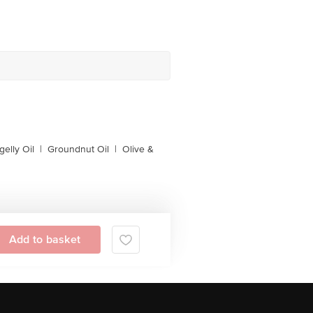
gelly Oil
|
Groundnut Oil
|
Olive &
Add to basket