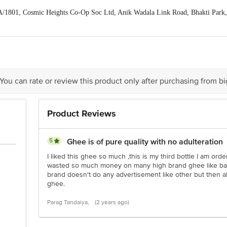
/1801, Cosmic Heights Co-Op Soc Ltd, Anik Wadala Link Road, Bhakti Park
act our Customer Care Executive at: Phone: 1860 123 1000 | Address: Innovati
y bus stop. KR Puram, Bangalore - 560016 Email:customerservice@bigbasket.c
 You can rate or review this product only after purchasing from b
Product Reviews
5
Ghee is of pure quality with no adulteration
I liked this ghee so much ,this is my third bottle I am orde
wasted so much money on many high brand ghee like bar
brand doesn't do any advertisement like other but then a
ghee.
Parag Tandaiya,
(2 years ago)