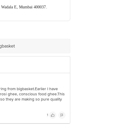
, Wadala E, Mumbai 400037.
ve Retail Concepts Private Limited,
om
igbasket
ring from bigbasket.Earlier I have
osi ghee, conscious food ghee.This
lso they are making so pure quality
1