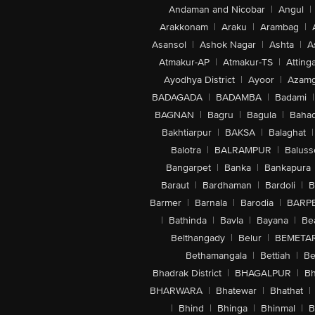
Andaman and Nicobar
|
Angul
|
Arakkonam
|
Araku
|
Arambag
|
Asansol
|
Ashok Nagar
|
Ashta
|
A
Atmakur-AP
|
Atmakur-TS
|
Attinga
Ayodhya District
|
Ayoor
|
Azamg
BADAGADA
|
BADAMBA
|
Badami
|
BAGNAN
|
Bagru
|
Bagula
|
Bahad
Bakhtiarpur
|
BAKSA
|
Balaghat
|
Balotra
|
BALRAMPUR
|
Baluss
Bangarpet
|
Banka
|
Bankapura
Baraut
|
Bardhaman
|
Bardoli
|
B
Barmer
|
Barnala
|
Barodia
|
BARP
|
Bathinda
|
Bavla
|
Bayana
|
Be
Belthangady
|
Belur
|
BEMETA
Bethamangala
|
Bettiah
|
Be
Bhadrak District
|
BHAGALPUR
|
Bh
BHARWARA
|
Bhatewar
|
Bhathat
|
|
Bhind
|
Bhinga
|
Bhinmal
|
B