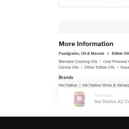
More Information
Foodgrains, Oil & Masala
Edible Oi
Blended Cooking Oils
|
Cold Pressed 
Canola Oils
|
Other Edible Oils
|
Soya
Brands
Nei Native
Nei Native Ghee & Vanasp
|
Nei Native
Nei Native A2 Cu