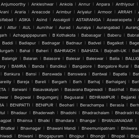
Anjumoorthy
|
Ankleshwar
|
Ankola
|
Annur
|
Anpara
|
Anthiyour
|
Arani
|
Araria
|
Areacode
|
Arimbur
|
Ariyalur
|
Armoor
|
ARRAH
|
sifabad
|
ASIKA
|
Asind
|
Assaigoli
|
ASTARANGA
|
Aswaraopeta
|
l
|
Attur
|
AUL
|
Aunrihar
|
Aurad
|
Auraiya
|
Aurangabad
|
Aurang
arh
|
Azhagappapuram
|
B Kothakota
|
Babasagar
|
Baberu
|
Babra
Baddi
|
Badlapur
|
Badnagar
|
Badnaur
|
Badvel
|
Bagalkot
|
Bagep
urgarh
|
Bahal
|
Baheri
|
BAHRAICH
|
BAIHATA
|
Baijnath-UK
|
Bai
Balangir
|
Balaran
|
Balasore
|
Balesar
|
Baleswar
|
Ballia
|
BALLI
ery
|
BAMRA
|
Banda
|
Bandikui
|
Bangalore
|
Bangalore Rural
|
B
|
Bankura
|
Bansi
|
Banswada
|
Banswara
|
Bantwal
|
Bapatla
|
Bar
areilly
|
Bareja
|
Bareli
|
Bargarh
|
Barh
|
Barhaj
|
Barhalganj
|
Bar
ETA
|
Barwani
|
Basavakalyan
|
Basavana Bagewadi
|
Basirhat
|
Bass
awar
|
Begowal
|
Begumganj
|
Begusarai
|
BEHRAMPUR
|
Bejjanki
RA
|
BENIPATTI
|
BENIPUR
|
Beohari
|
Berachampa
|
Berasia
|
Ber
tul
|
Bhadaur
|
Bhaderwah
|
Bhadohi
|
Bhadrachalam
|
Bhadradri K
agpat
|
Bhainsa
|
Bhalki
|
Bhandara
|
Bhangar
|
BHANJANAGAR
|
Bhatkal
|
Bhavnagar
|
Bhawani Mandi
|
Bheemunipatnam
|
Bhilwara
hiwadi
|
Bhiwani
|
Bhogapuram
|
Bhojpur
|
Bhongir
|
Bhopal
|
Bhop