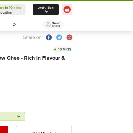
ery in 10 mins
Delivery in 10 mins
Login/ Sign
Up
Location
Select Location
Share on
10 MINS
w Ghee - Rich In Flavour &