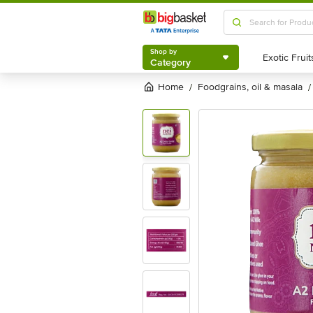
Shop by
Category
Shop by
Category
Home
foodgrains, oil & masala
/
/