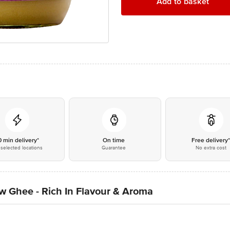
Add to basket
0 min delivery*
On time
Free delivery
selected locations
Guarantee
No extra cost
w Ghee - Rich In Flavour & Aroma