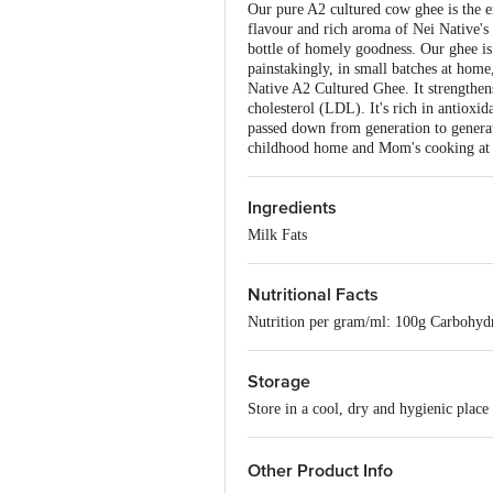
Our pure A2 cultured cow ghee is the e
flavour and rich aroma of Nei Native's 
bottle of homely goodness. Our ghee i
painstakingly, in small batches at home
Native A2 Cultured Ghee. It strengthen
cholesterol (LDL). It's rich in antioxid
passed down from generation to generat
childhood home and Mom's cooking at he
Ingredients
Milk Fats
Nutritional Facts
Nutrition per gram/ml: 100g Carbohyd
Storage
Store in a cool, dry and hygienic place
Other Product Info