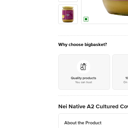
Why choose bigbasket?
Quality products
1
You can trust
On 
Nei Native A2 Cultured Co
About the Product