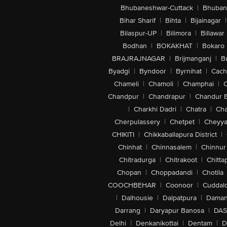
Bhubaneshwar-Cuttack
|
Bhuban
Bihar Sharif
|
Bihta
|
Bijainagar
|
Bilaspur-UP
|
Bilimora
|
Billawar
Bodhan
|
BOKAKHAT
|
Bokaro
BRAJRAJNAGAR
|
Brijmanganj
|
B
Byadgi
|
Byndoor
|
Byrnihat
|
Cach
Chameli
|
Chamoli
|
Champhai
|
Chandpur
|
Chandrapur
|
Chandur 
|
Charkhi Dadri
|
Chatra
|
Ch
Cherpulassery
|
Chetpet
|
Cheyya
CHIKITI
|
Chikkaballapura District
|
Chinhat
|
Chinnasalem
|
Chinnur
Chitradurga
|
Chitrakoot
|
Chitta
Chopan
|
Choppadandi
|
Chotila
COOCHBEHAR
|
Coonoor
|
Cuddal
|
Dalhousie
|
Dalpatpura
|
Dama
Darrang
|
Daryapur Banosa
|
DAS
Delhi
|
Denkanikottai
|
Dentam
|
D