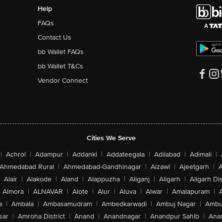
Help
FAQs
Contact Us
bb Wallet FAQs
bb Wallet T&Cs
Vendor Connect
Cities We Serve
|
Achrol
|
Adampur
|
Addanki
|
Addateegala
|
Adilabad
|
Adimali
|
Ahmedabad Rural
|
Ahmedabad-Gandhinagar
|
Aizawl
|
Ajeetgarh
|
A
Alair
|
Alakode
|
Aland
|
Alappuzha
|
Aliganj
|
Aligarh
|
Aligarh Dis
Almora
|
ALNAVAR
|
Alote
|
Alur
|
Aluva
|
Alwar
|
Amalapuram
|
a
|
Ambala
|
Ambasamudram
|
Ambedkarwadi
|
Ambuj Nagar
|
Ambu
sar
|
Amroha District
|
Anand
|
Anandnagar
|
Anandpur Sahib
|
Anan