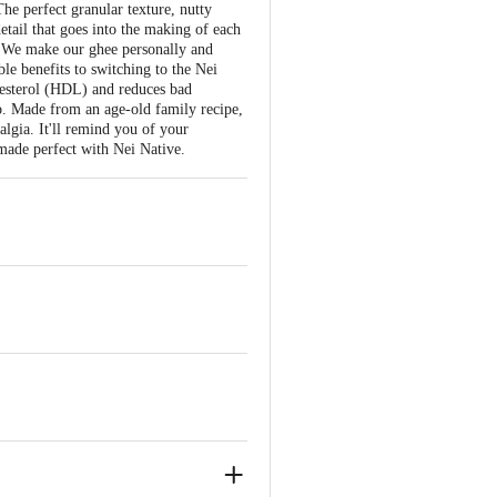
he perfect granular texture, nutty
etail that goes into the making of each
. We make our ghee personally and
le benefits to switching to the Nei
lesterol (HDL) and reduces bad
too. Made from an age-old family recipe,
lgia. It'll remind you of your
 made perfect with Nei Native.