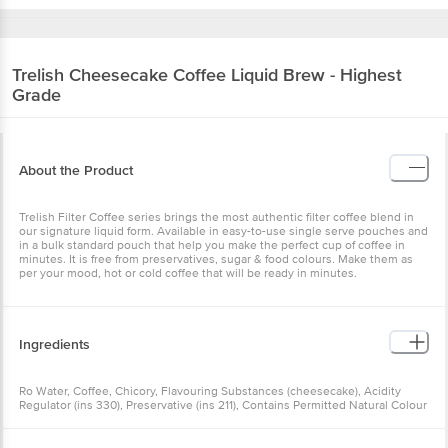
Trelish
Cheesecake Coffee Liquid Brew - Highest
Grade
About the Product
Trelish Filter Coffee series brings the most authentic filter coffee blend in
our signature liquid form. Available in easy-to-use single serve pouches and
in a bulk standard pouch that help you make the perfect cup of coffee in
minutes. It is free from preservatives, sugar & food colours. Make them as
per your mood, hot or cold coffee that will be ready in minutes.
Ingredients
Ro Water, Coffee, Chicory, Flavouring Substances (cheesecake), Acidity
Regulator (ins 330), Preservative (ins 211), Contains Permitted Natural Colour
(ins 150a) And Added Flavour (ins 102) (nature Identical And Artificial
Flavouring Substances)