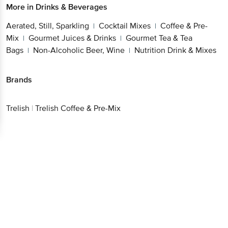
More in
Drinks & Beverages
Aerated, Still, Sparkling
Cocktail Mixes
Coffee & Pre-
|
|
Mix
Gourmet Juices & Drinks
Gourmet Tea & Tea
|
|
Bags
Non-Alcoholic Beer, Wine
Nutrition Drink & Mixes
|
|
Brands
Trelish
|
Trelish Coffee & Pre-Mix