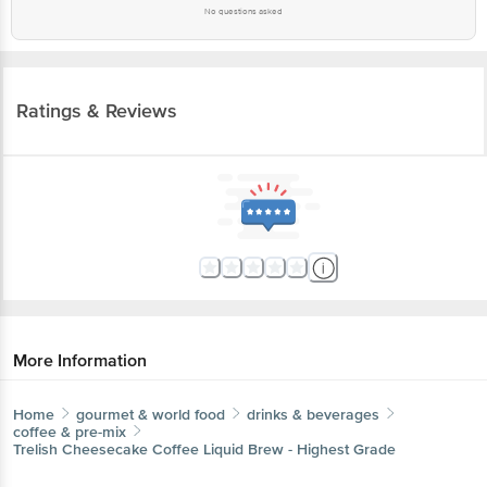
No questions asked
Ratings & Reviews
More Information
Home
gourmet & world food
drinks & beverages
coffee & pre-mix
Trelish
Cheesecake Coffee Liquid Brew - Highest Grade