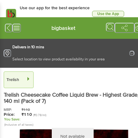
Use our app for the best experience
Use the App
Available for Android & iOS
bigbasket
Delivers in 10 mins
Select location to view product availability in your area
Trelish
Trelish
Cheesecake Coffee Liquid Brew - Highest Grade
140 ml
(Pack of 7)
MRP:
₹
110
Price:
₹
110
(₹0.78/ml)
You Save:
(Inclusive of all taxes)
Not available