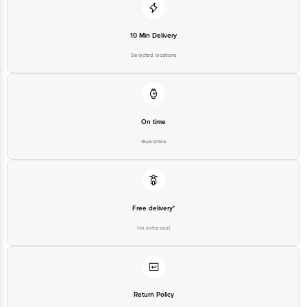
10 Min Delivery
Selected locations
On time
Guarantee
Free delivery*
No extra cost
Return Policy