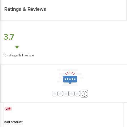
Ratings & Reviews
3.7
18
ratings
& 1 review
2
bad product