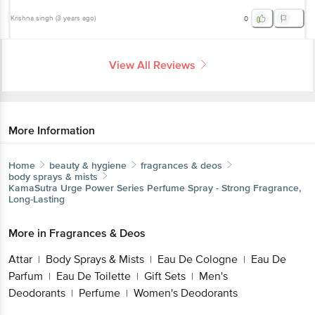
Krishna singh
(
3 years ago
)
0
View All Reviews
More Information
Home
beauty & hygiene
fragrances & deos
body sprays & mists
KamaSutra
Urge Power Series Perfume Spray - Strong Fragrance,
Long-Lasting
More in
Fragrances & Deos
Attar
Body Sprays & Mists
Eau De Cologne
Eau De
|
|
|
Parfum
Eau De Toilette
Gift Sets
Men's
|
|
|
Deodorants
Perfume
Women's Deodorants
|
|