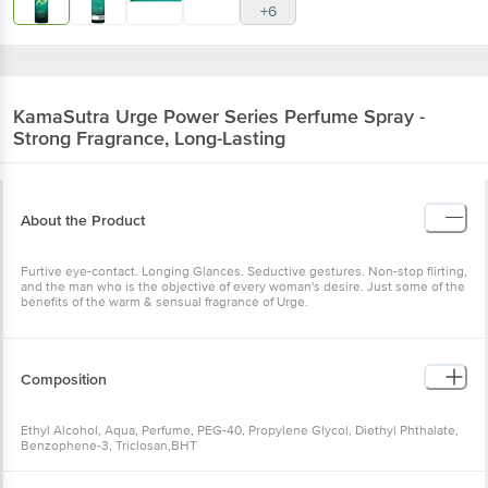
+6
KamaSutra
Urge Power Series Perfume Spray -
Strong Fragrance, Long-Lasting
About the Product
Furtive eye-contact. Longing Glances. Seductive gestures. Non-stop flirting,
and the man who is the objective of every woman's desire. Just some of the
benefits of the warm & sensual fragrance of Urge.
Composition
Ethyl Alcohol, Aqua, Perfume, PEG-40, Propylene Glycol, Diethyl Phthalate,
Benzophene-3, Triclosan,BHT