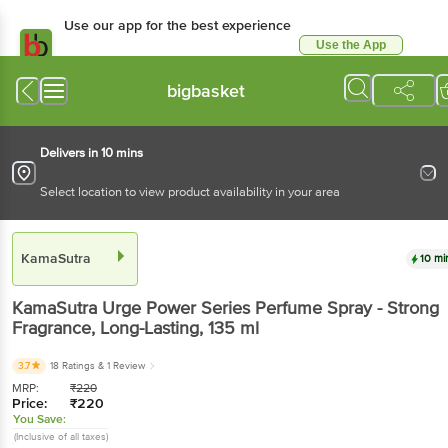
Use our app for the best experience
Use the App
Available for Android & iOS
bigbasket
Delivers in 10 mins
Select location to view product availability in your area
KamaSutra
10 mi
KamaSutra
Urge Power Series Perfume Spray - Strong
Fragrance, Long-Lasting
, 135 ml
3.7
18 Ratings
& 1 Review
MRP:
₹
220
Price:
₹
220
You Save:
(Inclusive of all taxes)