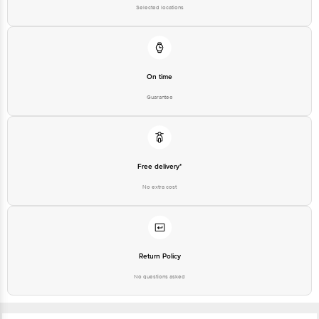
Selected locations
On time
Guarantee
Free delivery*
No extra cost
Return Policy
No questions asked