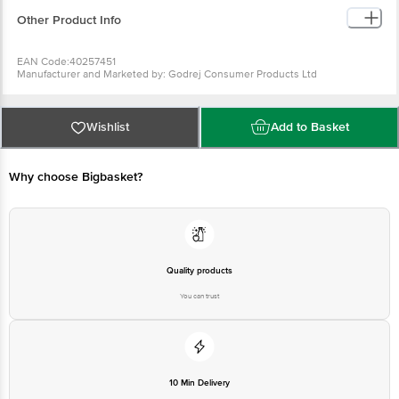
Other Product Info
EAN Code:40257451
Manufacturer and Marketed by: Godrej Consumer Products Ltd
Country of Origin: India
Best before 09-08-2027
For Queries/Feedback/Complaints, Contact our Customer Care Executive
Wishlist
Add to Basket
at: Phone: 1860 123 1000 | Address: Innovative Retail Concepts Private
Limited, Ranka Junction 4th Floor, Tin Factory bus stop. KR Puram,
Bangalore - 560016 Email:customerservice@bigbasket.com
Why choose Bigbasket?
Quality products
You can trust
10 Min Delivery