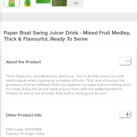
+5
Paper Boat
Swing Juicer Drink - Mixed Fruit Medley,
Thick & Flavourful, Ready To Serve
About the Product
Thick, flavourful, and absolutely delicious-- this is all that comes to mind
(and tongue) when sipping on a medley of fruits. That, and of course, the
goodness of three different fruits put together to make a drink nothing short
of a treat. Enjoy the divine taste of juicy fruits with the added benefit of
Vitamin D, and as we all know, that stuff is really good for you!
Other Product Info
EAN Code: 40257288
Country Of Origin: India