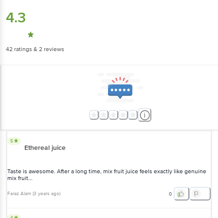
4.3
42
ratings
& 2 reviews
5
Ethereal juice
Taste is awesome. After a long time, mix fruit juice feels exactly like genuine
mix fruit...
Faraz Alam
(
3 years ago
)
0
4