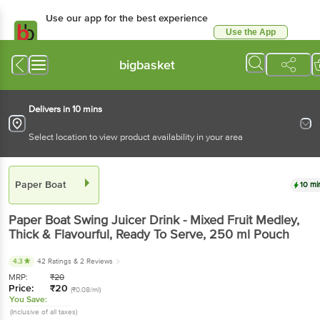
Use our app for the best experience
Use the App
Available for Android & iOS
bigbasket
Delivers in 10 mins
Select location to view product availability in your area
Paper Boat
10 mi
Paper Boat
Swing Juicer Drink - Mixed Fruit Medley,
Thick & Flavourful, Ready To Serve
, 250 ml
Pouch
4.3
42 Ratings
& 2 Reviews
MRP:
₹
20
Price:
₹
20
(₹0.08/ml)
You Save:
(Inclusive of all taxes)