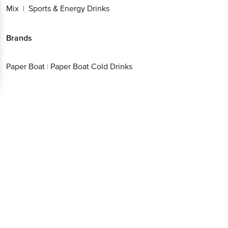
Mix
Sports & Energy Drinks
|
Brands
Paper Boat
|
Paper Boat Cold Drinks