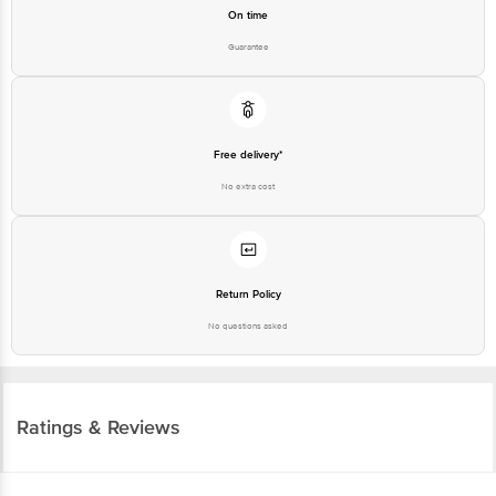
On time
Guarantee
Free delivery*
No extra cost
Return Policy
No questions asked
Ratings & Reviews