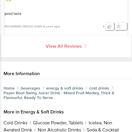
good taste
MOHAMMAD MASUD KHAN
(
3 years ago
)
1
View All Reviews
More Information
Home
beverages
energy & soft drinks
cold drinks
Paper Boat
Swing Juicer Drink - Mixed Fruit Medley, Thick &
Flavourful, Ready To Serve
More in
Energy & Soft Drinks
Cold Drinks
Glucose Powder, Tablets
Icetea, Non
|
|
Aerated Drink
Non Alcoholic Drinks
Soda & Cocktail
|
|