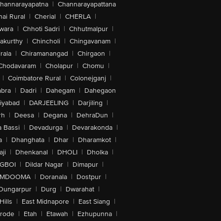
hannarayapatna
|
Channarayapattana
ai Rural
|
Cherial
|
CHERLA
|
wara
|
Chhoti Sadri
|
Chhutmalpur
|
akurthy
|
Chincholi
|
Chingavanam
|
rala
|
Chiramanangad
|
Chirgaon
|
Chodavaram
|
Cholapur
|
Chomu
|
|
Coimbatore Rural
|
Colonejganj
|
bra
|
Dadri
|
Dahegam
|
Dahegaon
iyabad
|
DARJEELING
|
Darjiling
|
rh
|
Deesa
|
Degana
|
DehraDun
|
 Bassi
|
Devadurga
|
Devarakonda
|
a
|
Dhanghata
|
Dhar
|
Dharamkot
|
ji
|
Dhenkanal
|
DHOLI
|
Dholka
|
IGBOI
|
Dildar Nagar
|
Dimapur
|
MDOOMA
|
Doranala
|
Dostpur
|
Dungarpur
|
Durg
|
Dwarahat
|
Hills
|
East Midnapore
|
East Siang
|
rode
|
Etah
|
Etawah
|
Ezhupunna
|