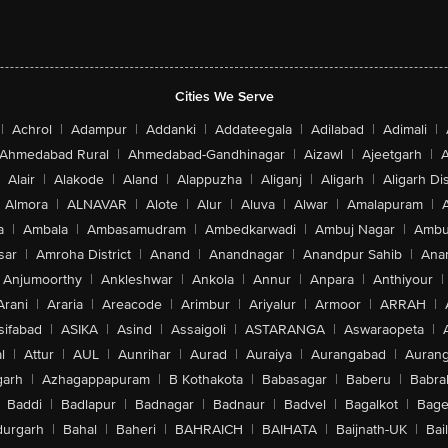
Cities We Serve
|
Achrol
|
Adampur
|
Addanki
|
Addateegala
|
Adilabad
|
Adimali
|
Ahmedabad Rural
|
Ahmedabad-Gandhinagar
|
Aizawl
|
Ajeetgarh
|
A
Alair
|
Alakode
|
Aland
|
Alappuzha
|
Aliganj
|
Aligarh
|
Aligarh Dis
Almora
|
ALNAVAR
|
Alote
|
Alur
|
Aluva
|
Alwar
|
Amalapuram
|
a
|
Ambala
|
Ambasamudram
|
Ambedkarwadi
|
Ambuj Nagar
|
Ambu
sar
|
Amroha District
|
Anand
|
Anandnagar
|
Anandpur Sahib
|
Anan
Anjumoorthy
|
Ankleshwar
|
Ankola
|
Annur
|
Anpara
|
Anthiyour
|
Arani
|
Araria
|
Areacode
|
Arimbur
|
Ariyalur
|
Armoor
|
ARRAH
|
sifabad
|
ASIKA
|
Asind
|
Assaigoli
|
ASTARANGA
|
Aswaraopeta
|
l
|
Attur
|
AUL
|
Aunrihar
|
Aurad
|
Auraiya
|
Aurangabad
|
Aurang
arh
|
Azhagappapuram
|
B Kothakota
|
Babasagar
|
Baberu
|
Babra
Baddi
|
Badlapur
|
Badnagar
|
Badnaur
|
Badvel
|
Bagalkot
|
Bagep
urgarh
|
Bahal
|
Baheri
|
BAHRAICH
|
BAIHATA
|
Baijnath-UK
|
Bai