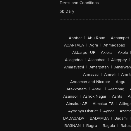
Terms and Conditions
bb Daily
Abohar
|
Abu Road
|
Achampet
AGARTALA
|
Agra
|
Ahmedabad
|
Akbarpur-UP
|
Aklera
|
Akola
|
Allagadda
|
Allahabad
|
Alleppey
|
Amaravathi
|
Amarpatan
|
Amarwar
Amravati
|
Amreli
|
Amrit
Andaman and Nicobar
|
Angul
|
Arakkonam
|
Araku
|
Arambag
|
Asansol
|
Ashok Nagar
|
Ashta
|
A
Atmakur-AP
|
Atmakur-TS
|
Attinga
Ayodhya District
|
Ayoor
|
Azamg
BADAGADA
|
BADAMBA
|
Badami
|
BAGNAN
|
Bagru
|
Bagula
|
Bahad