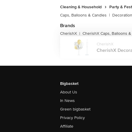
Cleaning & Household
Party & Fes
Caps, Balloons & Candles
|
Decoratio
Brands
CherishX
CherishX Caps, Balloons &
|
CherishX
CherishX Decorati
Bigbasket
About Us
In News
Green bigbasket
Privacy Policy
Affiliate