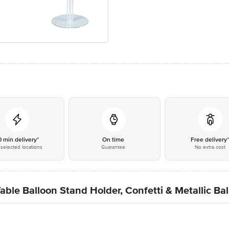
0 min delivery*
On time
Free delivery
selected locations
Guarantee
No extra cost
able Balloon Stand Holder, Confetti & Metallic Bal