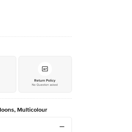
*
Return Policy
No Question asked
loons, Multicolour