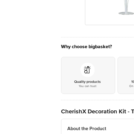
Why choose bigbasket?
Quality products
1
You can trust
On 
CherishX Decoration Kit - T
About the Product