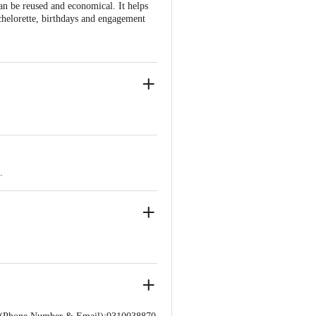
can be reused and economical. It helps
achelorette, birthdays and engagement
oons, 3Pcs Silver Metallic Balloons.
.