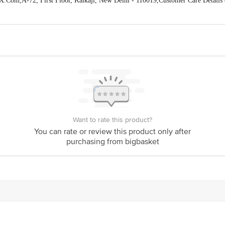
X.Com,A-72, First Floor, Kalkaji, New Delhi - 110019,Customer Care Detai
act our Customer Care Executive at Phone: 1860 123 1000 | Address: Innovativ
y bus stop. KR Puram, Bangalore - 560016
Email:customerservice@bigbasket.c
Want to rate this product?
You can rate or review this product only after
purchasing from bigbasket