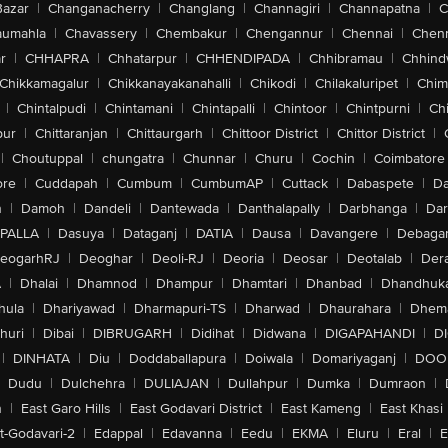
Bazar
|
Changanacherry
|
Changlang
|
Channagiri
|
Channapatna
|
C
aumahla
|
Chavassery
|
Chembakur
|
Chengannur
|
Chennai
|
Chenn
r
|
CHHAPRA
|
Chhatarpur
|
CHHENDIPADA
|
Chhibramau
|
Chhind
Chikkamagalur
|
Chikkanayakanahalli
|
Chikodi
|
Chilakaluripet
|
Chim
|
Chintalpudi
|
Chintamani
|
Chintapalli
|
Chintoor
|
Chintpurni
|
Chi
pur
|
Chittaranjan
|
Chittaurgarh
|
Chittoor District
|
Chittor District
|
|
Choutuppal
|
chungatra
|
Chunnar
|
Churu
|
Cochin
|
Coimbatore
ore
|
Cuddapah
|
Cumbum
|
CumbumAP
|
Cuttack
|
Dabaspete
|
Da
n
|
Damoh
|
Dandeli
|
Dantewada
|
Danthalapally
|
Darbhanga
|
Dar
PALLA
|
Dasuya
|
Dataganj
|
DATIA
|
Dausa
|
Davangere
|
Debaga
eogarhRJ
|
Deoghar
|
Deoli-RJ
|
Deoria
|
Deosar
|
Deotalab
|
Dera
A
|
Dhalai
|
Dhamnod
|
Dhampur
|
Dhamtari
|
Dhanbad
|
Dhandhuk
hula
|
Dhariyawad
|
Dharmapuri-TS
|
Dharwad
|
Dhaurahara
|
Dhema
huri
|
Dibai
|
DIBRUGARH
|
Didihat
|
Didwana
|
DIGAPAHANDI
|
D
|
DINHATA
|
Diu
|
Doddaballapura
|
Doiwala
|
Domariyaganj
|
DOO
Dudu
|
Dulchehra
|
DULIAJAN
|
Dullahpur
|
Dumka
|
Dumraon
|
n
|
East Garo Hills
|
East Godavari District
|
East Kameng
|
East Khasi 
t-Godavari-2
|
Edappal
|
Edavanna
|
Eedu
|
EKMA
|
Eluru
|
Eral
|
E