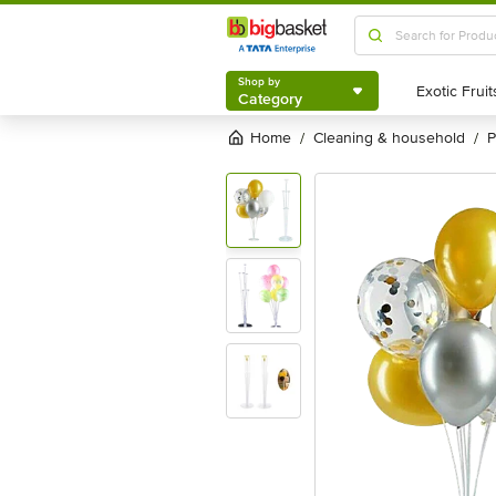
Shop by
Category
Shop by
Category
Home
cleaning & household
/
/