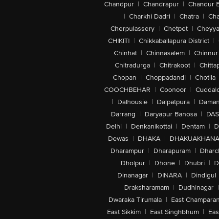
Chandpur
|
Chandrapur
|
Chandur 
|
Charkhi Dadri
|
Chatra
|
Ch
Cherpulassery
|
Chetpet
|
Cheyya
CHIKITI
|
Chikkaballapura District
|
Chinhat
|
Chinnasalem
|
Chinnur
Chitradurga
|
Chitrakoot
|
Chitta
Chopan
|
Choppadandi
|
Chotila
COOCHBEHAR
|
Coonoor
|
Cuddal
|
Dalhousie
|
Dalpatpura
|
Dama
Darrang
|
Daryapur Banosa
|
DAS
Delhi
|
Denkanikottai
|
Dentam
|
D
Dewas
|
DHAKA
|
DHAKUAKHAN
Dharampur
|
Dharapuram
|
Dharc
Dholpur
|
Dhone
|
Dhubri
|
D
Dinanagar
|
DINARA
|
Dindigul
Draksharamam
|
Dudhinagar
|
Dwaraka Tirumala
|
East Champara
East Sikkim
|
East Singhbhum
|
Eas