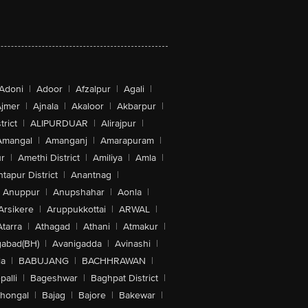
Adoni
|
Adoor
|
Afzalpur
|
Agali
|
jmer
|
Ajnala
|
Akaloor
|
Akbarpur
|
trict
|
ALIPURDUAR
|
Alirajpur
|
Amangal
|
Amanganj
|
Amarapuram
|
r
|
Amethi District
|
Amiliya
|
Amla
|
tapur District
|
Anantnag
|
Anuppur
|
Anupshahar
|
Aonla
|
Arsikere
|
Aruppukkottai
|
ARWAL
|
Atarra
|
Athagad
|
Athani
|
Atmakur
|
abad(BH)
|
Avanigadda
|
Avinashi
|
la
|
BABUJANG
|
BACHHRAWAN
|
alli
|
Bageshwar
|
Baghpat District
|
lhongal
|
Bajag
|
Bajore
|
Bakewar
|