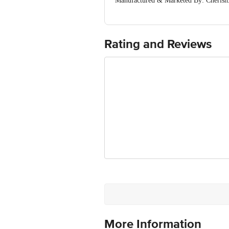
Manufactured & Marketed By: Cherish
&
Contact@cherishx.com
Country of Origin: India
For Queries/Feedback/Complaints, Cont
Ranka Junction 4th Floor, Tin Factor
Rating and Reviews
More Information