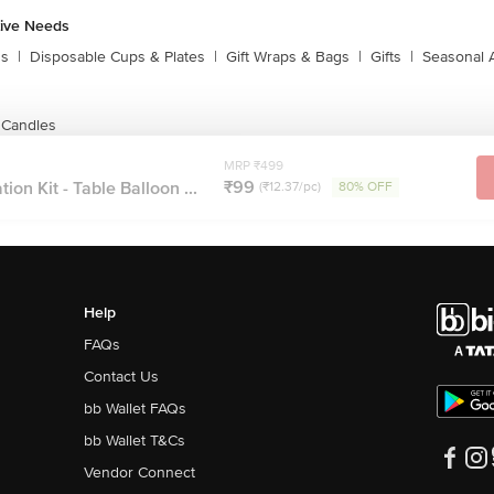
tive Needs
ns
|
Disposable Cups & Plates
|
Gift Wraps & Bags
|
Gifts
|
Seasonal 
 Candles
MRP ₹499
₹99
on Kit - Table Balloon ...
(₹12.37/pc)
80% OFF
Help
FAQs
Contact Us
bb Wallet FAQs
bb Wallet T&Cs
Vendor Connect