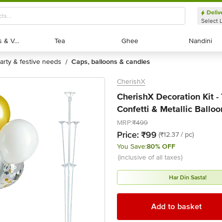
Deliv
Select 
Exotic Fruits & Veggies
Exotic Fruits & Veggies
Tea
Tea
Ghee
Ghee
Nandini
Nandini
party & festive needs
caps, balloons & candles
/
CherishX
CherishX Decoration Kit -
Confetti & Metallic Balloo
MRP:
₹499
Price:
₹99
(₹12.37 / pc)
You Save:
80% OFF
(inclusive of all taxes)
Har Din Sasta!
Add to basket