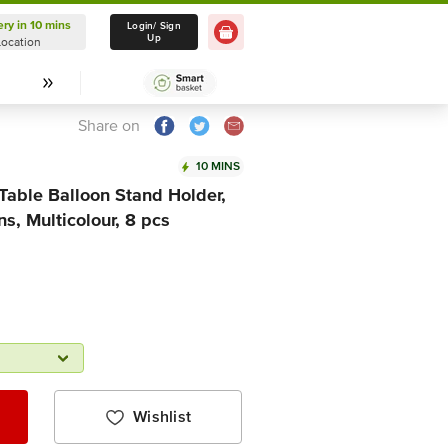
ery in 10 mins
Delivery in 10 mins
Login/ Sign
Up
Location
Select Location
Share on
10 MINS
 Table Balloon Stand Holder,
ns, Multicolour, 8 pcs
Wishlist