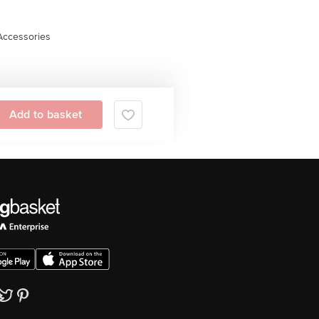
Accessories
Add to basket