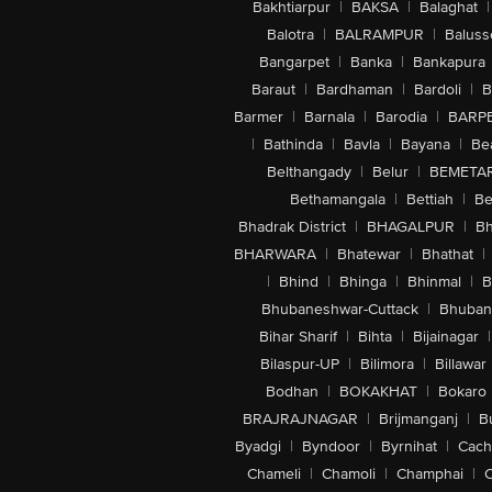
Bakhtiarpur
|
BAKSA
|
Balaghat
|
Balotra
|
BALRAMPUR
|
Baluss
Bangarpet
|
Banka
|
Bankapura
Baraut
|
Bardhaman
|
Bardoli
|
B
Barmer
|
Barnala
|
Barodia
|
BARP
|
Bathinda
|
Bavla
|
Bayana
|
Be
Belthangady
|
Belur
|
BEMETA
Bethamangala
|
Bettiah
|
Be
Bhadrak District
|
BHAGALPUR
|
Bh
BHARWARA
|
Bhatewar
|
Bhathat
|
|
Bhind
|
Bhinga
|
Bhinmal
|
B
Bhubaneshwar-Cuttack
|
Bhuban
Bihar Sharif
|
Bihta
|
Bijainagar
|
Bilaspur-UP
|
Bilimora
|
Billawar
Bodhan
|
BOKAKHAT
|
Bokaro
BRAJRAJNAGAR
|
Brijmanganj
|
B
Byadgi
|
Byndoor
|
Byrnihat
|
Cach
Chameli
|
Chamoli
|
Champhai
|