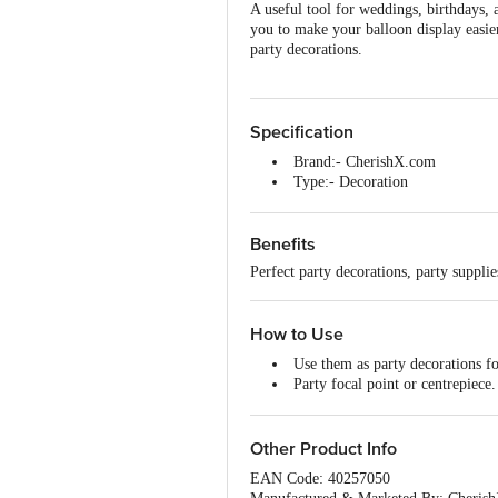
A useful tool for weddings, birthdays, 
you to make your balloon display easier
party decorations.
Specification
Brand:- CherishX.com
Type:- Decoration
Material:- Plastic
Colour:- Multicolour
Benefits
Package Size: 60 x 8 x 6.5cm/
Package Contents:- 1 x table ba
Perfect party decorations, party suppli
How to Use
Use them as party decorations f
Party focal point or centrepiece.
Perfect for engagement parties, 
Other Product Info
EAN Code: 40257050