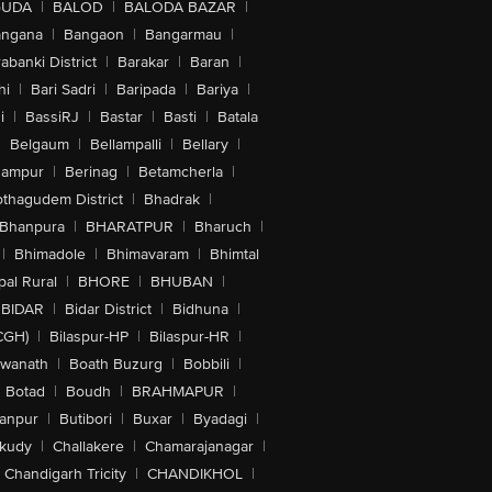
GUDA
|
BALOD
|
BALODA BAZAR
|
angana
|
Bangaon
|
Bangarmau
|
abanki District
|
Barakar
|
Baran
|
hi
|
Bari Sadri
|
Baripada
|
Bariya
|
i
|
BassiRJ
|
Bastar
|
Basti
|
Batala
|
Belgaum
|
Bellampalli
|
Bellary
|
hampur
|
Berinag
|
Betamcherla
|
othagudem District
|
Bhadrak
|
Bhanpura
|
BHARATPUR
|
Bharuch
|
|
Bhimadole
|
Bhimavaram
|
Bhimtal
al Rural
|
BHORE
|
BHUBAN
|
BIDAR
|
Bidar District
|
Bidhuna
|
CGH)
|
Bilaspur-HP
|
Bilaspur-HR
|
swanath
|
Boath Buzurg
|
Bobbili
|
Botad
|
Boudh
|
BRAHMAPUR
|
anpur
|
Butibori
|
Buxar
|
Byadagi
|
akudy
|
Challakere
|
Chamarajanagar
|
Chandigarh Tricity
|
CHANDIKHOL
|