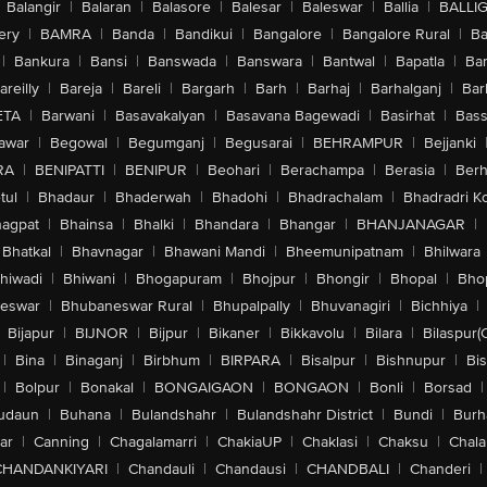
Balangir
|
Balaran
|
Balasore
|
Balesar
|
Baleswar
|
Ballia
|
BALLI
ery
|
BAMRA
|
Banda
|
Bandikui
|
Bangalore
|
Bangalore Rural
|
B
|
Bankura
|
Bansi
|
Banswada
|
Banswara
|
Bantwal
|
Bapatla
|
Bar
areilly
|
Bareja
|
Bareli
|
Bargarh
|
Barh
|
Barhaj
|
Barhalganj
|
Bar
ETA
|
Barwani
|
Basavakalyan
|
Basavana Bagewadi
|
Basirhat
|
Bass
awar
|
Begowal
|
Begumganj
|
Begusarai
|
BEHRAMPUR
|
Bejjanki
RA
|
BENIPATTI
|
BENIPUR
|
Beohari
|
Berachampa
|
Berasia
|
Ber
tul
|
Bhadaur
|
Bhaderwah
|
Bhadohi
|
Bhadrachalam
|
Bhadradri K
agpat
|
Bhainsa
|
Bhalki
|
Bhandara
|
Bhangar
|
BHANJANAGAR
|
Bhatkal
|
Bhavnagar
|
Bhawani Mandi
|
Bheemunipatnam
|
Bhilwara
hiwadi
|
Bhiwani
|
Bhogapuram
|
Bhojpur
|
Bhongir
|
Bhopal
|
Bhop
eswar
|
Bhubaneswar Rural
|
Bhupalpally
|
Bhuvanagiri
|
Bichhiya
|
Bijapur
|
BIJNOR
|
Bijpur
|
Bikaner
|
Bikkavolu
|
Bilara
|
Bilaspur(
|
Bina
|
Binaganj
|
Birbhum
|
BIRPARA
|
Bisalpur
|
Bishnupur
|
Bi
|
Bolpur
|
Bonakal
|
BONGAIGAON
|
BONGAON
|
Bonli
|
Borsad
|
udaun
|
Buhana
|
Bulandshahr
|
Bulandshahr District
|
Bundi
|
Burh
ar
|
Canning
|
Chagalamarri
|
ChakiaUP
|
Chaklasi
|
Chaksu
|
Chal
CHANDANKIYARI
|
Chandauli
|
Chandausi
|
CHANDBALI
|
Chanderi
|