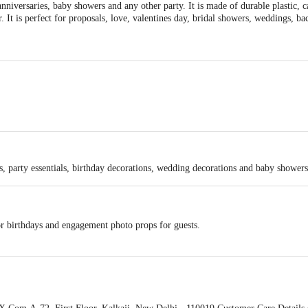
anniversaries, baby showers and any other party. It is made of durable plastic, 
. It is perfect for proposals, love, valentines day, bridal showers, weddings, b
23.6 X 3.15 X 2.6 Inch (LxWxH).
lloon stand holder, 2 Pcs Golden Confetti Balloons, 2 Pcs Golden Metallic Ball
es, party essentials, birthday decorations, wedding decorations and baby showers
or birthdays and engagement photo props for guests.
weddings, bachelorette and birthday party decorations.