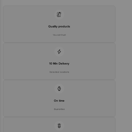
Quality products
You can trust
10 Min Delivery
Selected locations
On time
Guarantee