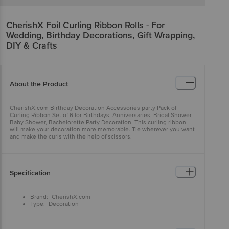
CherishX
Foil Curling Ribbon Rolls - For
Wedding, Birthday Decorations, Gift Wrapping,
DIY & Crafts
About the Product
CherishX.com Birthday Decoration Accessories party Pack of
Curling Ribbon Set of 6 for Birthdays, Anniversaries, Bridal Shower,
Baby Shower, Bachelorette Party Decoration. This curling ribbon
will make your decoration more memorable. Tie wherever you want
and make the curls with the help of scissors.
Specification
Brand:- CherishX.com
Type:- Decoration
Material:- Synthetic
Colour:- Multicolour
Dimensions:- 210x150x60