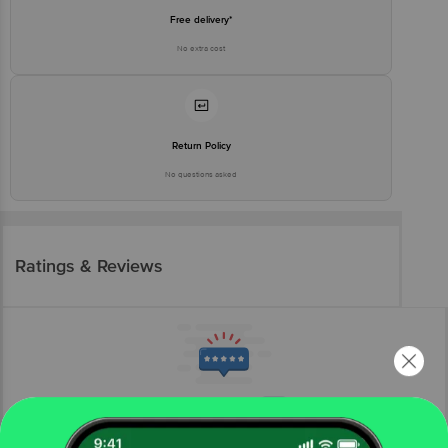
Free delivery*
No extra cost
Return Policy
No questions asked
Ratings & Reviews