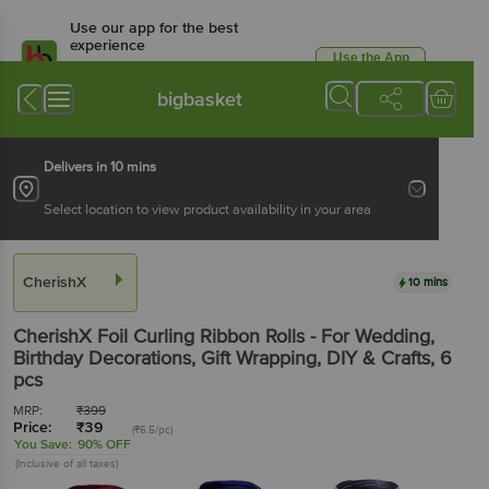
Use our app for the best
experience
Use the App
Available for Android & iOS
bigbasket
Delivers in 10 mins
Select location to view product availability in your area
CherishX
10 mins
CherishX
Foil Curling Ribbon Rolls - For Wedding,
Birthday Decorations, Gift Wrapping, DIY & Crafts
, 6
pcs
MRP:
₹
399
Price:
₹
39
(₹6.5/pc)
You Save:
90% OFF
(Inclusive of all taxes)