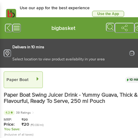
Use our app for the best experience
Use the App
Available for Android & iOS
bigbasket
Delivers in 10 mins
Select location to view product availability in your area
Paper Boat
10 mi
Paper Boat
Swing Juicer Drink - Yummy Guava, Thick &
Flavourful, Ready To Serve
, 250 ml
Pouch
4.3
39 Ratings
MRP:
₹
20
Price:
₹
20
(₹0.08/ml)
You Save:
(Inclusive of all taxes)