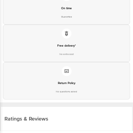
On time
Guarantee
Free delivery*
No extra cost
Return Policy
No questions asked
Ratings & Reviews