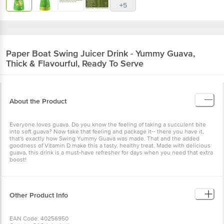
+5
Paper Boat
Swing Juicer Drink - Yummy Guava,
Thick & Flavourful, Ready To Serve
About the Product
Everyone loves guava. Do you know the feeling of taking a succulent bite
into soft guava? Now take that feeling and package it-- there you have it,
that's exactly how Swing Yummy Guava was made. That and the added
goodness of Vitamin D make this a tasty, healthy treat. Made with delicious
guava, this drink is a must-have refresher for days when you need that extra
boost!
Other Product Info
EAN Code: 40256950