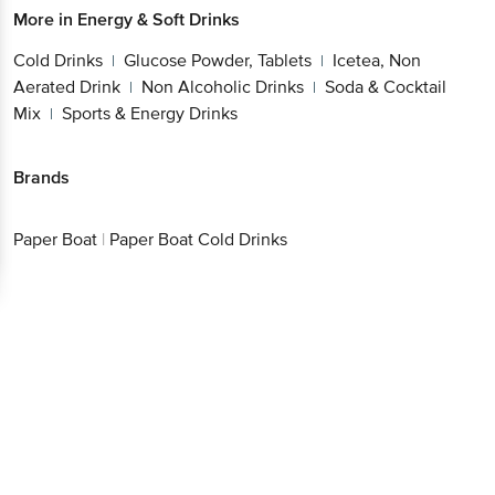
More in
Energy & Soft Drinks
Cold Drinks
Glucose Powder, Tablets
Icetea, Non
|
|
Aerated Drink
Non Alcoholic Drinks
Soda & Cocktail
|
|
Mix
Sports & Energy Drinks
|
Brands
Paper Boat
|
Paper Boat Cold Drinks