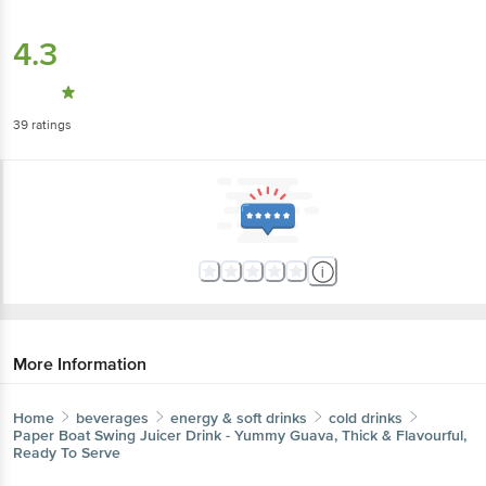
4.3
39
ratings
More Information
Home
beverages
energy & soft drinks
cold drinks
Paper Boat
Swing Juicer Drink - Yummy Guava, Thick & Flavourful,
Ready To Serve