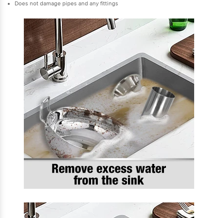
Does not damage pipes and any fittings