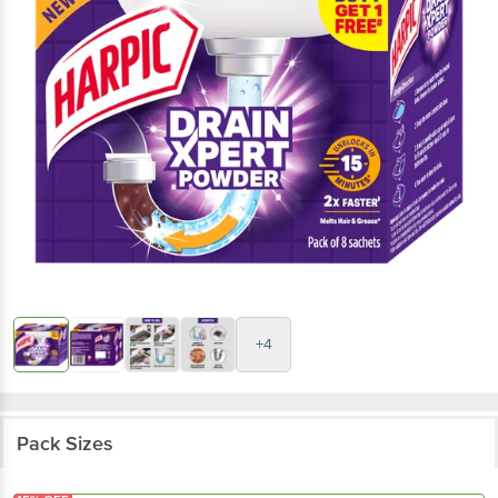
+4
Pack Sizes