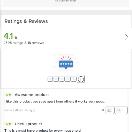
No questions asked
Ratings & Reviews
4.1
2398
ratings
& 18 reviews
Awesome product
5
I like this product because apart from others it works very good.
Nisha K
(
11 months ago
)
0
Useful product
5
This is a must have product for every household