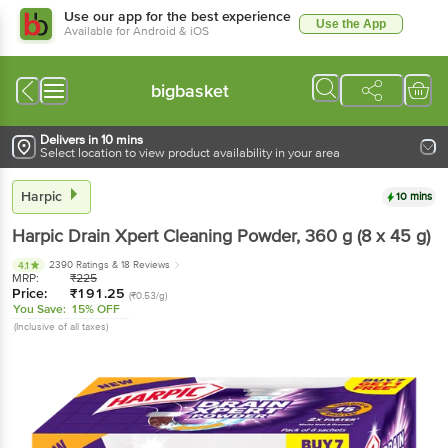
Use our app for the best experience
Use the App
Available for Android & iOS
bigbasket
Delivers in 10 mins
Select location to view product availability in your area
Harpic
10 mins
Harpic
Drain Xpert Cleaning Powder
, 360 g
(8 x 45 g)
2390 Ratings
& 18 Reviews
4.1
MRP:
₹
225
Price:
₹
191.25
(₹0.53/g)
You Save:
15% OFF
(Inclusive of all taxes)