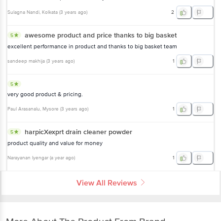
Sulagna Nandi
, Kolkata
(
3 years ago
)
2
awesome product and price thanks to big basket
5
excellent performance in product and thanks to big basket team
sandeep makhija
(
3 years ago
)
1
5
very good product & pricing.
Paul Arasanalu
, Mysore
(
3 years ago
)
1
harpicXexprt drain cleaner powder
5
product quality and value for money
Narayanan Iyengar
(
a year ago
)
1
View All Reviews