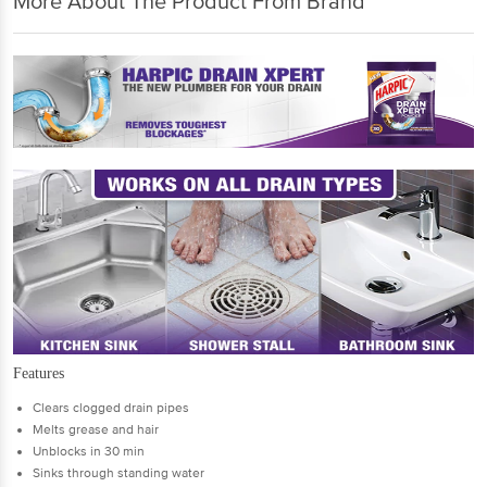
More About The Product From Brand
Features
Clears clogged drain pipes
Melts grease and hair
Unblocks in 30 min
Sinks through standing water