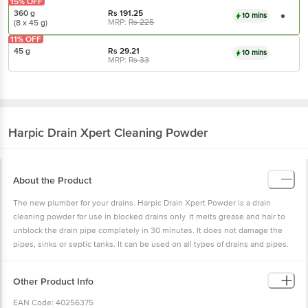
15% OFF
360 g
Rs
191.25
10 mins
MRP:
Rs
225
(8 x 45 g)
11% OFF
45 g
Rs
29.21
10 mins
MRP:
Rs
33
Harpic
Drain Xpert Cleaning Powder
About the Product
The new plumber for your drains. Harpic Drain Xpert Powder is a drain
cleaning powder for use in blocked drains only. It melts grease and hair to
unblock the drain pipe completely in 30 minutes. It does not damage the
pipes, sinks or septic tanks. It can be used on all types of drains and pipes.
Other Product Info
EAN Code: 40256375