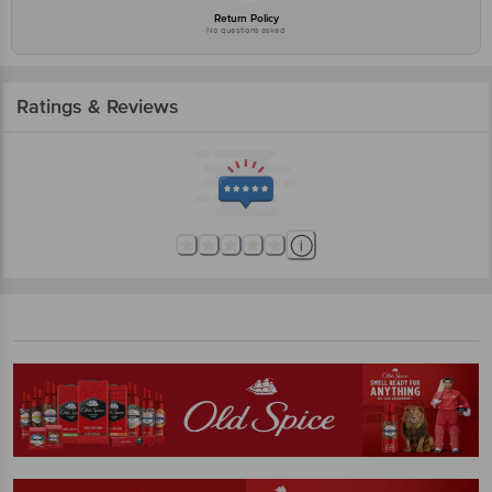
Return Policy
No questions asked
Ratings & Reviews