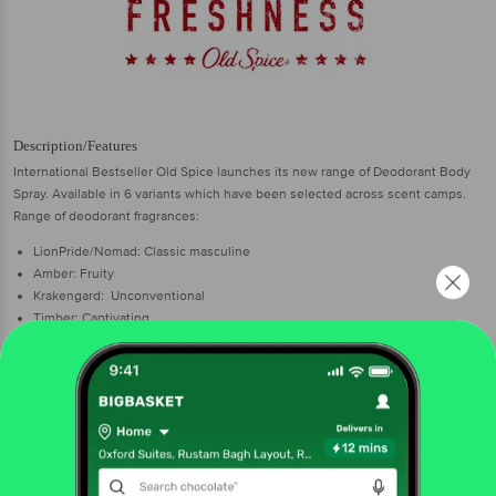
Description/Features
International Bestseller Old Spice launches its new range of Deodorant Body
Spray. Available in 6 variants which have been selected across scent camps.
Range of deodorant fragrances:
LionPride/Nomad: Classic masculine
Amber: Fruity
Krakengard: Unconventional
Timber: Captivating
Wolfthorn: Distinctive
After shave lotions available in 3 variants:
Original
Musk
Fresh Lime