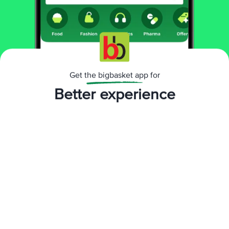
Get the bigbasket app for
Better experience
Download App now
Continue with web
Direction for use / Dosage:
Deodorants: