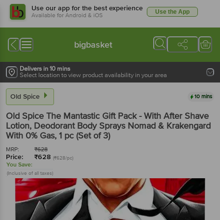
Use our app for the best experience
Use the App
Available for Android & iOS
bigbasket
Delivers in 10 mins
Select location to view product availability in your area
Old Spice
10 mins
Old Spice
The Mantastic Gift Pack - With After Shave
Lotion, Deodorant Body Sprays Nomad & Krakengard
With 0% Gas
, 1 pc
(Set of 3)
MRP:
₹
628
Price:
₹
628
(₹628/pc)
You Save:
(Inclusive of all taxes)