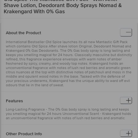
Shave Lotion, Deodorant Body Sprays Nomad &
Krakengard With 0% Gas
About the Product
International Bestseller Old Spice launches its all new Mantastic Gift Pack
which contains Old Spice After shave lotion Original, Deodorant Nomad and
Krakengard 0% Gas Deodorants. The 0% Gas body spray is long lasting and
keeps you smelling magical for 24 hours. Classically masculine but distinctly
refined, this fragrance experience envelops with warm notes of amber
freshened by spicy, creamy, and woody top notes. Krakengard holds an
unconventional fragrance with notes of lush red berries and aromatic green
citrus nuances at the top with distinctive notes of patchouli and moss in the
middle and opulent wood notes in the base. Tasked with the defence of
your precious underarms, Krakengard has the unique ability to ward off evil
odours that lie in the land of sweat.
Features
Long-Lasting Fragrance - The 0% Gas body spray is long lasting and keeps
you smelling magical for 24 hours Unconventional Scent - Krakengard holds
an unconventional fragrance with notes of lush red berries and aromatic
green citrus nuances
Other Product Info