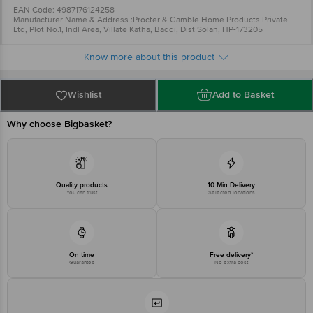
EAN Code: 4987176124258
Manufacturer Name & Address :Procter & Gamble Home Products Private
Ltd, Plot No.1, Indl Area, Villate Katha, Baddi, Dist Solan, HP-173205
Comments/Complaints, call CONSUMER RELATIONS on 022-24942113
Country of Origin: INDIA
Know more about this product
For Queries/Feedback/Complaints, Contact our Customer Care Executive
at: Phone: 1860 123 1000 | Address: Innovative Retail Concepts Private
Limited, Ranka Junction 4th Floor, Tin Factory bus stop. KR Puram,
Bangalore - 560016 Email:customerservice@bigbasket.com
Wishlist
Add to Basket
Why choose Bigbasket?
Quality products
10 Min Delivery
You can trust
Selected locations
On time
Free delivery*
Guarantee
No extra cost