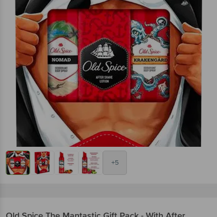
+5
Old Spice
The Mantastic Gift Pack - With After