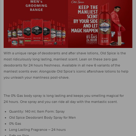
With a unique range of deodorants and after shave lotions, Old Spice is the
most ridiculously long lasting, manliest scent. Lean on these zero gas
deodorants for 24 hours freshness. Available in all new 6 variants of the
manliest scents ever. Alongside Old Spice’s iconic aftershave lotions to help
you unleash your manliness post-shave.
The 0% Gas body spray is long lasting and keeps you smelling magical for
24 hours. One spray and you can ride all day with the mantastic scent.
Quantity: 140 ml; Item Form: Spray
Old Spice Deodorant Body Spray for Men
0% Gas
Long Lasting Fragrance – 24 hours
Safe on Skin