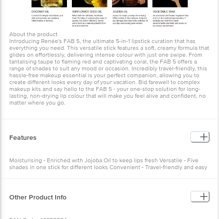
About the product
Introducing Renée's FAB 5, the ultimate 5-in-1 lipstick curation that has
everything you need. This versatile stick features a soft, creamy formula that
glides on effortlessly, delivering intense colour with just one swipe. From
tantalising taupe to flaming red and captivating coral, the FAB 5 offers a
range of shades to suit any mood or occasion. Incredibly travel-friendly, this
hassle-free makeup essential is your perfect companion, allowing you to
create different looks every day of your vacation. Bid farewell to complex
makeup kits and say hello to the FAB 5 - your one-stop solution for long-
lasting, non-drying lip colour that will make you feel alive and confident, no
matter where you go.
Features
Moisturising - Enriched with Jojoba Oil to keep lips fresh Versatile - Five
shades in one stick for different looks Convenient - Travel-friendly and easy
to carry
Other Product Info