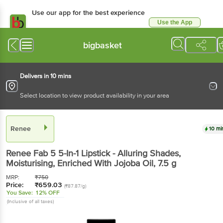
Use our app for the best experience
Use the App
Available for Android & iOS
bigbasket
Delivers in 10 mins
Select location to view product availability in your area
Renee
10 mi
Renee
Fab 5 5-In-1 Lipstick - Alluring Shades,
Moisturising, Enriched With Jojoba Oil
, 7.5 g
MRP:
₹
750
Price:
₹
659.03
(₹87.87/g)
You Save:
12% OFF
(Inclusive of all taxes)