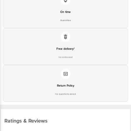
On time
Guarantee
Free delivery*
No extra cost
Return Policy
No questions asked
Ratings & Reviews