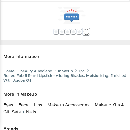
More Information
Home
beauty & hygiene
makeup
lips
Renee
Fab 5 5-In-1 Lipstick - Alluring Shades, Moisturising, Enriched
With Jojoba Oil
More in
Makeup
Eyes
Face
Lips
Makeup Accessories
Makeup Kits &
|
|
|
|
Gift Sets
Nails
|
Brands