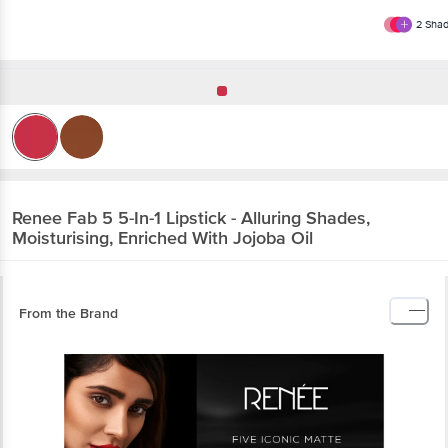
2
Shad
Renee
Fab 5 5-In-1 Lipstick - Alluring Shades,
Moisturising, Enriched With Jojoba Oil
From the Brand