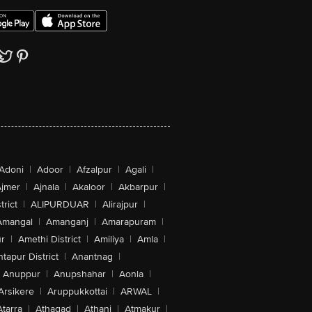
Adoni
|
Adoor
|
Afzalpur
|
Agali
|
jmer
|
Ajnala
|
Akaloor
|
Akbarpur
|
trict
|
ALIPURDUAR
|
Alirajpur
|
Amangal
|
Amanganj
|
Amarapuram
|
r
|
Amethi District
|
Amiliya
|
Amla
|
tapur District
|
Anantnag
|
Anuppur
|
Anupshahar
|
Aonla
|
Arsikere
|
Aruppukkottai
|
ARWAL
|
Atarra
|
Athagad
|
Athani
|
Atmakur
|