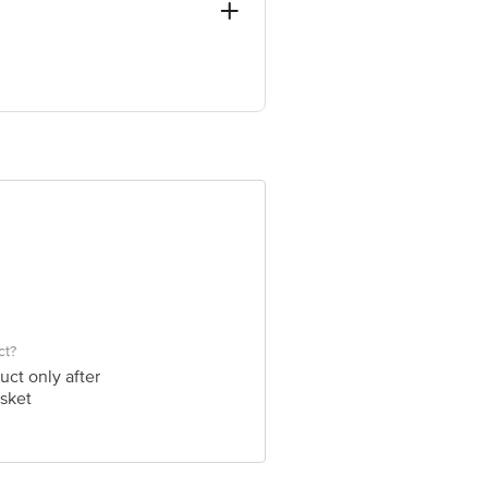
e Retail Concepts Private Limited,
om
ct?
uct only after
sket