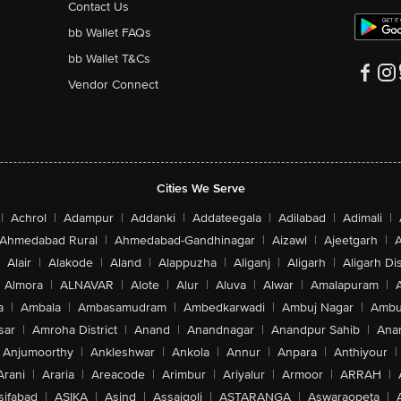
Contact Us
bb Wallet FAQs
bb Wallet T&Cs
Vendor Connect
Cities We Serve
|
Achrol
|
Adampur
|
Addanki
|
Addateegala
|
Adilabad
|
Adimali
|
Ahmedabad Rural
|
Ahmedabad-Gandhinagar
|
Aizawl
|
Ajeetgarh
|
A
Alair
|
Alakode
|
Aland
|
Alappuzha
|
Aliganj
|
Aligarh
|
Aligarh Dis
Almora
|
ALNAVAR
|
Alote
|
Alur
|
Aluva
|
Alwar
|
Amalapuram
|
a
|
Ambala
|
Ambasamudram
|
Ambedkarwadi
|
Ambuj Nagar
|
Ambu
sar
|
Amroha District
|
Anand
|
Anandnagar
|
Anandpur Sahib
|
Anan
Anjumoorthy
|
Ankleshwar
|
Ankola
|
Annur
|
Anpara
|
Anthiyour
|
Arani
|
Araria
|
Areacode
|
Arimbur
|
Ariyalur
|
Armoor
|
ARRAH
|
sifabad
|
ASIKA
|
Asind
|
Assaigoli
|
ASTARANGA
|
Aswaraopeta
|