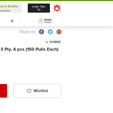
ery in 10 mins
Delivery in 10 mins
Login/ Sign
Up
Location
Select Location
Share on
10 MINS
 3 Ply, 4 pcs (150 Pulls Each)
Wishlist