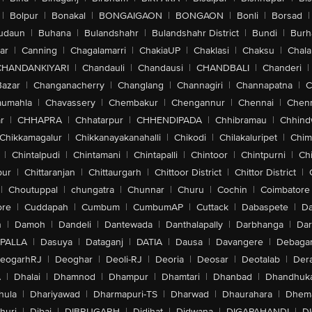
|
Bolpur
|
Bonakal
|
BONGAIGAON
|
BONGAON
|
Bonli
|
Borsad
|
udaun
|
Buhana
|
Bulandshahr
|
Bulandshahr District
|
Bundi
|
Burh
ar
|
Canning
|
Chagalamarri
|
ChakiaUP
|
Chaklasi
|
Chaksu
|
Chal
CHANDANKIYARI
|
Chandauli
|
Chandausi
|
CHANDBALI
|
Chanderi
|
Bazar
|
Changanacherry
|
Changlang
|
Channagiri
|
Channapatna
|
C
aumahla
|
Chavassery
|
Chembakur
|
Chengannur
|
Chennai
|
Chenn
r
|
CHHAPRA
|
Chhatarpur
|
CHHENDIPADA
|
Chhibramau
|
Chhind
Chikkamagalur
|
Chikkanayakanahalli
|
Chikodi
|
Chilakaluripet
|
Chim
|
Chintalpudi
|
Chintamani
|
Chintapalli
|
Chintoor
|
Chintpurni
|
Chi
pur
|
Chittaranjan
|
Chittaurgarh
|
Chittoor District
|
Chittor District
|
|
Choutuppal
|
chungatra
|
Chunnar
|
Churu
|
Cochin
|
Coimbatore
ore
|
Cuddapah
|
Cumbum
|
CumbumAP
|
Cuttack
|
Dabaspete
|
Da
n
|
Damoh
|
Dandeli
|
Dantewada
|
Danthalapally
|
Darbhanga
|
Dar
PALLA
|
Dasuya
|
Dataganj
|
DATIA
|
Dausa
|
Davangere
|
Debaga
eogarhRJ
|
Deoghar
|
Deoli-RJ
|
Deoria
|
Deosar
|
Deotalab
|
Dera
A
|
Dhalai
|
Dhamnod
|
Dhampur
|
Dhamtari
|
Dhanbad
|
Dhandhuk
hula
|
Dhariyawad
|
Dharmapuri-TS
|
Dharwad
|
Dhaurahara
|
Dhema
huri
|
Dibai
|
DIBRUGARH
|
Didihat
|
Didwana
|
DIGAPAHANDI
|
D