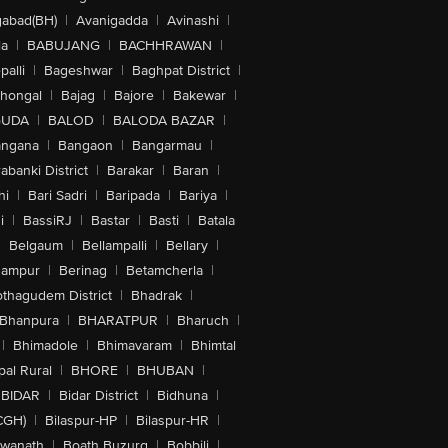
abad(BH)
|
Avanigadda
|
Avinashi
|
la
|
BABUJANG
|
BACHHRAWAN
|
alli
|
Bageshwar
|
Baghpat District
|
lhongal
|
Bajag
|
Bajore
|
Bakewar
|
GUDA
|
BALOD
|
BALODA BAZAR
|
angana
|
Bangaon
|
Bangarmau
|
abanki District
|
Barakar
|
Baran
|
hi
|
Bari Sadri
|
Baripada
|
Bariya
|
i
|
BassiRJ
|
Bastar
|
Basti
|
Batala
|
Belgaum
|
Bellampalli
|
Bellary
|
hampur
|
Berinag
|
Betamcherla
|
othagudem District
|
Bhadrak
|
Bhanpura
|
BHARATPUR
|
Bharuch
|
|
Bhimadole
|
Bhimavaram
|
Bhimtal
al Rural
|
BHORE
|
BHUBAN
|
BIDAR
|
Bidar District
|
Bidhuna
|
CGH)
|
Bilaspur-HP
|
Bilaspur-HR
|
swanath
|
Boath Buzurg
|
Bobbili
|