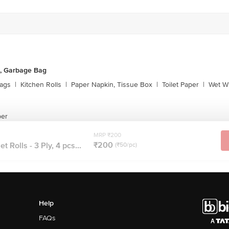
, Garbage Bag
ags
|
Kitchen Rolls
|
Paper Napkin, Tissue Box
|
Toilet Paper
|
Wet Wi
per
MRP ₹200
₹200
t Rolls - 3 Ply, 4 pcs...
(₹50/pc)
Help
FAQs