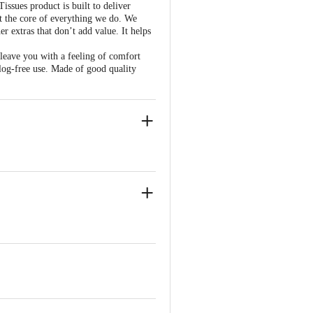
ssues product is built to deliver
at the core of everything we do. We
r extras that don’t add value. It helps
 leave you with a feeling of comfort
clog-free use. Made of good quality