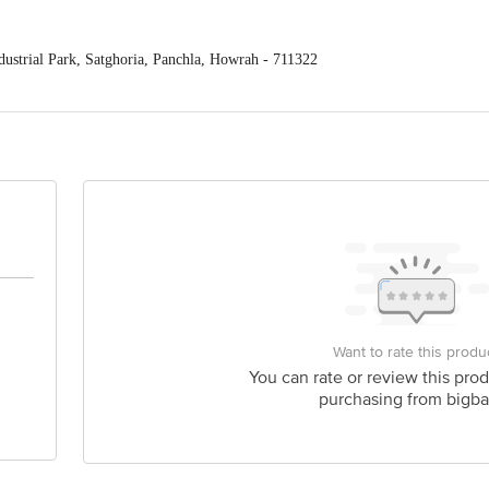
ustrial Park, Satghoria, Panchla, Howrah - 711322
. Ltd., Jasmine Tower, #212; 31 Shakespeare Sarani, Kolkata - 700018
act our Customer Care Executive at Phone: 1860 123 1000 | Address: Innovativ
y bus stop. KR Puram, Bangalore - 560016 Email:customerservice@bigbasket.c
Want to rate this produ
You can rate or review this prod
purchasing from bigba