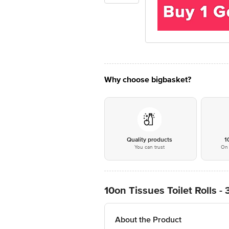
Why choose bigbasket?
Quality products
1
You can trust
On 
10on Tissues Toilet Rolls - 
About the Product