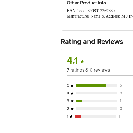
Other Product Info
EAN Code: 8908012269380
Manufacturer Name & Address: M J Ind
Imported & Marketed by: S A Paper Pvt
Country of Origin: India
For Queries/Feedback/Complaints, Cont
Ranka Junction 4th Floor, Tin Factor
Rating and Reviews
4.1
7 ratings & 0 reviews
5
5
4
0
3
1
2
0
1
1