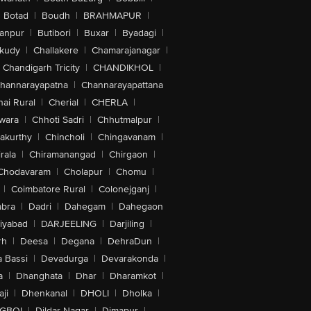
Botad
|
Boudh
|
BRAHMAPUR
|
anpur
|
Butibori
|
Buxar
|
Byadagi
|
akudy
|
Challakere
|
Chamarajanagar
|
Chandigarh Tricity
|
CHANDIKHOL
|
hannarayapatna
|
Channarayapattana
ai Rural
|
Cherial
|
CHERLA
|
wara
|
Chhoti Sadri
|
Chhutmalpur
|
akurthy
|
Chincholi
|
Chingavanam
|
rala
|
Chiramanangad
|
Chirgaon
|
Chodavaram
|
Cholapur
|
Chomu
|
|
Coimbatore Rural
|
Colonejganj
|
bra
|
Dadri
|
Dahegam
|
Dahegaon
iyabad
|
DARJEELING
|
Darjiling
|
rh
|
Deesa
|
Degana
|
DehraDun
|
 Bassi
|
Devadurga
|
Devarakonda
|
a
|
Dhanghata
|
Dhar
|
Dharamkot
|
ji
|
Dhenkanal
|
DHOLI
|
Dholka
|
IGBOI
|
Dildar Nagar
|
Dimapur
|