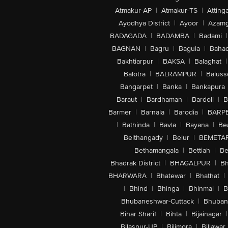
Atmakur-AP
|
Atmakur-TS
|
Attinga
Ayodhya District
|
Ayoor
|
Azamg
BADAGADA
|
BADAMBA
|
Badami
|
BAGNAN
|
Bagru
|
Bagula
|
Bahad
Bakhtiarpur
|
BAKSA
|
Balaghat
|
Balotra
|
BALRAMPUR
|
Baluss
Bangarpet
|
Banka
|
Bankapura
Baraut
|
Bardhaman
|
Bardoli
|
B
Barmer
|
Barnala
|
Barodia
|
BARP
|
Bathinda
|
Bavla
|
Bayana
|
Be
Belthangady
|
Belur
|
BEMETA
Bethamangala
|
Bettiah
|
Be
Bhadrak District
|
BHAGALPUR
|
Bh
BHARWARA
|
Bhatewar
|
Bhathat
|
|
Bhind
|
Bhinga
|
Bhinmal
|
B
Bhubaneshwar-Cuttack
|
Bhuban
Bihar Sharif
|
Bihta
|
Bijainagar
|
Bilaspur-UP
|
Bilimora
|
Billawar