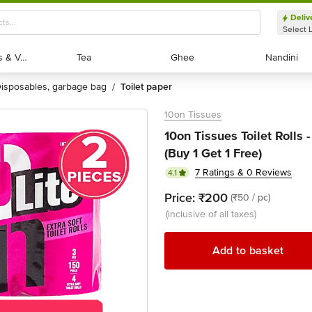
Deliv
Select 
Exotic Fruits & Veggies
Exotic Fruits & Veggies
Tea
Tea
Ghee
Ghee
Nandini
Nandini
disposables, garbage bag
toilet paper
/
10on Tissues
10on Tissues Toilet Rolls -
(Buy 1 Get 1 Free)
7 Ratings & 0 Reviews
4.1
Price:
₹200
(₹50 / pc)
(inclusive of all taxes)
Add to basket