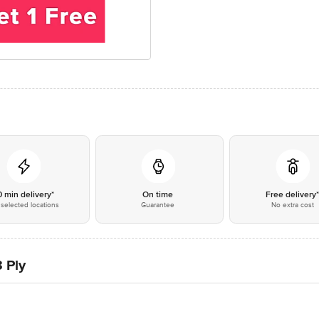
0 min delivery*
On time
Free delivery
selected locations
Guarantee
No extra cost
3 Ply