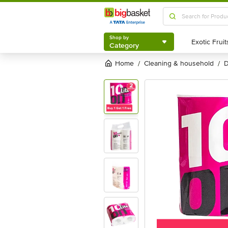
Shop by
Category
Shop by
Category
Home
cleaning & household
/
/