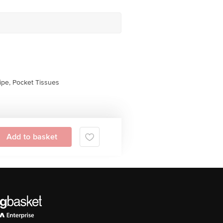
pe, Pocket Tissues
Add to basket