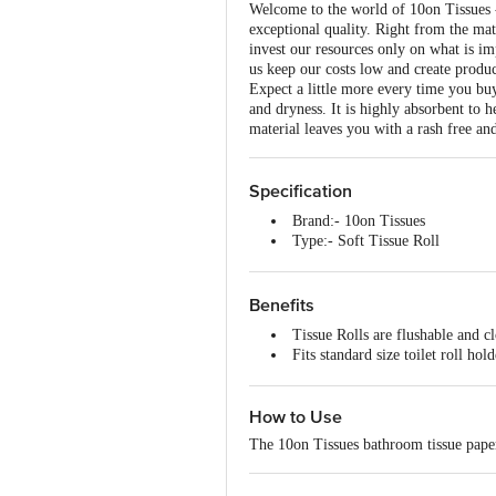
Welcome to the world of 10on Tissues -
exceptional quality. Right from the mat
invest our resources only on what is im
us keep our costs low and create produc
Expect a little more every time you bu
and dryness. It is highly absorbent to 
material leaves you with a rash free an
Specification
Brand:- 10on Tissues
Type:- Soft Tissue Roll
Material:- Soft Tissue Toilet Pa
Colour:- White
Dimension - 205mmx103mmx
Benefits
Tissue Rolls are flushable and cl
Fits standard size toilet roll hol
Tissues are made from good qual
Soft tissues with a smooth feel.
How to Use
The safe and hygienic choice fo
The 10on Tissues bathroom tissue paper