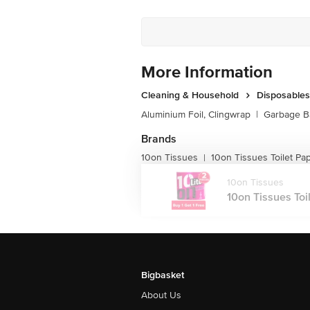
More Information
Cleaning & Household
Disposables
Aluminium Foil, Clingwrap
|
Garbage B
Brands
10on Tissues
10on Tissues Toilet Pa
|
10on Tissues
10on Tissues Toile
Bigbasket
About Us