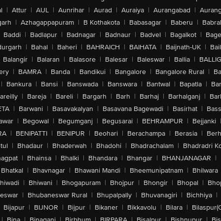
l
|
Attur
|
AUL
|
Aunrihar
|
Aurad
|
Auraiya
|
Aurangabad
|
Aurang
arh
|
Azhagappapuram
|
B Kothakota
|
Babasagar
|
Baberu
|
Babra
Baddi
|
Badlapur
|
Badnagar
|
Badnaur
|
Badvel
|
Bagalkot
|
Bagep
urgarh
|
Bahal
|
Baheri
|
BAHRAICH
|
BAIHATA
|
Baijnath-UK
|
Bai
Balangir
|
Balaran
|
Balasore
|
Balesar
|
Baleswar
|
Ballia
|
BALLI
ery
|
BAMRA
|
Banda
|
Bandikui
|
Bangalore
|
Bangalore Rural
|
B
|
Bankura
|
Bansi
|
Banswada
|
Banswara
|
Bantwal
|
Bapatla
|
Bar
areilly
|
Bareja
|
Bareli
|
Bargarh
|
Barh
|
Barhaj
|
Barhalganj
|
Bar
ETA
|
Barwani
|
Basavakalyan
|
Basavana Bagewadi
|
Basirhat
|
Bass
awar
|
Begowal
|
Begumganj
|
Begusarai
|
BEHRAMPUR
|
Bejjanki
RA
|
BENIPATTI
|
BENIPUR
|
Beohari
|
Berachampa
|
Berasia
|
Ber
tul
|
Bhadaur
|
Bhaderwah
|
Bhadohi
|
Bhadrachalam
|
Bhadradri K
agpat
|
Bhainsa
|
Bhalki
|
Bhandara
|
Bhangar
|
BHANJANAGAR
|
Bhatkal
|
Bhavnagar
|
Bhawani Mandi
|
Bheemunipatnam
|
Bhilwara
hiwadi
|
Bhiwani
|
Bhogapuram
|
Bhojpur
|
Bhongir
|
Bhopal
|
Bhop
eswar
|
Bhubaneswar Rural
|
Bhupalpally
|
Bhuvanagiri
|
Bichhiya
|
Bijapur
|
BIJNOR
|
Bijpur
|
Bikaner
|
Bikkavolu
|
Bilara
|
Bilaspur(
|
Bina
|
Binaganj
|
Birbhum
|
BIRPARA
|
Bisalpur
|
Bishnupur
|
Bi