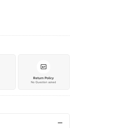
*
Return Policy
No Question asked