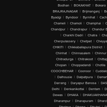
Bodhan
|
BOKAKHAT
|
Bokaro
BRAJRAJNAGAR
|
Brijmanganj
|
B
Byadgi
|
Byndoor
|
Byrnihat
|
Cach
Chameli
|
Chamoli
|
Champhai
|
Chandpur
|
Chandrapur
|
Chandur 
|
Charkhi Dadri
|
Chatra
|
Ch
Cherpulassery
|
Chetpet
|
Cheyya
CHIKITI
|
Chikkaballapura District
|
Chinhat
|
Chinnasalem
|
Chinnur
Chitradurga
|
Chitrakoot
|
Chitta
Chopan
|
Choppadandi
|
Chotila
COOCHBEHAR
|
Coonoor
|
Cuddal
|
Dalhousie
|
Dalpatpura
|
Dama
Darrang
|
Daryapur Banosa
|
DAS
Delhi
|
Denkanikottai
|
Dentam
|
D
Dewas
|
DHAKA
|
DHAKUAKHAN
Dharampur
|
Dharapuram
|
Dharc
Dholpur
|
Dhone
|
Dhubri
|
D