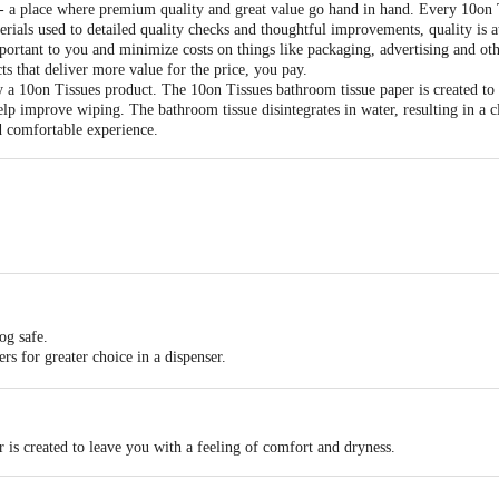
 a place where premium quality and great value go hand in hand. Every 10on Ti
erials used to detailed quality checks and thoughtful improvements, quality is 
portant to you and minimize costs on things like packaging, advertising and othe
ts that deliver more value for the price, you pay.
y a 10on Tissues product. The 10on Tissues bathroom tissue paper is created to
help improve wiping. The bathroom tissue disintegrates in water, resulting in a 
d comfortable experience.
per Roll
200mm
og safe.
ders for greater choice in a dispenser.
ity material.
r your family.
 is created to leave you with a feeling of comfort and dryness.