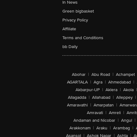
In News
Green bigbasket
Privacy Policy
Affiliate
Terms and Conditions
bb Daily
Abohar
|
Abu Road
|
Achampet
AGARTALA
|
Agra
|
Ahmedabad
|
Akbarpur-UP
|
Aklera
|
Akola
|
Allagadda
|
Allahabad
|
Alleppey
|
Amaravathi
|
Amarpatan
|
Amarwar
Amravati
|
Amreli
|
Amrit
Andaman and Nicobar
|
Angul
|
Arakkonam
|
Araku
|
Arambag
|
Asansol
|
Ashok Nagar
|
Ashta
|
A