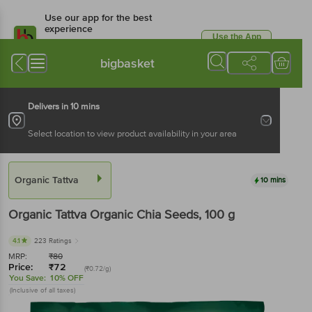
Use our app for the best
experience
Use the App
Available for Android & iOS
bigbasket
Delivers in 10 mins
Select location to view product availability in your area
Organic Tattva
10 mins
Organic Tattva
Organic Chia Seeds
, 100 g
4.1
223 Ratings
MRP:
₹
80
Price:
₹
72
(₹0.72/g)
You Save:
10% OFF
(Inclusive of all taxes)