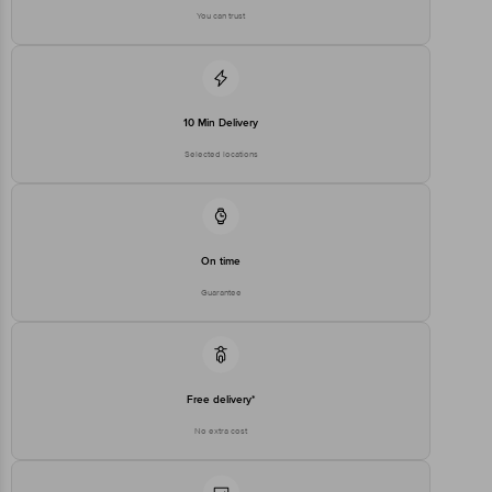
You can trust
Disclaimer: The expiry date shown here is for indicative purposes
only. Please refer to the information provided on the product
package received at delivery for the actual expiry date.
For Queries/Feedback/Complaints, contact our Customer Care
10 Min Delivery
Executive at 1860 123 1000 | Address: Innovative Retail Concepts
Private Limited, Ranka Junction 4th Floor, Tin Factory Bus Stop, KR
Selected locations
Puram, Bangalore - 560016 Email: customerservice@bigbasket.com
On time
Guarantee
Free delivery*
No extra cost