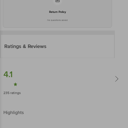
Return Policy
No questions asked
Ratings & Reviews
4.1
235
ratings
Highlights