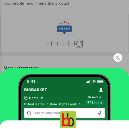
73% people recommend this product
More Information
Home
foodgrains, oil & masala
organic staples
organic dry fruits
Organic Tattva
Organic Chia Seeds
More in
Organic Staples
Get the bigbasket app for
Organic Dals & Pulses
Organic Dry Fruits
Organic
|
|
Edible Oil, Ghee
Organic Flours
Organic Masalas
|
|
& Spices
Organic Millet & Flours
Organic Rice,
|
|