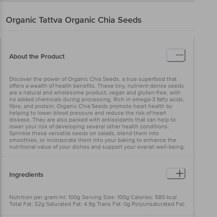
Organic Tattva
Organic Chia Seeds
About the Product
Discover the power of Organic Chia Seeds, a true superfood that
offers a wealth of health benefits. These tiny, nutrient-dense seeds
are a natural and wholesome product, vegan and gluten-free, with
no added chemicals during processing. Rich in omega-3 fatty acids,
fibre, and protein, Organic Chia Seeds promote heart health by
helping to lower blood pressure and reduce the risk of heart
disease. They are also packed with antioxidants that can help to
lower your risk of developing several other health conditions.
Sprinkle these versatile seeds on salads, blend them into
smoothies, or incorporate them into your baking to enhance the
nutritional value of your dishes and support your overall well-being.
Ingredients
Nutrition per gram/ml: 100g Serving Size: 100g Calories: 580 kcal
Total Fat: 32g Saturated Fat: 4.9g Trans Fat: 0g Polyunsaturated Fat:
24g Monounsaturated Fat: 2.8g Cholesterol: 0mg Sodium: 15mg