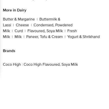
More in
Dairy
Butter & Margarine
Buttermilk &
|
Lassi
Cheese
Condensed, Powdered
|
|
Milk
Curd
Flavoured, Soya Milk
Fresh
|
|
|
Milk
Milk
Paneer, Tofu & Cream
Yogurt & Shrikhand
|
|
|
Brands
Coco High
|
Coco High Flavoured, Soya Milk