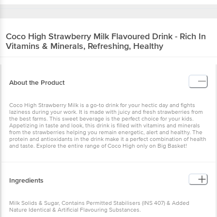
Coco High
Strawberry Milk Flavoured Drink - Rich In
Vitamins & Minerals, Refreshing, Healthy
About the Product
Coco High Strawberry Milk is a go-to drink for your hectic day and fights
laziness during your work. It is made with juicy and fresh strawberries from
the best farms. This sweet beverage is the perfect choice for your kids.
Appetizing in taste and look, this drink is filled with vitamins and minerals
from the strawberries helping you remain energetic, alert and healthy. The
protein and antioxidants in the drink make it a perfect combination of health
and taste. Explore the entire range of Coco High only on Big Basket!
Ingredients
Milk Solids & Sugar, Contains Permitted Stabilisers (INS 407) & Added
Nature Identical & Artificial Flavouring Substances.