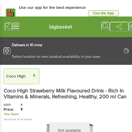
Use our app for the best experience
Use the App
Available for Android & iOS
bigbasket
Delivers in 10 mins
Select location to view product availability in your area
Coco High
Coco High
Strawberry Milk Flavoured Drink - Rich In
Vitamins & Minerals, Refreshing, Healthy
, 200 ml
Can
MRP:
₹
Price:
₹
You Save:
(Inclusive of all taxes)
Not available