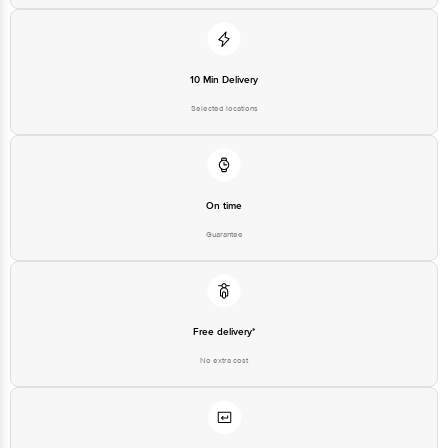
10 Min Delivery
Selected locations
On time
Guarantee
Free delivery*
No extra cost