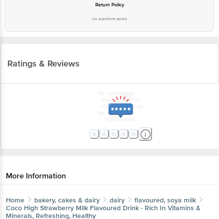
Return Policy
No questions asked
Ratings & Reviews
More Information
Home
bakery, cakes & dairy
dairy
flavoured, soya milk
Coco High
Strawberry Milk Flavoured Drink - Rich In Vitamins &
Minerals, Refreshing, Healthy