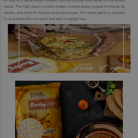
(in size & in taste!) when cooked, and are a great alternative to rice across
meals. The high starch content makes cooked barley a great thickener for
dishes, and ideal for risottos and even soups. The water barley is cooked
in, is loaded with nutrients and aids in weight loss.