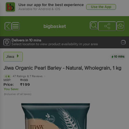
Use our app for the best experience
Use the App
Available for Android & iOS
bigbasket
Delivers in 10 mins
Select location to view product availability in your area
Jiwa
10 mins
Jiwa
Organic Pearl Barley - Natural, Wholegrain
, 1 kg
47 Ratings
& 7 Reviews
4
MRP:
₹
199
Price:
₹
199
You Save:
(Inclusive of all taxes)