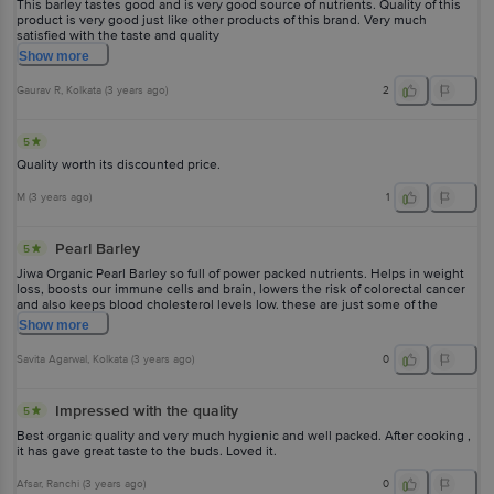
This barley tastes good and is very good source of nutrients. Quality of this
product is very good just like other products of this brand. Very much
satisfied with the taste and quality
Show
more
Gaurav R
, Kolkata
(
3 years ago
)
2
5
Quality worth its discounted price.
M
(
3 years ago
)
1
Pearl Barley
5
Jiwa Organic Pearl Barley so full of power packed nutrients. Helps in weight
loss, boosts our immune cells and brain, lowers the risk of colorectal cancer
and also keeps blood cholesterol levels low. these are just some of the
benefits. Jiwa brings it so well packed and keeping the freshness intact.
Show
more
Savita Agarwal
, Kolkata
(
3 years ago
)
0
Impressed with the quality
5
Best organic quality and very much hygienic and well packed. After cooking ,
it has gave great taste to the buds. Loved it.
Afsar
, Ranchi
(
3 years ago
)
0