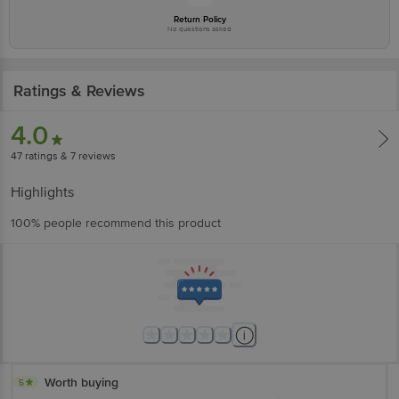
Return Policy
No questions asked
Ratings & Reviews
4.0
47
ratings
& 7 reviews
Highlights
100% people recommend this product
Worth buying
5