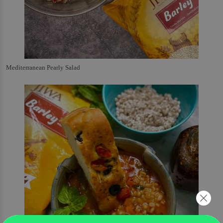
Mediterranean Pearly Salad