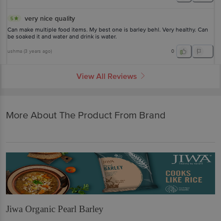
very nice quality
5
Can make multiple food items. My best one is barley behl. Very healthy. Can
be soaked it and water and drink is water.
ushma
(
3 years ago
)
0
View All Reviews
More About The Product From Brand
Jiwa Organic Pearl Barley