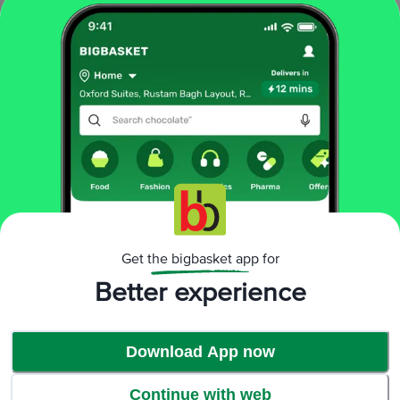
Moroccan Barley Soup
More Information
Home
foodgrains, oil & masala
organic staples
organic flours
Jiwa
Organic Pearl Barley - Natural, Wholegrain
More in
Organic Staples
Organic Dals & Pulses
Organic Dry Fruits
Organic Edible
|
|
Get the bigbasket app for
Oil, Ghee
Organic Flours
Organic Masalas &
|
|
Spices
Organic Millet & Flours
Organic Rice, Other
Better experience
|
|
Rice
Organic Sugar, Jaggery
|
Download App now
Brands
Continue with web