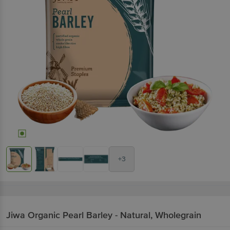
+3
Jiwa
Organic Pearl Barley - Natural, Wholegrain