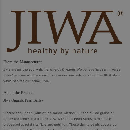
From the Manufacturer
Jiwa means the soul – its life, energy & vigour. We believe ‘jaisa ann, waisa
mann’, you are what you eat. This connection between food, health & life is
what inspires our name, Jiwa.
About the Product
Jiwa Organic Pearl Barley
‘Pearls’ of nutrition (with which comes wisdom!)- these hulled grains of
barley are pretty as a picture. JIWA’S Organic Pearl Barley is minimally
processed to retain its fibre and nutrition. These dainty pearls double up