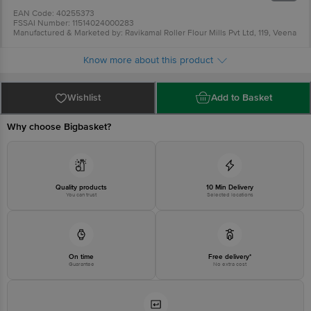
Fibre: 3.5 g
EAN Code: 40255373
FSSAI Number: 11514024000283
Manufactured & Marketed by: Ravikamal Roller Flour Mills Pvt Ltd, 119, Veena
Beena Complex, Gurunanak Road, Bandra West, Mumbai-400050, MH
Country Of Origin: India
Know more about this product
Best before 05-11-2026
For Queries/Feedback/Complaints, Contact our Customer Care Executive at
Phone: 1860 123 1000 | Address: Innovative Retail Concepts Private Limited,
Ranka Junction 4th Floor, Tin Factory bus stop. KR Puram, Bangalore -
Wishlist
Add to Basket
560016 Email:customerservice@bigbasket.com
Why choose Bigbasket?
Quality products
10 Min Delivery
You can trust
Selected locations
On time
Free delivery*
Guarantee
No extra cost