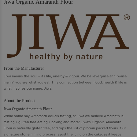
Jiwa Organic Amaranth Flour
From the Manufacturer
Jiwa means the soul – its life, energy & vigour. We believe ‘jaisa ann, waisa
mann’, you are what you eat. This connection between food, health & life is
what inspires our name, Jiwa.
About the Product
Jiwa Organic Amaranth Flour
While some say, Amaranth equals fasting, at Jiwa we believe Amaranth is
fasting + gluten free eating + baking and more! Jiwa’s Organic Amaranth
Flour is naturally gluten free, and tops the list of protein packed flours. Our
signature stone milling process is just the icing on the cake, as it keeps