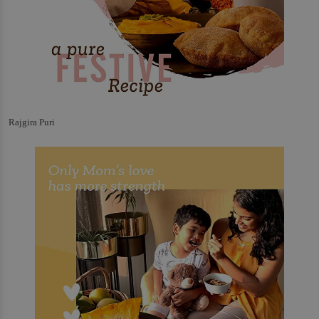
Rajgira Puri