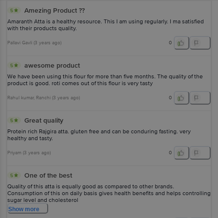
Amezing Product ??
5
Amaranth Atta is a healthy resource. This I am using regularly. I ma satisfied
with their products quality.
Pallavi Gavli
(
3 years ago
)
0
awesome product
5
We have been using this flour for more than five months. The quality of the
product is good. roti comes out of this flour is very tasty
Rahul kumar
, Ranchi
(
3 years ago
)
0
Great quality
5
Protein rich Rajgira atta. gluten free and can be conduring fasting. very
healthy and tasty.
Priyam
(
3 years ago
)
0
One of the best
5
Quality of this atta is equally good as compared to other brands.
Consumption of this on daily basis gives health benefits and helps controlling
sugar level and cholesterol
Show
more