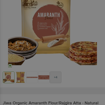
+4
Jiwa
Organic Amaranth Flour/Rajgira Atta - Natural