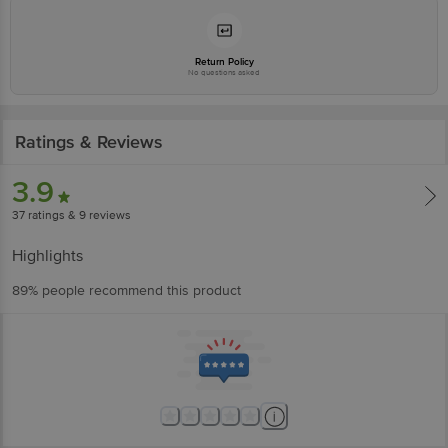
Return Policy
No questions asked
Ratings & Reviews
3.9
37
ratings
& 9 reviews
Highlights
89% people recommend this product