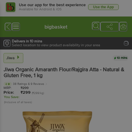
Use our app for the best experience
Use the App
Available for Android & iOS
bigbasket
Delivers in 10 mins
Select location to view product availability in your area
Jiwa
10 mins
Jiwa
Organic Amaranth Flour/Rajgira Atta - Natural &
Gluten Free
, 1 kg
38 Ratings
& 9 Reviews
4
MRP:
₹
299
Price:
₹
299
(₹299/kg)
You Save:
(Inclusive of all taxes)