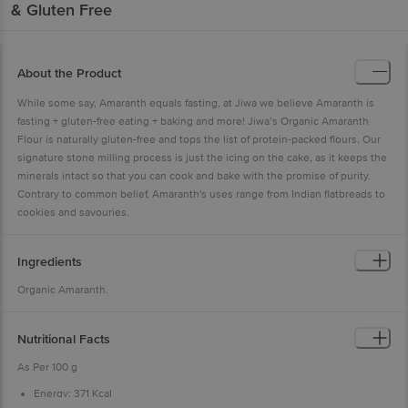
& Gluten Free
About the Product
While some say, Amaranth equals fasting, at Jiwa we believe Amaranth is
fasting + gluten-free eating + baking and more! Jiwa’s Organic Amaranth
Flour is naturally gluten-free and tops the list of protein-packed flours. Our
signature stone milling process is just the icing on the cake, as it keeps the
minerals intact so that you can cook and bake with the promise of purity.
Contrary to common belief, Amaranth's uses range from Indian flatbreads to
cookies and savouries.
Ingredients
Organic Amaranth.
Nutritional Facts
As Per 100 g
Energy: 371 Kcal
Protein: 13.6 g