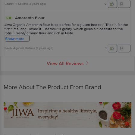
Gaurav R
, Kolkata
(
3 years ago
)
0
Amaranth Flour
5
Jiwa Organic Amaranth flour is so perfect for a gluten free roti. Tried it for the
first time, and I loved it. The flour is grainy, which gives a nice taste to the
rotis. Freshly ground flour and rich in taste.
Show
more
Savita Agarwal
, Kolkata
(
3 years ago
)
1
View All Reviews
More About The Product From Brand