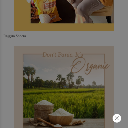
Rajgira Sheera