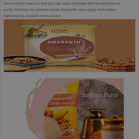
the minerals intact so that you can cook and bake with the promise of
purity. Contrary to common belief, Amaranth uses range from Indian
flatbreads to cookies and savories.