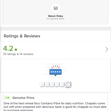
Return Policy
No questions asked
Ratings & Reviews
4.2
72
ratings
& 14 reviews
Genuine Price
5
One of the best wheat flour Contains Fibre for daily nutrition. Chapatis come
out soft when prepared with delicious taste is good for chappati so must able
to purchase everyone.