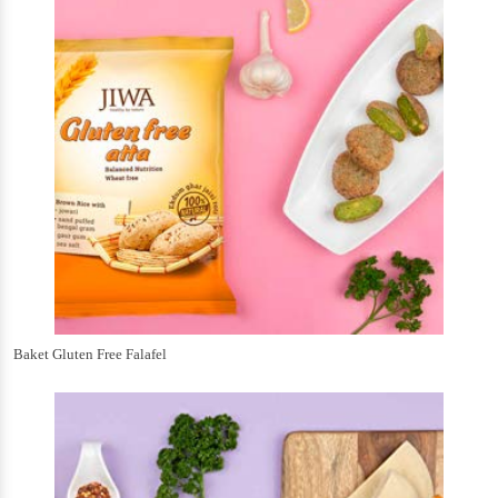
Baket Gluten Free Falafel