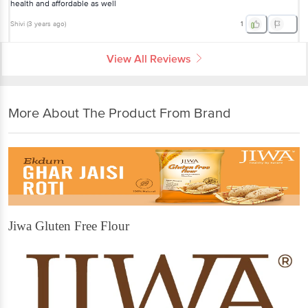
health and affordable as well
Shivi
(
3 years ago
)
1
View All Reviews
More About The Product From Brand
Jiwa Gluten Free Flour