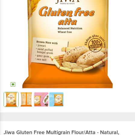
Jiwa
Gluten Free Multigrain Flour/Atta - Natural,