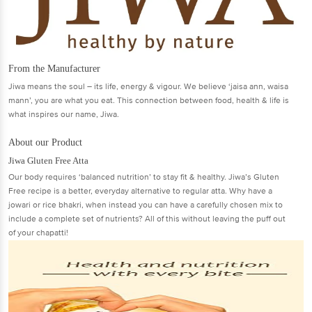
From the Manufacturer
Jiwa means the soul – its life, energy & vigour. We believe ‘jaisa ann, waisa
mann’, you are what you eat. This connection between food, health & life is
what inspires our name, Jiwa.
About our Product
Jiwa Gluten Free Atta
Our body requires ‘balanced nutrition’ to stay fit & healthy. Jiwa’s Gluten
Free recipe is a better, everyday alternative to regular atta. Why have a
jowari or rice bhakri, when instead you can have a carefully chosen mix to
include a complete set of nutrients? All of this without leaving the puff out
of your chapatti!