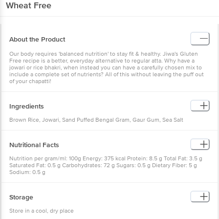
Wheat Free
About the Product
Our body requires 'balanced nutrition' to stay fit & healthy. Jiwa's Gluten
Free recipe is a better, everyday alternative to regular atta. Why have a
jowari or rice bhakri, when instead you can have a carefully chosen mix to
include a complete set of nutrients? All of this without leaving the puff out
of your chapatti!
Ingredients
Brown Rice, Jowari, Sand Puffed Bengal Gram, Gaur Gum, Sea Salt
Nutritional Facts
Nutrition per gram/ml: 100g Energy: 375 kcal Protein: 8.5 g Total Fat: 3.5 g
Saturated Fat: 0.5 g Carbohydrates: 72 g Sugars: 0.5 g Dietary Fiber: 5 g
Sodium: 0.5 g
Storage
Store in a cool, dry place