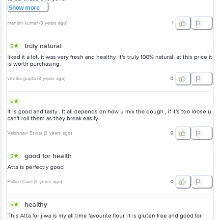
Show
more
manish kumar
(
3 years ago
)
1
truly natural
5
liked it a lot. it was very fresh and healthy. it's truly 100% natural. at this price it
is worth purchasing.
vedika gupta
(
3 years ago
)
0
5
It is good and tasty . It all depends on how u mix the dough , if it's too loose u
can't roll them as they break easily.
Vaishnavi Eswar
(
3 years ago
)
0
good for health
5
Atta is perfectly good
Pallavi Gavli
(
3 years ago
)
0
healthy
5
This Atta for jiwa is my all time favourite flour. it is gluten free and good for