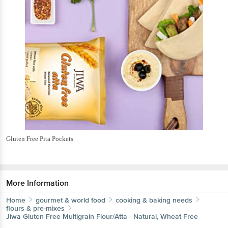
Gluten Free Pita Pockets
More Information
Home
gourmet & world food
cooking & baking needs
flours & pre-mixes
Jiwa
Gluten Free Multigrain Flour/Atta - Natural, Wheat Free