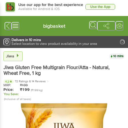
Use our app for the best experience
Use the App
Available for Android & iOS
bigbasket
Delivers in 10 mins
Select location to view product availability in your area
Jiwa
10 mins
Jiwa
Gluten Free Multigrain Flour/Atta - Natural,
Wheat Free
, 1 kg
72 Ratings
& 14 Reviews
4.2
MRP:
₹
199
Price:
₹
199
(₹199/kg)
You Save:
(Inclusive of all taxes)